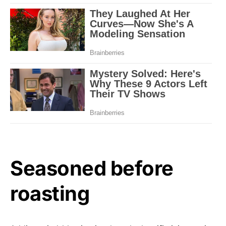
Seasoned before
roasting