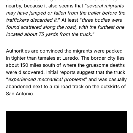
nearby, because it also seems that “
several migrants
may have jumped or fallen from the trailer before the
traffickers discarded it.
” At least “
three bodies were
found scattered along the road, with the furthest one
located about 75 yards from the truck.
”
Authorities are convinced the migrants were
packed
in tighter than tamales at Laredo. The border city lies
about 150 miles south of where the gruesome deaths
were discovered. Initial reports suggest that the truck
“
experienced mechanical problems
” and was casually
abandoned next to a railroad track on the outskirts of
San Antonio.