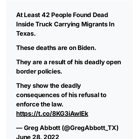
At Least 42 People Found Dead
Inside Truck Carrying Migrants In
Texas.
These deaths are on Biden.
They are a result of his deadly open
border policies.
They show the deadly
consequences of his refusal to
enforce the law.
https://t.co/8KG3iAwlEk
— Greg Abbott (@GregAbbott_TX)
June 28, 2022