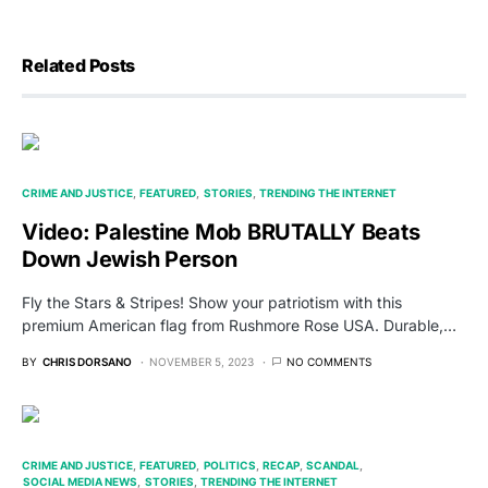
Related Posts
CRIME AND JUSTICE
FEATURED
STORIES
TRENDING THE INTERNET
Video: Palestine Mob BRUTALLY Beats
Down Jewish Person
Fly the Stars & Stripes! Show your patriotism with this
premium American flag from Rushmore Rose USA. Durable,…
BY
CHRIS DORSANO
NOVEMBER 5, 2023
NO COMMENTS
CRIME AND JUSTICE
FEATURED
POLITICS
RECAP
SCANDAL
SOCIAL MEDIA NEWS
STORIES
TRENDING THE INTERNET