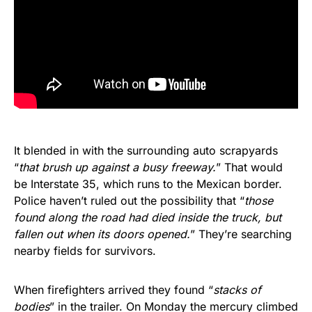
It blended in with the surrounding auto scrapyards
“
that brush up against a busy freeway.
” That would
be Interstate 35, which runs to the Mexican border.
Police haven’t ruled out the possibility that “
those
found along the road had died inside the truck, but
fallen out when its doors opened.
” They’re searching
nearby fields for survivors.
When firefighters arrived they found “
stacks of
bodies
” in the trailer. On Monday the mercury climbed