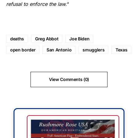
refusal to enforce the law.
“
deaths
Greg Abbot
Joe Biden
open border
San Antonio
smugglers
Texas
View Comments (0)