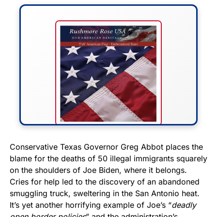
FLY THE STARS &
Conservative Texas Governor Greg Abbot places the
blame for the deaths of 50 illegal immigrants squarely
STRIPES!
on the shoulders of Joe Biden, where it belongs.
Cries for help led to the discovery of an abandoned
Show your patriotism with this
smuggling truck, sweltering in the San Antonio heat.
premium American flag from
It’s yet another horrifying example of Joe’s “
deadly
Rushmore Rose USA. Durable,
open border policies
” and the administration’s