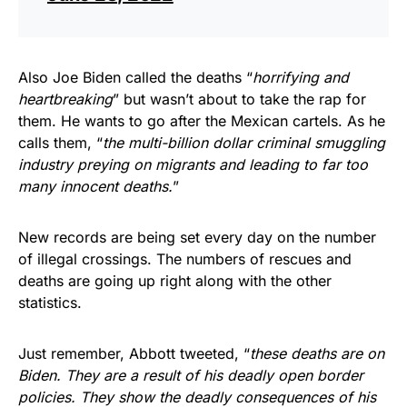
Also Joe Biden called the deaths “
horrifying and
heartbreaking
” but wasn’t about to take the rap for
them. He wants to go after the Mexican cartels. As he
calls them, “
the multi-billion dollar criminal smuggling
industry preying on migrants and leading to far too
many innocent deaths.
”
New records are being set every day on the number
of illegal crossings. The numbers of rescues and
deaths are going up right along with the other
statistics.
Just remember, Abbott tweeted, “
these deaths are on
Biden. They are a result of his deadly open border
policies. They show the deadly consequences of his