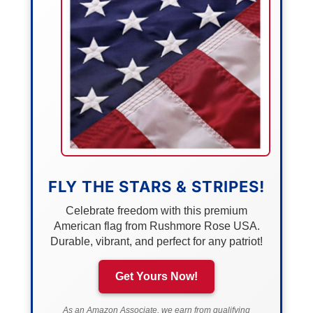
FLY THE STARS & STRIPES!
Celebrate freedom with this premium
American flag from Rushmore Rose USA.
Durable, vibrant, and perfect for any patriot!
Get Yours Now!
As an Amazon Associate, we earn from qualifying