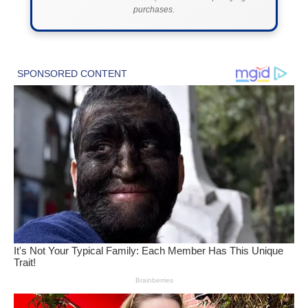
purchases.