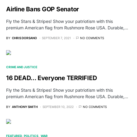
Airline Bans GOP Senator
Fly the Stars & Stripes! Show your patriotism with this
premium American flag from Rushmore Rose USA. Durable,…
BY
CHRIS DORSANO
SEPTEMBER 7, 2021
NO COMMENTS
CRIME AND JUSTICE
16 DEAD… Everyone TERRIFIED
Fly the Stars & Stripes! Show your patriotism with this
premium American flag from Rushmore Rose USA. Durable,…
BY
ANTHONY SMITH
SEPTEMBER 10, 2022
NO COMMENTS
FEATURED
POLITICS
WAR