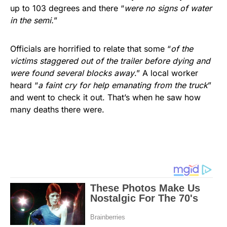
up to 103 degrees and there “
were no signs of water
in the semi.
”
Officials are horrified to relate that some “
of the
victims staggered out of the trailer before dying and
were found several blocks away
.” A local worker
heard “
a faint cry for help emanating from the truck
”
and went to check it out. That’s when he saw how
many deaths there were.