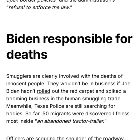
vibrant, and built to last!
“
refusal to enforce the law.
”
Get Yours Now!
Biden responsible for
As an Amazon Associate, we earn from qualifying
purchases.
deaths
Smugglers are clearly involved with the deaths of
innocent people. They wouldn’t be in business if Joe
Biden hadn’t
rolled
out the red carpet and spiked a
booming business in the human smuggling trade.
Meanwhile, Texas Police are still searching for
bodies. So far, 50 migrants were discovered lifeless,
most inside “
an abandoned tractor-trailer.
”
Officers are scouring the shoulder of the roadway