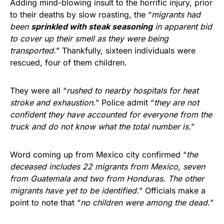
Adding mind-blowing insult to the horrific injury, prior
to their deaths by slow roasting, the “
migrants had
been
sprinkled with steak seasoning
in apparent bid
to cover up their smell as they were being
transported.
” Thankfully, sixteen individuals were
rescued, four of them children.
They were all “
rushed to nearby hospitals for heat
stroke and exhaustion.
” Police admit “
they are not
confident they have accounted for everyone from the
truck and do not know what the total number is.
”
Word coming up from Mexico city confirmed “
the
deceased includes 22 migrants from Mexico, seven
from Guatemala and two from Honduras. The other
migrants have yet to be identified.
” Officials make a
point to note that “
no children were among the dead.
”