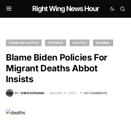
Right Wing News Hour
CRIME AND JUSTICE
FEATURED
POLITICS
SCANDAL
Blame Biden Policies For
Migrant Deaths Abbot
Insists
BY
CHRIS DORSANO
JANUARY 11, 2023
NO COMMENTS