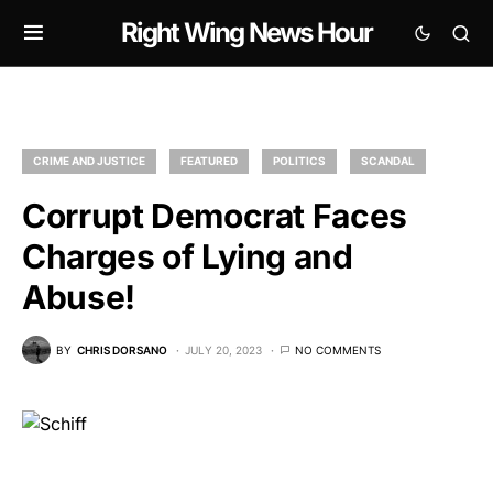
Right Wing News Hour
CRIME AND JUSTICE
FEATURED
POLITICS
SCANDAL
Corrupt Democrat Faces
Charges of Lying and
Abuse!
BY
CHRIS DORSANO
JULY 20, 2023
NO COMMENTS