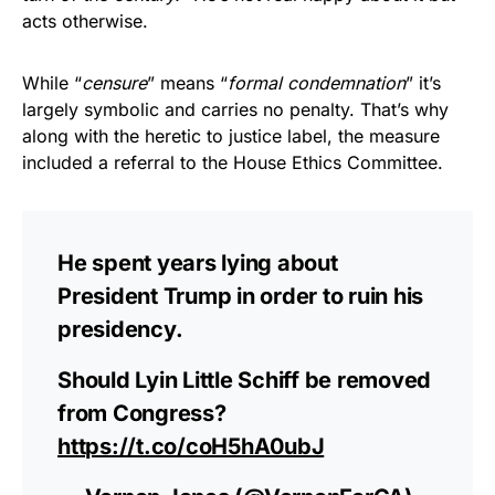
acts otherwise.
While “
censure
” means “
formal condemnation
” it’s
largely symbolic and carries no penalty. That’s why
along with the heretic to justice label, the measure
included a referral to the House Ethics Committee.
He spent years lying about
President Trump in order to ruin his
presidency.
Should Lyin Little Schiff be removed
from Congress?
https://t.co/coH5hA0ubJ