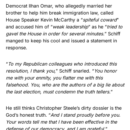
Democrat Ilhan Omar, who allegedly married her
brother to help him break immigration law, called
House Speaker Kevin McCarthy a “
spiteful coward
”
and accused him of “
weak leadership
” as he “
tried to
gavel the House in order for several minutes.
” Schiff
manged to keep his cool and issued a statement in
response.
“
To my Republican colleagues who introduced this
resolution, I thank you,
” Schiff snarled. “
You honor
me with your enmity, you flatter me with this
falsehood. You, who are the authors of a big lie about
the last election, must condemn the truth tellers.
”
He still thinks Christopher Steele’s dirty dossier is the
God’s honest truth. “
And I stand proudly before you.
Your words tell me that I have been effective in the
defense of our democracy, and I am grateful.
”