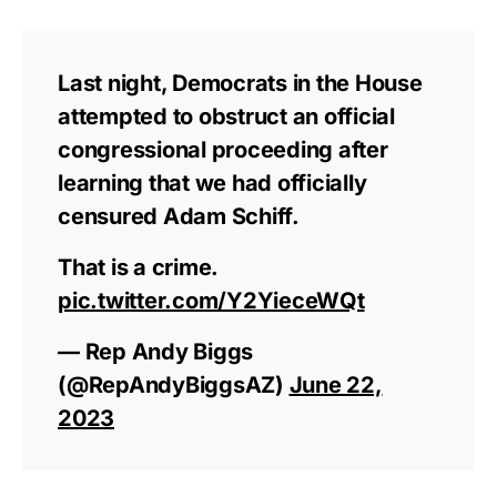
Last night, Democrats in the House
attempted to obstruct an official
congressional proceeding after
learning that we had officially
censured Adam Schiff.
That is a crime.
pic.twitter.com/Y2YieceWQt
— Rep Andy Biggs
(@RepAndyBiggsAZ)
June 22,
2023