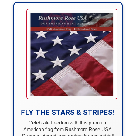
FLY THE STARS & STRIPES!
Celebrate freedom with this premium
American flag from Rushmore Rose USA.