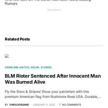
Related Posts
CRIME AND JUSTICE
RECAP
STORIES
BLM Rioter Sentenced After Innocent Man
Was Burned Alive
Fly the Stars & Stripes! Show your patriotism with this
premium American flag from Rushmore Rose USA. Durable,…
BY
CHRIS DORSANO
FEBRUARY 2, 2022
NO COMMENTS