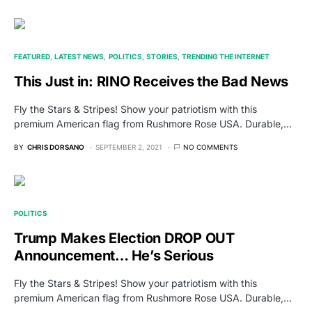
FEATURED
LATEST NEWS
POLITICS
STORIES
TRENDING THE INTERNET
This Just in: RINO Receives the Bad News
Fly the Stars & Stripes! Show your patriotism with this
premium American flag from Rushmore Rose USA. Durable,…
BY
CHRIS DORSANO
SEPTEMBER 2, 2021
NO COMMENTS
POLITICS
Trump Makes Election DROP OUT
Announcement… He’s Serious
Fly the Stars & Stripes! Show your patriotism with this
premium American flag from Rushmore Rose USA. Durable,…