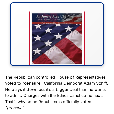
FLY THE STARS &
The Republican controlled House of Representatives
voted to “
censure
” California Democrat Adam Schiff.
STRIPES!
He plays it down but it’s a bigger deal than he wants
to admit. Charges with the Ethics panel come next.
Show your patriotism with this
That’s why some Republicans officially voted
premium American flag from
“
present.
”
Rushmore Rose USA. Durable,