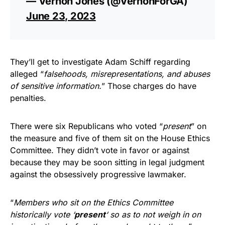
— Vernon Jones (@VernonForGA)
June 23, 2023
They’ll get to investigate Adam Schiff regarding
alleged “
falsehoods, misrepresentations, and abuses
of sensitive information.
” Those charges do have
penalties.
There were six Republicans who voted “
present
” on
the measure and five of them sit on the House Ethics
Committee. They didn’t vote in favor or against
because they may be soon sitting in legal judgment
against the obsessively progressive lawmaker.
“
Members who sit on the Ethics Committee
historically vote ‘
present
‘ so as to not weigh in on