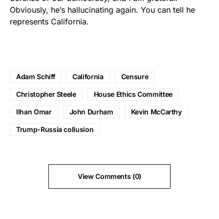
Obviously, he’s hallucinating again. You can tell he
represents California.
Adam Schiff
California
Censure
Christopher Steele
House Ethics Committee
Ilhan Omar
John Durham
Kevin McCarthy
Trump-Russia collusion
View Comments (0)