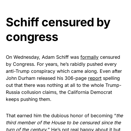
vibrant, and built to last!
Schiff censured by
Get Yours Now!
congress
As an Amazon Associate, we earn from qualifying
purchases.
On Wednesday, Adam Schiff was
formally
censured
by Congress. For years, he’s rabidly pushed every
anti-Trump conspiracy which came along. Even after
John Durham released his 306-page
report
spelling
out that there was nothing at all to the whole Trump-
Russia collusion claims, the California Democrat
keeps pushing them.
That earned him the dubious honor of becoming “
the
third member of the House to be censured since the
turn of the century.
” He’s not real happy about it but