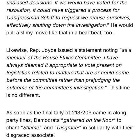
unbiased decisions. If we would have voted for the
resolution, it could have triggered a process for
Congressman Schiff to request we recuse ourselves,
effectively shutting down the investigation.
” He would
pull a slimy move like that in a heartbeat, too.
Likewise, Rep. Joyce issued a statement noting “
as a
member of the House Ethics Committee, I have
always deemed it appropriate to vote present on
legislation related to matters that are or could come
before the committee rather than prejudging the
outcome of the committee’s investigation.
” This time
is no different.
As soon as the final tally of 213-209 came in along
party lines, Democrats “
gathered on the floor
” to
chant “
Shame!
” and “
Disgrace!
” in solidarity with their
disgraced associate.