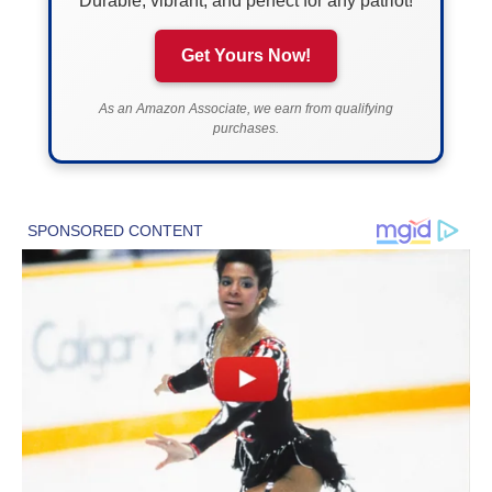
Durable, vibrant, and perfect for any patriot!
Get Yours Now!
As an Amazon Associate, we earn from qualifying
purchases.