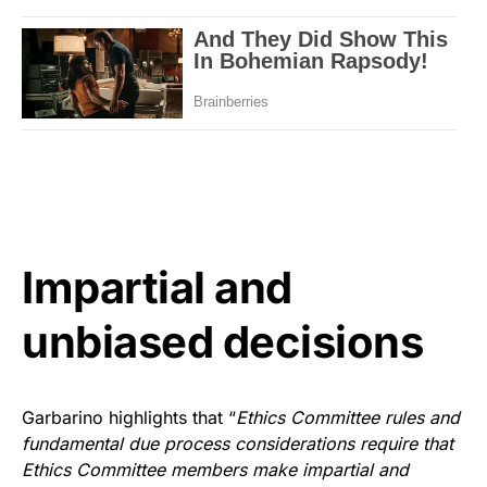
Impartial and
unbiased decisions
Garbarino highlights that “
Ethics Committee rules and
fundamental due process considerations require that
Ethics Committee members make impartial and