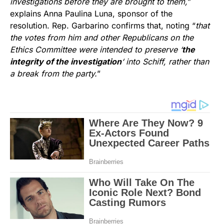
investigations before they are brought to them,
”
explains Anna Paulina Luna, sponsor of the
resolution. Rep. Garbarino confirms that, noting “
that
the votes from him and other Republicans on the
Ethics Committee were intended to preserve ‘
the
integrity of the investigation
‘ into Schiff, rather than
a break from the party.
”