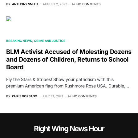
BY
ANTHONY SMITH
AUGUST 2, 2023
NO COMMENTS
BREAKING NEWS
CRIME AND JUSTICE
BLM Activist Accused of Molesting Dozens
and Dozens of Children, Returns to School
Board
Fly the Stars & Stripes! Show your patriotism with this
premium American flag from Rushmore Rose USA. Durable,…
BY
CHRIS DORSANO
JULY 21, 2021
NO COMMENTS
Right Wing News Hour