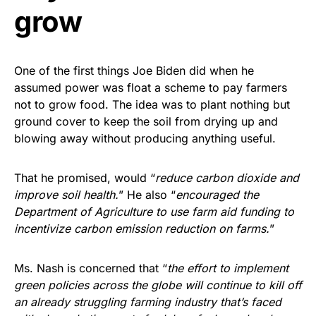
grow
One of the first things Joe Biden did when he
assumed power was float a scheme to pay farmers
not to grow food. The idea was to plant nothing but
ground cover to keep the soil from drying up and
blowing away without producing anything useful.
That he promised, would “
reduce carbon dioxide and
improve soil health.
” He also “
encouraged the
Department of Agriculture to use farm aid funding to
incentivize carbon emission reduction on farms.
”
Ms. Nash is concerned that “
the effort to implement
green policies across the globe will continue to kill off
an already struggling farming industry that’s faced