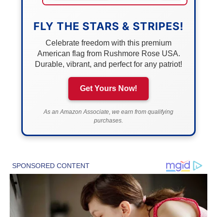
FLY THE STARS & STRIPES!
Celebrate freedom with this premium
American flag from Rushmore Rose USA.
Durable, vibrant, and perfect for any patriot!
Get Yours Now!
As an Amazon Associate, we earn from qualifying
purchases.