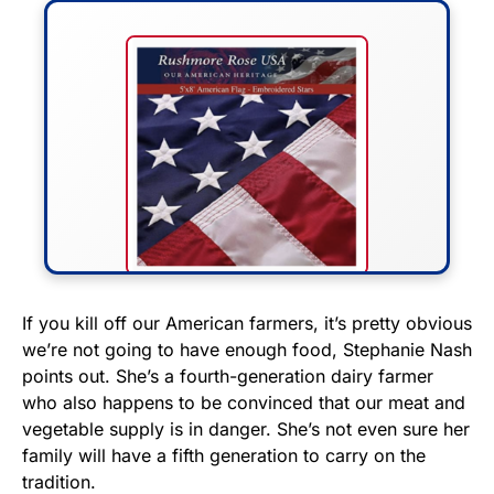
FLY THE STARS &
If you kill off our American farmers, it’s pretty obvious
we’re not going to have enough food, Stephanie Nash
STRIPES!
points out. She’s a fourth-generation dairy farmer
who also happens to be convinced that our meat and
Show your patriotism with this
vegetable supply is in danger. She’s not even sure her
premium American flag from
family will have a fifth generation to carry on the
Rushmore Rose USA. Durable,
tradition.