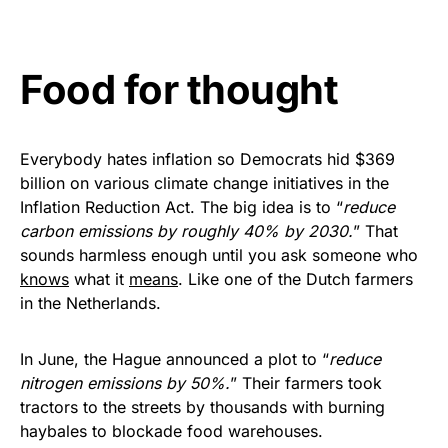
vibrant, and built to last!
Get Yours Now!
Food for thought
As an Amazon Associate, we earn from qualifying
purchases.
Everybody hates inflation so Democrats hid $369
billion on various climate change initiatives in the
Inflation Reduction Act. The big idea is to “
reduce
carbon emissions by roughly 40% by 2030.
” That
sounds harmless enough until you ask someone who
knows
what it
means
. Like one of the Dutch farmers
in the Netherlands.
In June, the Hague announced a plot to “
reduce
nitrogen emissions by 50%.
” Their farmers took
tractors to the streets by thousands with burning
haybales to blockade food warehouses.