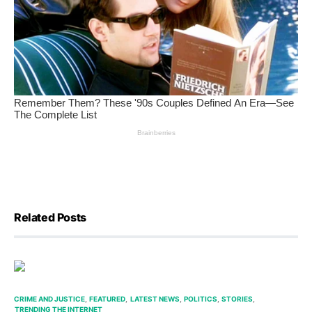
Related Posts
CRIME AND JUSTICE
FEATURED
LATEST NEWS
POLITICS
STORIES
TRENDING THE INTERNET