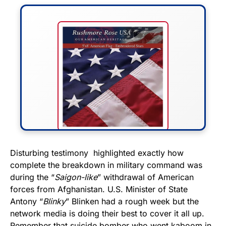
FLY THE STARS &
Disturbing testimony highlighted exactly how
complete the breakdown in military command was
STRIPES!
during the “
Saigon-like
” withdrawal of American
forces from Afghanistan. U.S. Minister of State
Show your patriotism with this
Antony “
Blinky
” Blinken had a rough week but the
premium American flag from
network media is doing their best to cover it all up.
Rushmore Rose USA. Durable,
Remember that suicide bomber who went kaboom in