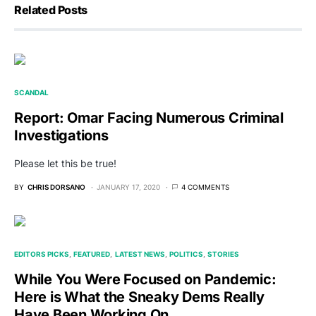
Related Posts
SCANDAL
Report: Omar Facing Numerous Criminal
Investigations
Please let this be true!
BY
CHRIS DORSANO
JANUARY 17, 2020
4 COMMENTS
EDITORS PICKS
FEATURED
LATEST NEWS
POLITICS
STORIES
While You Were Focused on Pandemic:
Here is What the Sneaky Dems Really
Have Been Working On