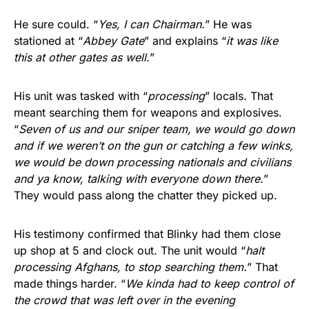
He sure could. “
Yes, I can Chairman.
” He was
stationed at “
Abbey Gate
” and explains “
it was like
this at other gates as well.
”
His unit was tasked with “
processing
” locals. That
meant searching them for weapons and explosives.
“
Seven of us and our sniper team, we would go down
and if we weren’t on the gun or catching a few winks,
we would be down processing nationals and civilians
and ya know, talking with everyone down there.
”
They would pass along the chatter they picked up.
His testimony confirmed that Blinky had them close
up shop at 5 and clock out. The unit would “
halt
processing Afghans, to stop searching them.
” That
made things harder. “
We kinda had to keep control of
the crowd that was left over in the evening