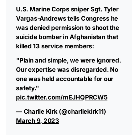
U.S. Marine Corps sniper Sgt. Tyler
Vargas-Andrews tells Congress he
was denied permission to shoot the
suicide bomber in Afghanistan that
killed 13 service members:
"Plain and simple, we were ignored.
Our expertise was disregarded. No
one was held accountable for our
safety."
pic.twitter.com/mEJHQPRCW5
— Charlie Kirk (@charliekirk11)
March 9, 2023