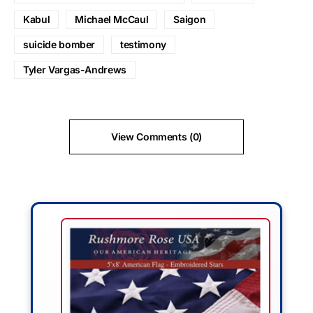
Kabul
Michael McCaul
Saigon
suicide bomber
testimony
Tyler Vargas-Andrews
View Comments (0)