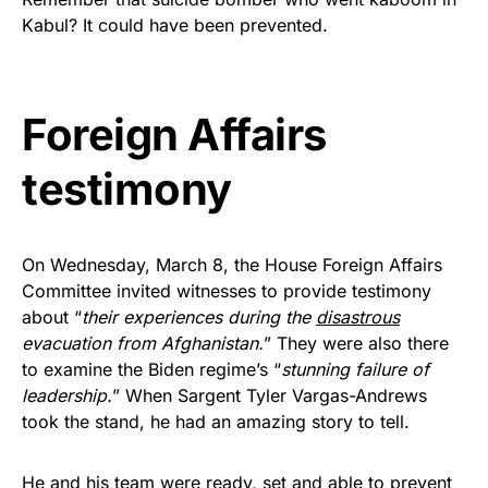
vibrant, and built to last!
Kabul? It could have been prevented.
Get Yours Now!
Foreign Affairs
As an Amazon Associate, we earn from qualifying
purchases.
testimony
On Wednesday, March 8, the House Foreign Affairs
Committee invited witnesses to provide testimony
about “
their experiences during the
disastrous
evacuation from Afghanistan.
” They were also there
to examine the Biden regime’s “
stunning failure of
leadership.
” When Sargent Tyler Vargas-Andrews
took the stand, he had an amazing story to tell.
He and his team were ready, set and able to prevent