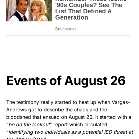
Events of August 26
The testimony really started to heat up when Vargas-
Andrews got to describe the chaos and the
bloodshed that ensued on August 26. It started with a
“
be on the lookout
” report which circulated
“
identifying two individuals as a potential IED threat at