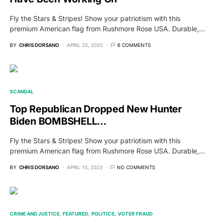
Fly the Stars & Stripes! Show your patriotism with this
premium American flag from Rushmore Rose USA. Durable,…
BY
CHRIS DORSANO
APRIL 22, 2020
6 COMMENTS
SCANDAL
Top Republican Dropped New Hunter
Biden BOMBSHELL…
Fly the Stars & Stripes! Show your patriotism with this
premium American flag from Rushmore Rose USA. Durable,…
BY
CHRIS DORSANO
APRIL 15, 2023
NO COMMENTS
CRIME AND JUSTICE
FEATURED
POLITICS
VOTER FRAUD