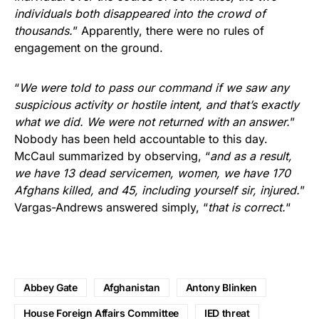
individuals both disappeared into the crowd of
thousands.
” Apparently, there were no rules of
engagement on the ground.
“
We were told to pass our command if we saw any
suspicious activity or hostile intent, and that’s exactly
what we did. We were not returned with an answer.
”
Nobody has been held accountable to this day.
McCaul summarized by observing, “
and as a result,
we have 13 dead servicemen, women, we have 170
Afghans killed, and 45, including yourself sir, injured.
”
Vargas-Andrews answered simply, “
that is correct.
“
Abbey Gate
Afghanistan
Antony Blinken
House Foreign Affairs Committee
IED threat