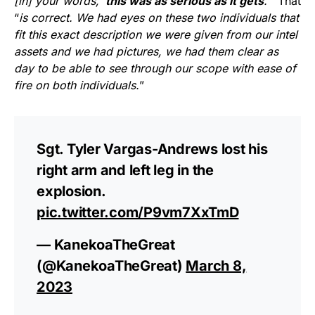
[in] your words, ‘
this was as serious as it gets
.’
” That
“
is correct. We had eyes on these two individuals that
fit this exact description we were given from our intel
assets and we had pictures, we had them clear as
day to be able to see through our scope with ease of
fire on both individuals.
”
Sgt. Tyler Vargas-Andrews lost his
right arm and left leg in the
explosion.
pic.twitter.com/P9vm7XxTmD
— KanekoaTheGreat
(@KanekoaTheGreat)
March 8,
2023