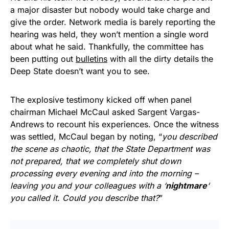
a major disaster but nobody would take charge and
give the order. Network media is barely reporting the
hearing was held, they won’t mention a single word
about what he said. Thankfully, the committee has
been putting out
bulletins
with all the dirty details the
Deep State doesn’t want you to see.
The explosive testimony kicked off when panel
chairman Michael McCaul asked Sargent Vargas-
Andrews to recount his experiences. Once the witness
was settled, McCaul began by noting, “
you described
the scene as chaotic, that the State Department was
not prepared, that we completely shut down
processing every evening and into the morning –
leaving you and your colleagues with a ‘
nightmare
‘
you called it. Could you describe that?
”