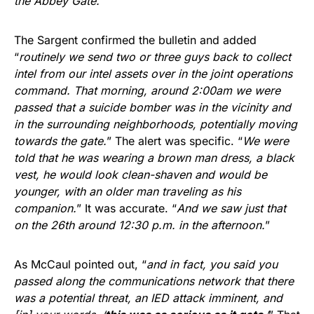
the Abbey Gate.
”
The Sargent confirmed the bulletin and added
“
routinely we send two or three guys back to collect
intel from our intel assets over in the joint operations
command. That morning, around 2:00am we were
passed that a suicide bomber was in the vicinity and
in the surrounding neighborhoods, potentially moving
towards the gate.
” The alert was specific. “
We were
told that he was wearing a brown man dress, a black
vest, he would look clean-shaven and would be
younger, with an older man traveling as his
companion.
” It was accurate. “
And we saw just that
on the 26th around 12:30 p.m. in the afternoon.
”
As McCaul pointed out, “
and in fact, you said you
passed along the communications network that there
was a potential threat, an IED attack imminent, and