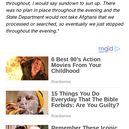
throughout, I would say sundown to sun up. There
was no plan in place throughout the evening and the
State Department would not take Afghans that we
processed or searched, so eventually we just stopped
throughout the evening.
”