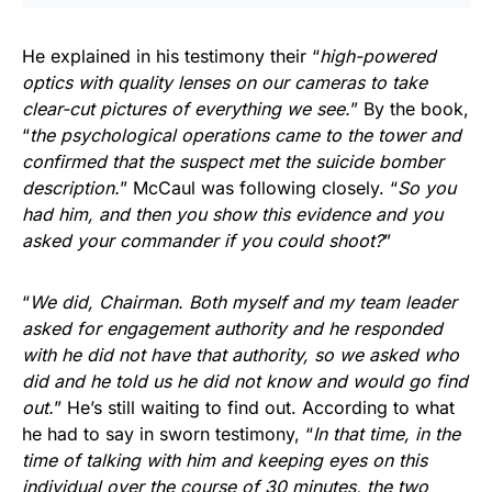
He explained in his testimony their “
high-powered
optics with quality lenses on our cameras to take
clear-cut pictures of everything we see.
” By the book,
“
the psychological operations came to the tower and
confirmed that the suspect met the suicide bomber
description.
” McCaul was following closely. “
So you
had him, and then you show this evidence and you
asked your commander if you could shoot?
”
“
We did, Chairman. Both myself and my team leader
asked for engagement authority and he responded
with he did not have that authority, so we asked who
did and he told us he did not know and would go find
out.
” He’s still waiting to find out. According to what
he had to say in sworn testimony, “
In that time, in the
time of talking with him and keeping eyes on this
individual over the course of 30 minutes, the two