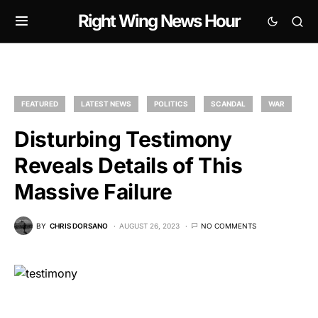
Right Wing News Hour
FEATURED
LATEST NEWS
POLITICS
SCANDAL
WAR
Disturbing Testimony
Reveals Details of This
Massive Failure
BY
CHRIS DORSANO
AUGUST 26, 2023
NO COMMENTS