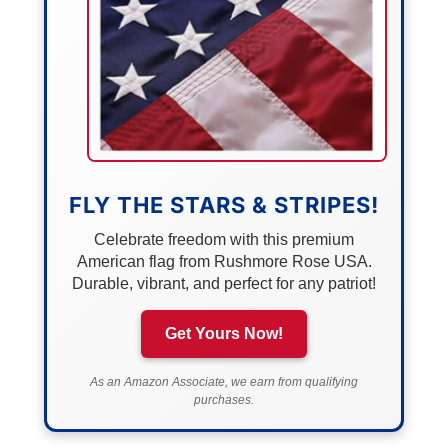
FLY THE STARS & STRIPES!
Celebrate freedom with this premium
American flag from Rushmore Rose USA.
Durable, vibrant, and perfect for any patriot!
Get Yours Now!
As an Amazon Associate, we earn from qualifying
purchases.