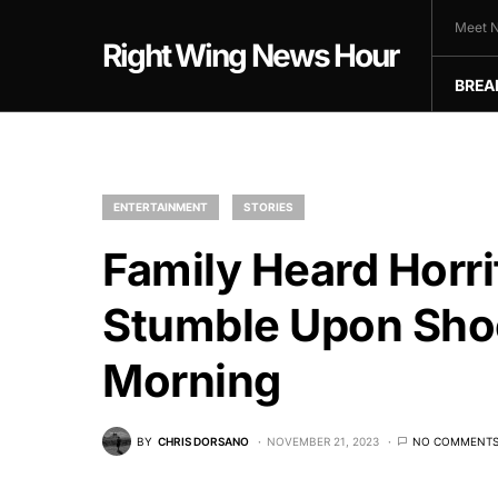
Meet N
Right Wing News Hour
BREA
ENTERTAINMENT
STORIES
Family Heard Horri
Stumble Upon Shoc
Morning
BY
CHRIS DORSANO
NOVEMBER 21, 2023
NO COMMENT