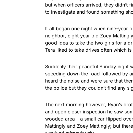
but when officers arrived, they didn’t 
to investigate and found something sh
It all began one night when nine-year 
neighbor, eight year old Zoey Mattingly
good idea to take the two girls for a 
Tera liked to take drives often which i
Suddenly their peaceful Sunday night 
speeding down the road followed by an
heard the noise and were sure that ther
the police but they couldn’t find any si
The next morning however, Ryan’s brot
and upon closer inspection he saw som
wooded area – a small car flipped over 
Mattingly and Zoey Mattingly; but there
survived miraculously.