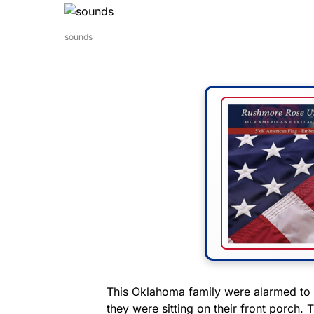
sounds
This Oklahoma family were alarmed to 
they were sitting on their front porch.