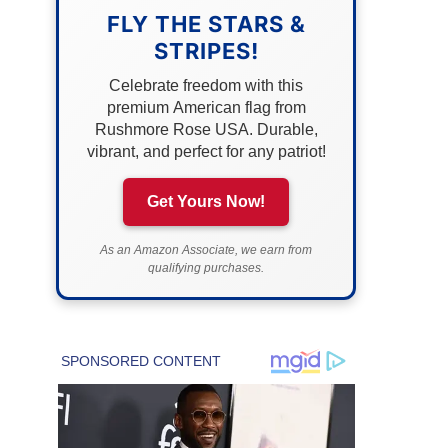
FLY THE STARS &
STRIPES!
Celebrate freedom with this
premium American flag from
Rushmore Rose USA. Durable,
vibrant, and perfect for any patriot!
Get Yours Now!
As an Amazon Associate, we earn from
qualifying purchases.