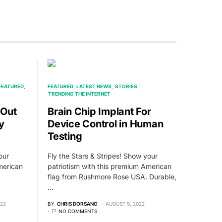
FEATURED
FEATURED
LATEST NEWS
STORIES
TRENDING THE INTERNET
 Out
Brain Chip Implant For
y
Device Control in Human
Testing
our
Fly the Stars & Stripes! Show your
merican
patriotism with this premium American
flag from Rushmore Rose USA. Durable,
…
022
BY
CHRIS DORSANO
AUGUST 9, 2022
NO COMMENTS