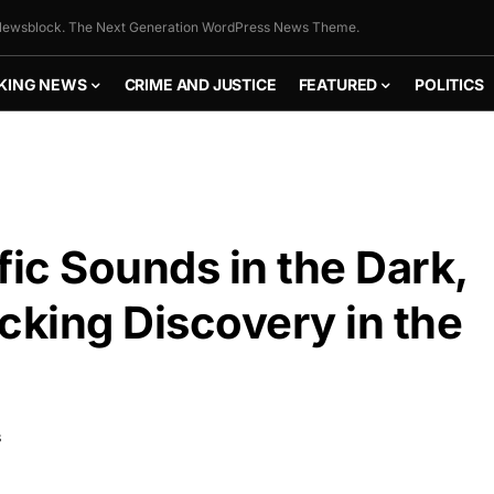
ewsblock. The Next Generation WordPress News Theme.
KING NEWS
CRIME AND JUSTICE
FEATURED
POLITICS
fic Sounds in the Dark,
king Discovery in the
S