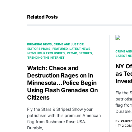
Related Posts
BREAKING NEWS
CRIME AND JUSTICE
EDITORS PICKS
FEATURED
LATEST NEWS
CRIME AND
NEWS HOUR EXCLUSIVES
RECAP
STORIES
LATEST N
TRENDING THE INTERNET
NY Of
Watch: Chaos and
as Te
Destruction Rages on in
Inves
Minnesota…Police Begin
Using Flash Grenades On
Fly the 
Citizens
patrioti
flag fr
Fly the Stars & Stripes! Show your
Durable
patriotism with this premium American
flag from Rushmore Rose USA.
BY
CHRIS
2 COM
Durable,…