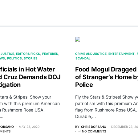
 JUSTICE
EDITORS PICKS
FEATURED
CRIME AND JUSTICE
ENTERTAINMENT
EWS
POLITICS
STORIES
SCANDAL
ficials in Hot Water
Food Mogul Dragged
d Cruz Demands DOJ
of Stranger’s Home b
tigation
Police
Stars & Stripes! Show your
Fly the Stars & Stripes! Show y
sm with this premium American
patriotism with this premium A
om Rushmore Rose USA.
flag from Rushmore Rose USA.
,…
Durable,…
 DORSANO
MAY 23, 2020
BY
CHRIS DORSANO
DECEMBER 23, 2
MENTS
NO COMMENTS