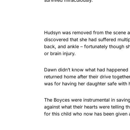
Hudsyn was removed from the scene and
discovered that she had suffered multipl
back, and ankle – fortunately though 
or brain injury.
Dawn didn’t know what had happened un
returned home after their drive together
was for having her daughter safe with 
The Boyces were instrumental in saving th
against what their hearts were telling 
for this child who now has been given a