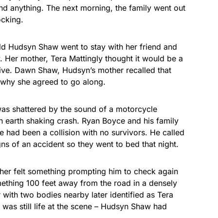
find anything. The next morning, the family went out
As an Amazon
Associate, we earn from
ocking.
qualifying purchases.
old Hudsyn Shaw went to stay with her friend and
. Her mother, Tera Mattingly thought it would be a
drive. Dawn Shaw, Hudsyn’s mother recalled that
s why she agreed to go along.
was shattered by the sound of a motorcycle
 earth shaking crash. Ryan Boyce and his family
e had been a collision with no survivors. He called
gns of an accident so they went to bed that night.
her felt something prompting him to check again
ething 100 feet away from the road in a densely
with two bodies nearby later identified as Tera
 was still life at the scene – Hudsyn Shaw had