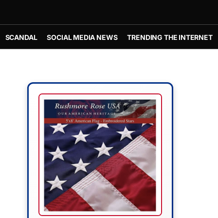
SCANDAL
SOCIAL MEDIA NEWS
TRENDING THE INTERNET