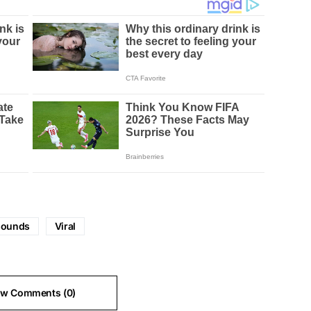
sounds
Viral
ew Comments (0)