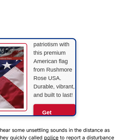
FLY THE
STARS &
STRIPES!
Show your
patriotism with
this premium
American flag
from Rushmore
Rose USA.
Durable, vibrant,
and built to last!
Get
Yours
Now!
hear some unsettling sounds in the distance as
 They quickly called
police
to report a disturbance