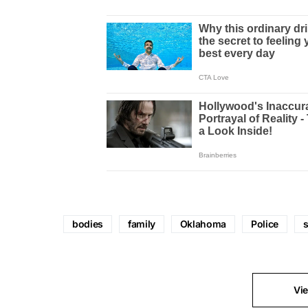
bodies
family
Oklahoma
Police
Vi