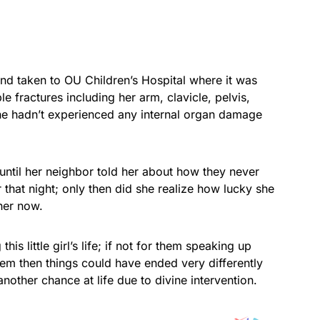
 taken to OU Children’s Hospital where it was
e fractures including her arm, clavicle, pelvis,
she hadn’t experienced any internal organ damage
til her neighbor told her about how they never
 that night; only then did she realize how lucky she
her now.
is little girl’s life; if not for them speaking up
them then things could have ended very differently
nother chance at life due to divine intervention.