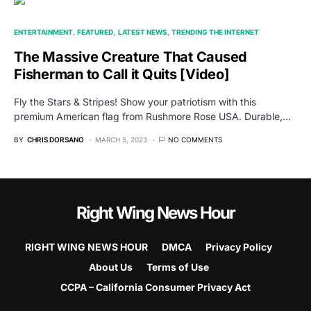
ENTERTAINMENT
FEATURED
LATEST NEWS
TRENDING THE INTERNET
The Massive Creature That Caused
Fisherman to Call it Quits [Video]
Fly the Stars & Stripes! Show your patriotism with this
premium American flag from Rushmore Rose USA. Durable,…
BY
CHRIS DORSANO
MARCH 5, 2023
NO COMMENTS
Right Wing News Hour
RIGHT WING NEWS HOUR
DMCA
Privacy Policy
About Us
Terms of Use
CCPA – California Consumer Privacy Act