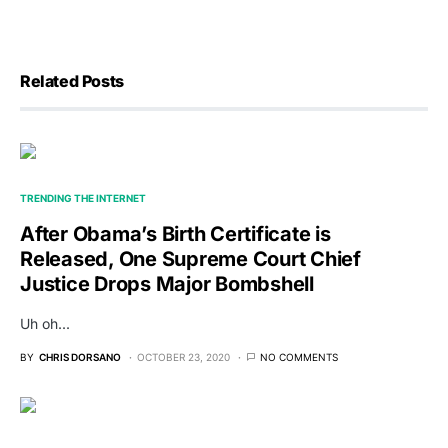
Related Posts
TRENDING THE INTERNET
After Obama’s Birth Certificate is
Released, One Supreme Court Chief
Justice Drops Major Bombshell
Uh oh...
BY
CHRIS DORSANO
OCTOBER 23, 2020
NO COMMENTS