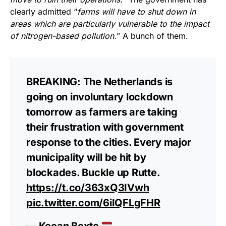
clearly admitted “
farms will have to shut down in
areas which are particularly vulnerable to the impact
of nitrogen-based pollution.
” A bunch of them.
BREAKING: The Netherlands is
going on involuntary lockdown
tomorrow as farmers are taking
their frustration with government
response to the cities. Every major
municipality will be hit by
blockades. Buckle up Rutte.
https://t.co/363xQ3IVwh
pic.twitter.com/6iIQFLgFHR
— Keean Bexte