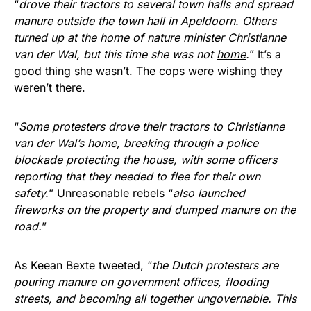
“
drove their tractors to several town halls and spread
manure outside the town hall in Apeldoorn. Others
turned up at the home of nature minister Christianne
van der Wal, but this time she was not
home
.
” It’s a
good thing she wasn’t. The cops were wishing they
weren’t there.
“
Some protesters drove their tractors to Christianne
van der Wal’s home, breaking through a police
blockade protecting the house, with some officers
reporting that they needed to flee for their own
safety.
” Unreasonable rebels “
also launched
fireworks on the property and dumped manure on the
road.
”
As Keean Bexte tweeted, “
the Dutch protesters are
pouring manure on government offices, flooding
streets, and becoming all together ungovernable. This