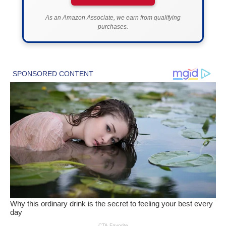
As an Amazon Associate, we earn from qualifying
purchases.