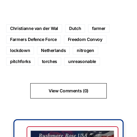
Christianne van der Wal
Dutch
farmer
Farmers Defence Force
Freedom Convoy
lockdown
Netherlands
nitrogen
pitchforks
torches
unreasonable
View Comments (0)