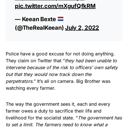
pic.twitter.com/mXgufQfkRM
— Keean Bexte
(@TheRealKeean)
July 2, 2022
Police have a good excuse for not doing anything.
They claim on Twitter that “
they had been unable to
intervene because of the risk to officers’ own safety
but that they would now track down the
perpetrators.
” It’s all on camera. Big Brother was
watching every farmer.
The way the government sees it, each and every
farmer owes a duty to sacrifice their life and
livelihood for the socialist state. “
The government has
to set a limit. The farmers need to know what a