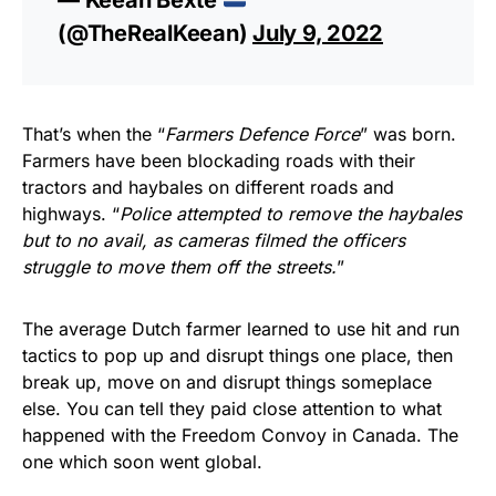
(@TheRealKeean)
July 9, 2022
That’s when the “
Farmers Defence Force
” was born.
Farmers have been blockading roads with their
tractors and haybales on different roads and
highways. “
Police attempted to remove the haybales
but to no avail, as cameras filmed the officers
struggle to move them off the streets.
”
The average Dutch farmer learned to use hit and run
tactics to pop up and disrupt things one place, then
break up, move on and disrupt things someplace
else. You can tell they paid close attention to what
happened with the Freedom Convoy in Canada. The
one which soon went global.