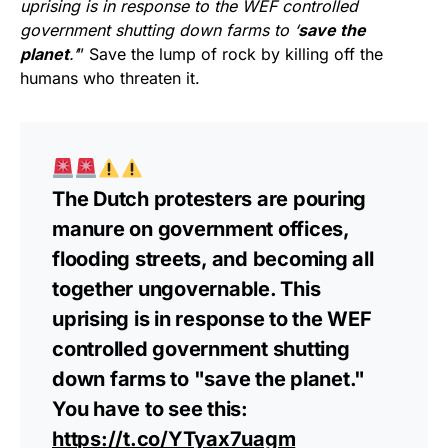
uprising is in response to the WEF controlled
government shutting down farms to ‘
save the
planet
.’
” Save the lump of rock by killing off the
humans who threaten it.
The Dutch protesters are pouring
manure on government offices,
flooding streets, and becoming all
together ungovernable. This
uprising is in response to the WEF
controlled government shutting
down farms to "save the planet."
You have to see this:
https://t.co/YTyax7uagm