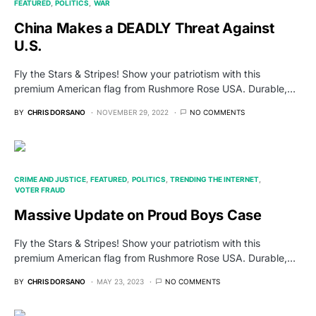
FEATURED
POLITICS
WAR
China Makes a DEADLY Threat Against
U.S.
Fly the Stars & Stripes! Show your patriotism with this
premium American flag from Rushmore Rose USA. Durable,…
BY
CHRIS DORSANO
NOVEMBER 29, 2022
NO COMMENTS
CRIME AND JUSTICE
FEATURED
POLITICS
TRENDING THE INTERNET
VOTER FRAUD
Massive Update on Proud Boys Case
Fly the Stars & Stripes! Show your patriotism with this
premium American flag from Rushmore Rose USA. Durable,…
BY
CHRIS DORSANO
MAY 23, 2023
NO COMMENTS