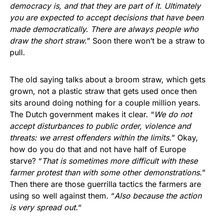
democracy is, and that they are part of it. Ultimately
you are expected to accept decisions that have been
made democratically. There are always people who
draw the short straw.
” Soon there won’t be a straw to
pull.
The old saying talks about a broom straw, which gets
grown, not a plastic straw that gets used once then
sits around doing nothing for a couple million years.
The Dutch government makes it clear. “
We do not
accept disturbances to public order, violence and
threats: we arrest offenders within the limits.
” Okay,
how do you do that and not have half of Europe
starve? “
That is sometimes more difficult with these
farmer protest than with some other demonstrations.
”
Then there are those guerrilla tactics the farmers are
using so well against them. “
Also because the action
is very spread out.
“