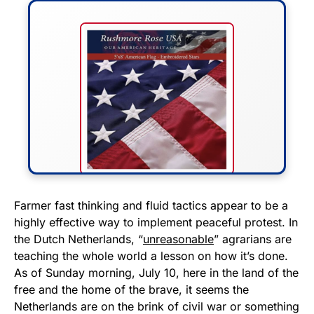
FLY THE STARS &
Farmer fast thinking and fluid tactics appear to be a
highly effective way to implement peaceful protest. In
STRIPES!
the Dutch Netherlands, “
unreasonable
” agrarians are
teaching the whole world a lesson on how it’s done.
Show your patriotism with this
As of Sunday morning, July 10, here in the land of the
premium American flag from
free and the home of the brave, it seems the
Rushmore Rose USA. Durable,
Netherlands are on the brink of civil war or something