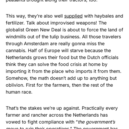
This way, they’re also well
supplied
with haybales and
fertilizer. Talk about improvised weapons! The
globalist Green New Deal is about to force the land of
windmills out of the tulip business. All those travelers
through Amsterdam are really gonna miss the
cannabis. Half of Europe will starve because the
Netherlands grows their food but the Dutch officials
think they can solve the food crisis at home by
importing it from the place who imports it from them.
Somehow, the math doesn’t add up to anything but
oblivion. First for the farmers, then the rest of the
human race.
That’s the stakes we’re up against. Practically every
farmer and rancher across the Netherlands has
vowed to fight compliance with “
the government’s
move to ruin their operations.
” The government has