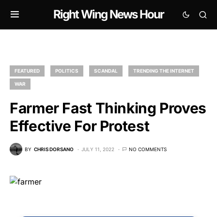
Right Wing News Hour
FEATURED
POLITICS
SCANDAL
TRENDING THE INTERNET
WAR
Farmer Fast Thinking Proves
Effective For Protest
BY
CHRIS DORSANO
JULY 11, 2022
NO COMMENTS