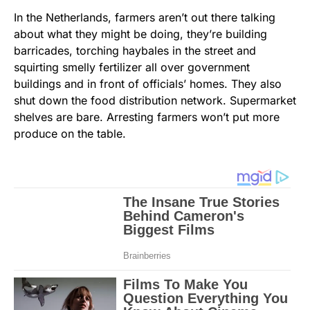
In the Netherlands, farmers aren’t out there talking
about what they might be doing, they’re building
barricades, torching haybales in the street and
squirting smelly fertilizer all over government
buildings and in front of officials’ homes. They also
shut down the food distribution network. Supermarket
shelves are bare. Arresting farmers won’t put more
produce on the table.