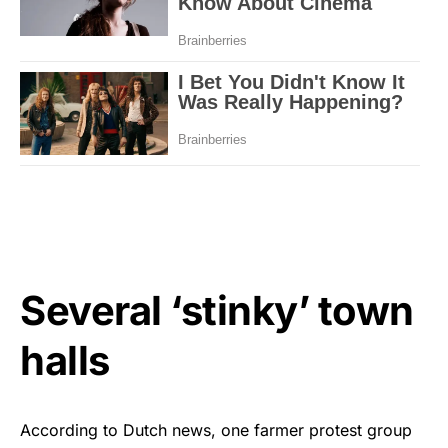
Several ‘stinky’ town
halls
According to Dutch news, one farmer protest group