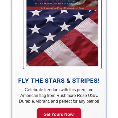
FLY THE STARS & STRIPES!
Celebrate freedom with this premium
American flag from Rushmore Rose USA.
Durable, vibrant, and perfect for any patriot!
Get Yours Now!