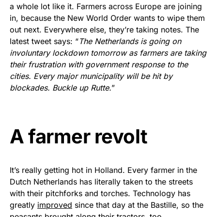
vibrant, and built to last!
a whole lot like it. Farmers across Europe are joining
in, because the New World Order wants to wipe them
Get Yours Now!
out next. Everywhere else, they’re taking notes. The
latest tweet says: “
The Netherlands is going on
As an Amazon Associate, we earn from qualifying
involuntary lockdown tomorrow as farmers are taking
purchases.
their frustration with government response to the
cities. Every major municipality will be hit by
blockades. Buckle up Rutte.
”
A farmer revolt
It’s really getting hot in Holland. Every farmer in the
Dutch Netherlands has literally taken to the streets
with their pitchforks and torches. Technology has
greatly
improved
since that day at the Bastille, so the
peasants brought along their tractors, too.