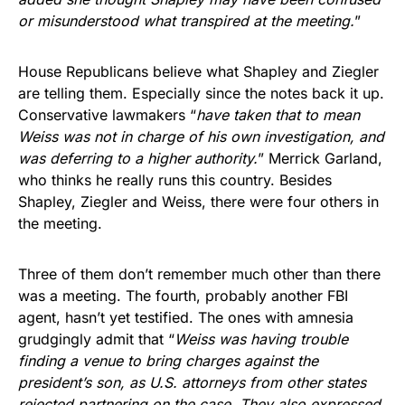
or misunderstood what transpired at the meeting.
”
House Republicans believe what Shapley and Ziegler
are telling them. Especially since the notes back it up.
Conservative lawmakers “
have taken that to mean
Weiss was not in charge of his own investigation, and
was deferring to a higher authority.
” Merrick Garland,
who thinks he really runs this country. Besides
Shapley, Ziegler and Weiss, there were four others in
the meeting.
Three of them don’t remember much other than there
was a meeting. The fourth, probably another FBI
agent, hasn’t yet testified. The ones with amnesia
grudgingly admit that “
Weiss was having trouble
finding a venue to bring charges against the
president’s son, as U.S. attorneys from other states
rejected partnering on the case. They also expressed