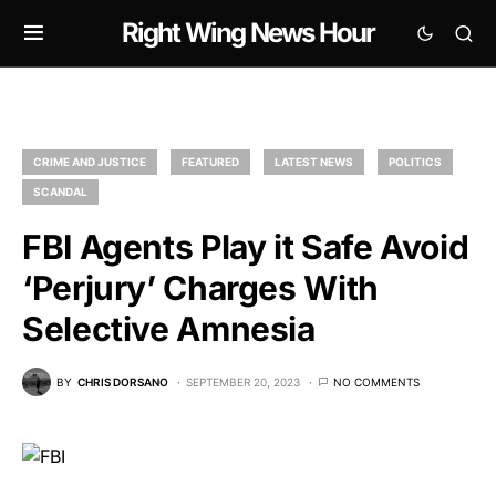
Right Wing News Hour
CRIME AND JUSTICE
FEATURED
LATEST NEWS
POLITICS
SCANDAL
FBI Agents Play it Safe Avoid
‘Perjury’ Charges With
Selective Amnesia
BY
CHRIS DORSANO
SEPTEMBER 20, 2023
NO COMMENTS