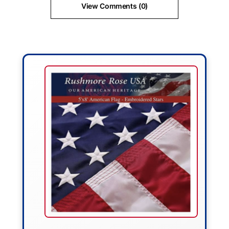
View Comments (0)