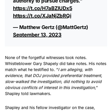
authority to pursue charges."
https://t.co/H7aBZIUDx5
https://t.co/XJaNjZbRQi
— Matthew Gertz (@MattGertz)
September 13, 2023
None of the forgetful witnesses took notes.
Whistleblower Gary Shapely did take notes. His notes
match what he testified to. “
I am alleging, with
evidence, that DOJ provided preferential treatment,
slow-walked the investigation, did nothing to avoid
obvious conflicts of interest in this investigation,
”
Shapley told lawmakers.
Shapley and his fellow investigator on the case,