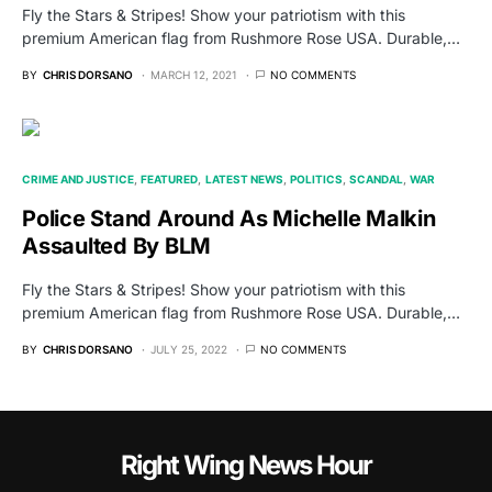
Fly the Stars & Stripes! Show your patriotism with this
premium American flag from Rushmore Rose USA. Durable,…
BY
CHRIS DORSANO
MARCH 12, 2021
NO COMMENTS
CRIME AND JUSTICE
FEATURED
LATEST NEWS
POLITICS
SCANDAL
WAR
Police Stand Around As Michelle Malkin
Assaulted By BLM
Fly the Stars & Stripes! Show your patriotism with this
premium American flag from Rushmore Rose USA. Durable,…
BY
CHRIS DORSANO
JULY 25, 2022
NO COMMENTS
Right Wing News Hour