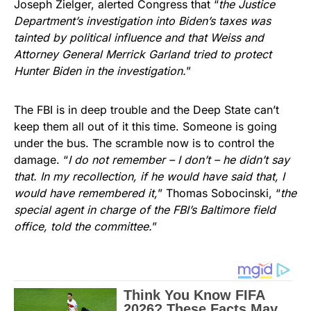
Joseph Zielger, alerted Congress that “
the Justice
Department’s investigation into Biden’s taxes was
tainted by political influence and that Weiss and
Attorney General Merrick Garland tried to protect
Hunter Biden in the investigation.
”
The FBI is in deep trouble and the Deep State can’t
keep them all out of it this time. Someone is going
under the bus. The scramble now is to control the
damage. “
I do not remember – I don’t – he didn’t say
that. In my recollection, if he would have said that, I
would have remembered it,
” Thomas Sobocinski, “
the
special agent in charge of the FBI’s Baltimore field
office, told the committee.
”