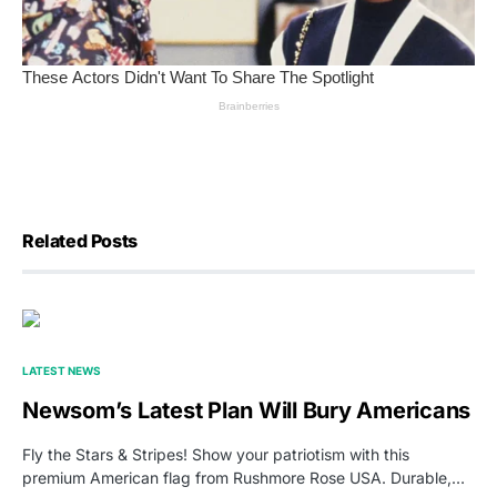
Related Posts
LATEST NEWS
Newsom’s Latest Plan Will Bury Americans
Fly the Stars & Stripes! Show your patriotism with this
premium American flag from Rushmore Rose USA. Durable,…