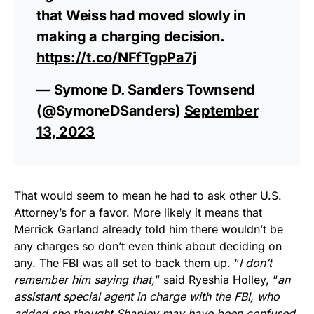
that Weiss had moved slowly in
making a charging decision.
https://t.co/NFfTgpPa7j
— Symone D. Sanders Townsend
(@SymoneDSanders)
September
13, 2023
That would seem to mean he had to ask other U.S.
Attorney’s for a favor. More likely it means that
Merrick Garland already told him there wouldn’t be
any charges so don’t even think about deciding on
any. The FBI was all set to back them up. “
I don’t
remember him saying that,
” said Ryeshia Holley, “
an
assistant special agent in charge with the FBI, who
added she thought Shapley may have been confused