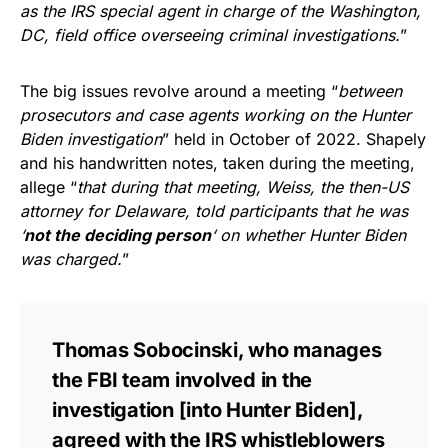
as the IRS special agent in charge of the Washington,
DC, field office overseeing criminal investigations.
”
The big issues revolve around a meeting “
between
prosecutors and case agents working on the Hunter
Biden investigation
” held in October of 2022. Shapely
and his handwritten notes, taken during the meeting,
allege “
that during that meeting, Weiss, the then-US
attorney for Delaware, told participants that he was
‘
not the deciding person
‘ on whether Hunter Biden
was charged.
”
Thomas Sobocinski, who manages
the FBI team involved in the
investigation [into Hunter Biden],
agreed with the IRS whistleblowers