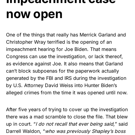
now open
One of the things that really has Merrick Garland and
Christopher Wray terrified is the opening of an
impeachment hearing for Joe Biden. That means
Congress can use the investigation, or lack thereof,
as evidence against Joe. It also means that Garland
can’t block subpoenas for the paperwork actually
generated by the FBI and IRS during the investigation
by U.S. Attorney David Weiss into Hunter Biden’s
alleged crimes from the time it was opened until now.
After five years of trying to cover up the investigation
there was a mad scramble to close the file. That blew
up in court. “
I do not recall that ever being said,
” said
Darrell Waldon, “
who was previously Shapley’s boss