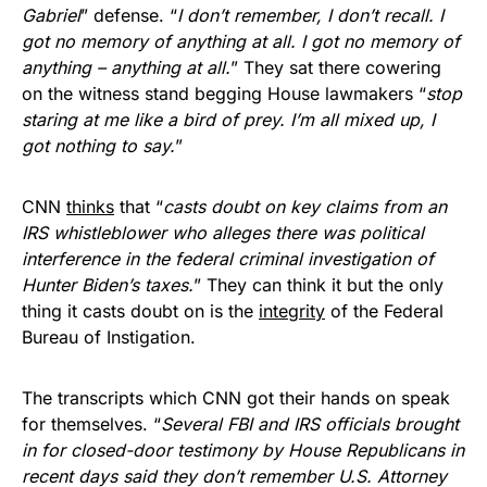
Gabriel
” defense. “
I don’t remember, I don’t recall. I
got no memory of anything at all. I got no memory of
anything – anything at all.
” They sat there cowering
on the witness stand begging House lawmakers “
stop
staring at me like a bird of prey. I’m all mixed up, I
got nothing to say.
”
CNN
thinks
that “
casts doubt on key claims from an
IRS whistleblower who alleges there was political
interference in the federal criminal investigation of
Hunter Biden’s taxes.
” They can think it but the only
thing it casts doubt on is the
integrity
of the Federal
Bureau of Instigation.
The transcripts which CNN got their hands on speak
for themselves. “
Several FBI and IRS officials brought
in for closed-door testimony by House Republicans in
recent days said they don’t remember U.S. Attorney