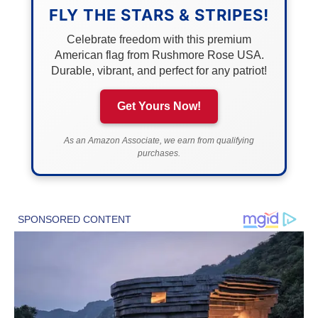
FLY THE STARS & STRIPES!
Celebrate freedom with this premium
American flag from Rushmore Rose USA.
Durable, vibrant, and perfect for any patriot!
Get Yours Now!
As an Amazon Associate, we earn from qualifying
purchases.