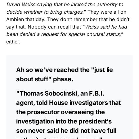
David Weiss saying that he lacked the authority to
decide whether to bring charges.
” They were all on
Ambien that day. They don’t remember that he didn’t
say that. Nobody can recall that “
Weiss said he had
been denied a request for special counsel status,
”
either.
Ah so we've reached the "just lie
about stuff" phase.
"Thomas Sobocinski, an F.B.I.
agent, told House investigators that
the prosecutor overseeing the
investigation into the president’s
son never said he did not have full