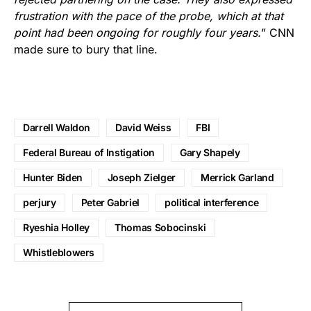
frustration with the pace of the probe, which at that
point had been ongoing for roughly four years.
” CNN
made sure to bury that line.
Darrell Waldon
David Weiss
FBI
Federal Bureau of Instigation
Gary Shapely
Hunter Biden
Joseph Zielger
Merrick Garland
perjury
Peter Gabriel
political interference
Ryeshia Holley
Thomas Sobocinski
Whistleblowers