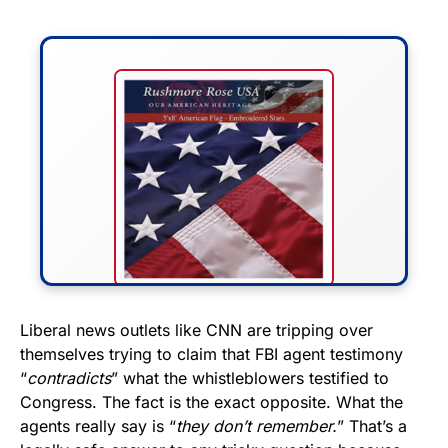
FLY THE STARS &
Liberal news outlets like CNN are tripping over
themselves trying to claim that FBI agent testimony
STRIPES!
“
contradicts
” what the whistleblowers testified to
Congress. The fact is the exact opposite. What the
Show your patriotism with this
agents really say is “
they don’t remember.
” That’s a
premium American flag from