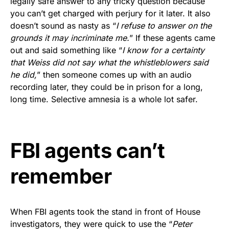
legally safe answer to any tricky question because
Rushmore Rose USA. Durable,
you can’t get charged with perjury for it later. It also
vibrant, and built to last!
doesn’t sound as nasty as “
I refuse to answer on the
grounds it may incriminate me.
” If these agents came
Get Yours Now!
out and said something like “
I know for a certainty
that Weiss did not say what the whistleblowers said
As an Amazon Associate, we earn from qualifying
he did,
” then someone comes up with an audio
purchases.
recording later, they could be in prison for a long,
long time. Selective amnesia is a whole lot safer.
FBI agents can’t
remember
When FBI agents took the stand in front of House
investigators, they were quick to use the “
Peter