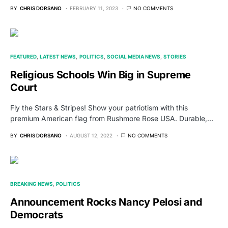
BY
CHRIS DORSANO
FEBRUARY 11, 2023
NO COMMENTS
FEATURED
LATEST NEWS
POLITICS
SOCIAL MEDIA NEWS
STORIES
Religious Schools Win Big in Supreme
Court
Fly the Stars & Stripes! Show your patriotism with this
premium American flag from Rushmore Rose USA. Durable,…
BY
CHRIS DORSANO
AUGUST 12, 2022
NO COMMENTS
BREAKING NEWS
POLITICS
Announcement Rocks Nancy Pelosi and
Democrats