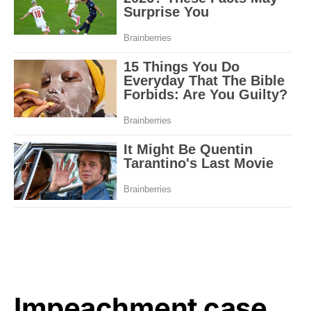
Impeachment case