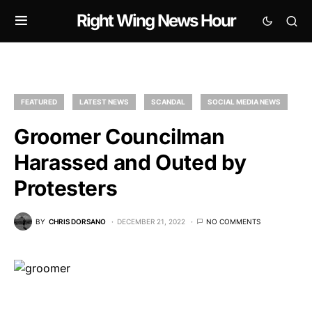
Right Wing News Hour
FEATURED
LATEST NEWS
SCANDAL
SOCIAL MEDIA NEWS
Groomer Councilman
Harassed and Outed by
Protesters
BY
CHRIS DORSANO
DECEMBER 21, 2022
NO COMMENTS