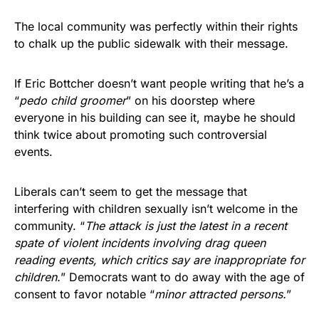
The local community was perfectly within their rights
to chalk up the public sidewalk with their message.
If Eric Bottcher doesn’t want people writing that he’s a
“
pedo child groomer
” on his doorstep where
everyone in his building can see it, maybe he should
think twice about promoting such controversial
events.
Liberals can’t seem to get the message that
interfering with children sexually isn’t welcome in the
community. “
The attack is just the latest in a recent
spate of violent incidents involving drag queen
reading events, which critics say are inappropriate for
children.
” Democrats want to do away with the age of
consent to favor notable “
minor attracted persons.
”