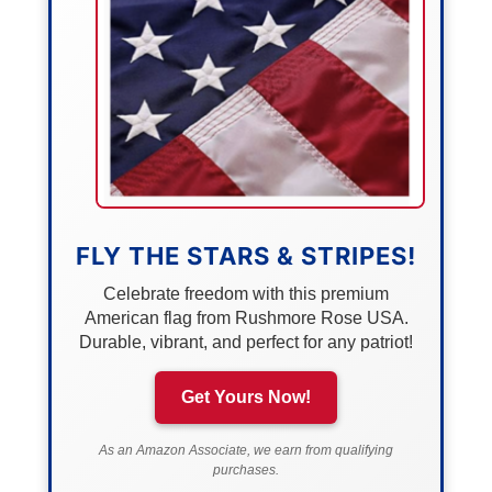
FLY THE STARS & STRIPES!
Celebrate freedom with this premium
American flag from Rushmore Rose USA.
Durable, vibrant, and perfect for any patriot!
Get Yours Now!
As an Amazon Associate, we earn from qualifying
purchases.