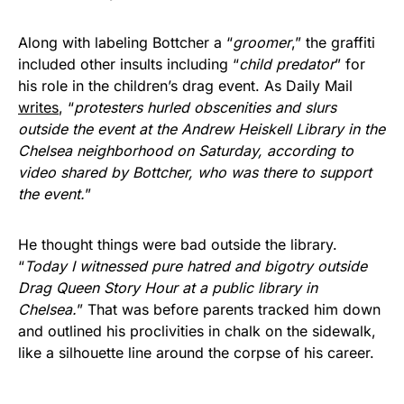
Along with labeling Bottcher a “
groomer
,” the graffiti
included other insults including “
child predator
” for
his role in the children’s drag event. As Daily Mail
writes
, “
protesters hurled obscenities and slurs
outside the event at the Andrew Heiskell Library in the
Chelsea neighborhood on Saturday, according to
video shared by Bottcher, who was there to support
the event.
”
He thought things were bad outside the library.
“
Today I witnessed pure hatred and bigotry outside
Drag Queen Story Hour at a public library in
Chelsea.
” That was before parents tracked him down
and outlined his proclivities in chalk on the sidewalk,
like a silhouette line around the corpse of his career.