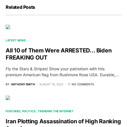
Related Posts
LATEST NEWS
All 10 of Them Were ARRESTED… Biden
FREAKING OUT
Fly the Stars & Stripes! Show your patriotism with this
premium American flag from Rushmore Rose USA. Durable,…
BY
ANTHONY SMITH
AUGUST 18, 2022
NO COMMENTS
FEATURED
POLITICS
TRENDING THE INTERNET
Iran Plotting Assassination of High Ranking