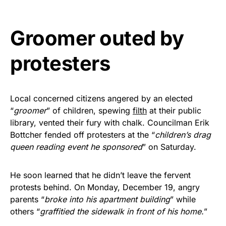
vibrant, and built to last!
Groomer outed by
Get Yours Now!
protesters
As an Amazon Associate, we earn from qualifying
purchases.
Local concerned citizens angered by an elected
“
groomer
” of children, spewing
filth
at their public
library, vented their fury with chalk. Councilman Erik
Bottcher fended off protesters at the “
children’s drag
queen reading event he sponsored
” on Saturday.
He soon learned that he didn’t leave the fervent
protests behind. On Monday, December 19, angry
parents “
broke into his apartment building
” while
others “
graffitied the sidewalk in front of his home.
”