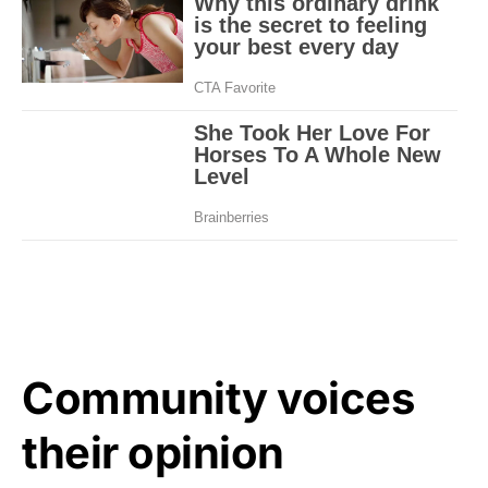
Community voices
their opinion