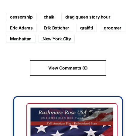
censorship
chalk
drag queen story hour
Eric Adams
Erik Bottcher
graffiti
groomer
Manhattan
New York City
View Comments (0)