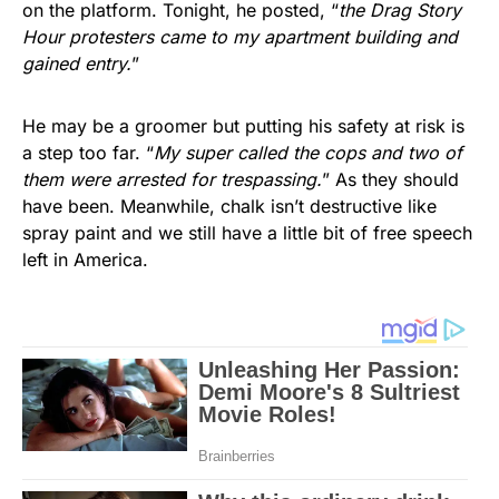
on the platform. Tonight, he posted, “
the Drag Story
Hour protesters came to my apartment building and
gained entry.
”
He may be a groomer but putting his safety at risk is
a step too far. “
My super called the cops and two of
them were arrested for trespassing.
” As they should
have been. Meanwhile, chalk isn’t destructive like
spray paint and we still have a little bit of free speech
left in America.