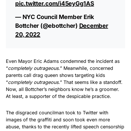
pic.twitter.com/i45eyGg1AS
— NYC Council Member Erik
Bottcher (@ebottcher)
December
20, 2022
Even Mayor Eric Adams condemned the incident as
“
completely outrageous.
” Meanwhile, concerned
parents call drag queen shows targeting kids
“
completely outrageous.
” That seems like a standoff.
Now, all Bottcher’s neighbors know he’s a groomer.
At least, a supporter of the despicable practice.
The disgraced councilman took to Twitter with
images of the graffiti and soon took even more
abuse, thanks to the recently lifted speech censorship