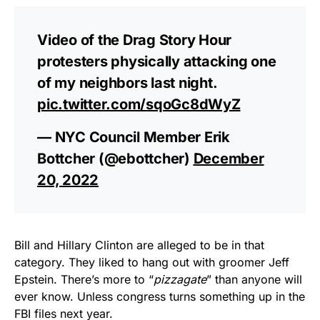
Video of the Drag Story Hour
protesters physically attacking one
of my neighbors last night.
pic.twitter.com/sqoGc8dWyZ
— NYC Council Member Erik
Bottcher (@ebottcher)
December
20, 2022
Bill and Hillary Clinton are alleged to be in that
category. They liked to hang out with groomer Jeff
Epstein. There’s more to “
pizzagate
” than anyone will
ever know. Unless congress turns something up in the
FBI files next year.