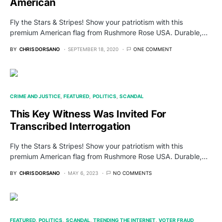
American
Fly the Stars & Stripes! Show your patriotism with this
premium American flag from Rushmore Rose USA. Durable,…
BY
CHRIS DORSANO
SEPTEMBER 18, 2020
ONE COMMENT
CRIME AND JUSTICE
FEATURED
POLITICS
SCANDAL
This Key Witness Was Invited For
Transcribed Interrogation
Fly the Stars & Stripes! Show your patriotism with this
premium American flag from Rushmore Rose USA. Durable,…
BY
CHRIS DORSANO
MAY 6, 2023
NO COMMENTS
FEATURED
POLITICS
SCANDAL
TRENDING THE INTERNET
VOTER FRAUD