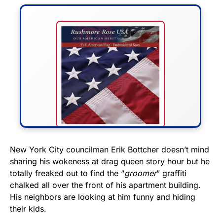
FLY THE STARS &
New York City councilman Erik Bottcher doesn’t mind
sharing his wokeness at drag queen story hour but he
STRIPES!
totally freaked out to find the “
groomer
” graffiti
chalked all over the front of his apartment building.
Show your patriotism with this
His neighbors are looking at him funny and hiding
premium American flag from
their kids.
Rushmore Rose USA. Durable,