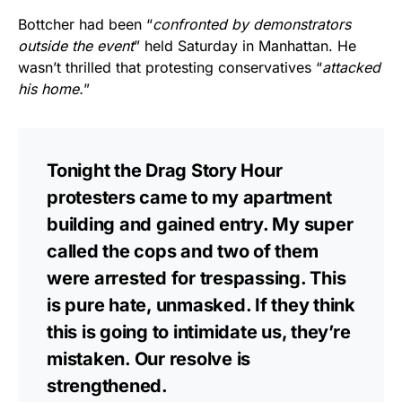
Bottcher had been “
confronted by demonstrators
outside the event
” held Saturday in Manhattan. He
wasn’t thrilled that protesting conservatives “
attacked
his home.
”
Tonight the Drag Story Hour
protesters came to my apartment
building and gained entry. My super
called the cops and two of them
were arrested for trespassing. This
is pure hate, unmasked. If they think
this is going to intimidate us, they’re
mistaken. Our resolve is
strengthened.