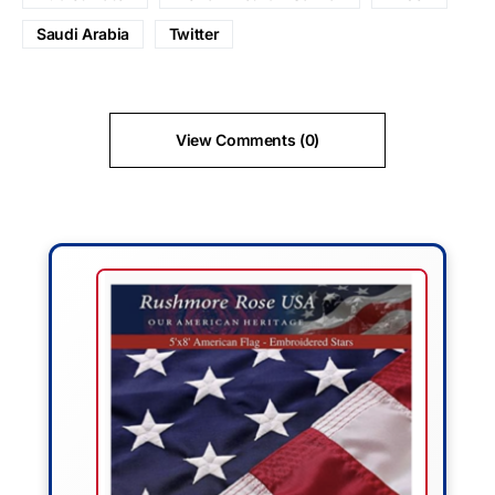
Saudi Arabia
Twitter
View Comments (0)