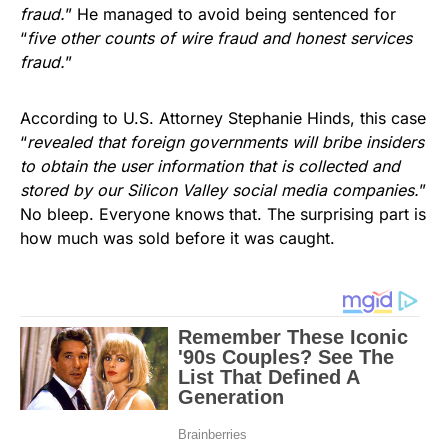
fraud.
” He managed to avoid being sentenced for
“
five other counts of wire fraud and honest services
fraud.
”
According to U.S. Attorney Stephanie Hinds, this case
“
revealed that foreign governments will bribe insiders
to obtain the user information that is collected and
stored by our Silicon Valley social media companies.
”
No bleep. Everyone knows that. The surprising part is
how much was sold before it was caught.