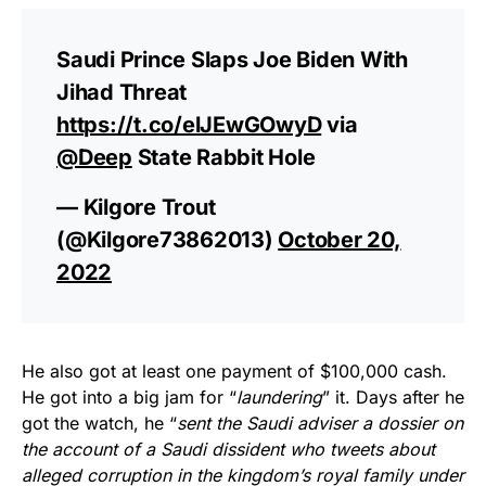
Saudi Prince Slaps Joe Biden With
Jihad Threat
https://t.co/elJEwGOwyD
via
@Deep
State Rabbit Hole
— Kilgore Trout
(@Kilgore73862013)
October 20,
2022
He also got at least one payment of $100,000 cash.
He got into a big jam for “
laundering
” it. Days after he
got the watch, he “
sent the Saudi adviser a dossier on
the account of a Saudi dissident who tweets about
alleged corruption in the kingdom’s royal family under