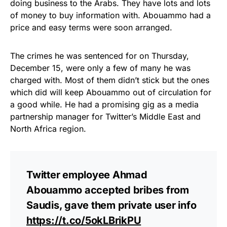
doing business to the Arabs. They have lots and lots
of money to buy information with. Abouammo had a
price and easy terms were soon arranged.
The crimes he was sentenced for on Thursday,
December 15, were only a few of many he was
charged with. Most of them didn’t stick but the ones
which did will keep Abouammo out of circulation for
a good while. He had a promising gig as a media
partnership manager for Twitter’s Middle East and
North Africa region.
Twitter employee Ahmad
Abouammo accepted bribes from
Saudis, gave them private user info
https://t.co/5okLBrikPU