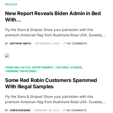
POLITICS
New Report Reveals Biden Admin in Bed
With…
Fly the Stars & Stripes! Show your patriotism with this
premium American flag from Rushmore Rose USA. Durable,…
BY
ANTHONY SMITH
SEPTEMBER 4, 2023
NO COMMENTS
CRIME AND JUSTICE
ENTERTAINMENT
FEATURED
SCANDAL
TRENDING THE INTERNET
Some Red Robin Customers Spammed
With Illegal Samples
Fly the Stars & Stripes! Show your patriotism with this
premium American flag from Rushmore Rose USA. Durable,…
BY
CHRIS DORSANO
FEBRUARY 26, 2023
NO COMMENTS