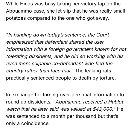
While Hinds was busy taking her victory lap on the
Abouammo case, she let slip that he was really small
potatoes compared to the one who got away.
“
In handing down today’s sentence, the Court
emphasized that defendant shared the user
information with a foreign government known for not
tolerating dissidents, and he did so working with his
even more culpable co-defendant who fled the
country rather than face trial.
” The leaking rats
practically sentenced people to death by torture.
In exchange for turning over personal information to
round up dissidents, “
Abouammo received a Hublot
watch that he later said was valued at $42,000.
” He
was sentenced to a month per thousand but that’s
only a coincidence.