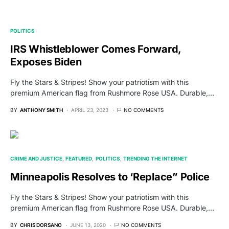
POLITICS
IRS Whistleblower Comes Forward,
Exposes Biden
Fly the Stars & Stripes! Show your patriotism with this
premium American flag from Rushmore Rose USA. Durable,…
BY
ANTHONY SMITH
APRIL 23, 2023
NO COMMENTS
CRIME AND JUSTICE
FEATURED
POLITICS
TRENDING THE INTERNET
Minneapolis Resolves to ‘Replace” Police
Fly the Stars & Stripes! Show your patriotism with this
premium American flag from Rushmore Rose USA. Durable,…
BY
CHRIS DORSANO
JUNE 13, 2020
NO COMMENTS