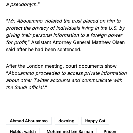
a pseudonym.
”
“
Mr. Abouammo violated the trust placed on him to
protect the privacy of individuals living in the U.S. by
giving their personal information to a foreign power
for profit,
” Assistant Attorney General Matthew Olsen
said after he had been sentenced.
After the London meeting, court documents show
“
Abouammo proceeded to access private information
about other Twitter accounts and communicate with
the Saudi official.
“
Ahmad Abouammo
doxxing
Happy Cat
Hublot watch
Mohammed bin Salman
Prison