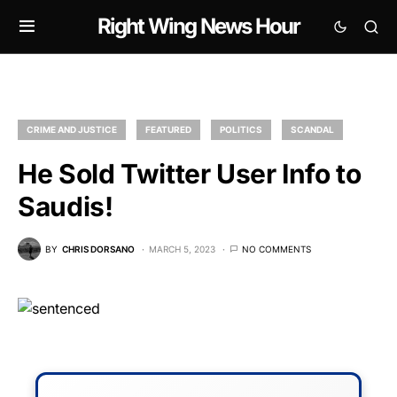
Right Wing News Hour
CRIME AND JUSTICE
FEATURED
POLITICS
SCANDAL
He Sold Twitter User Info to
Saudis!
BY
CHRIS DORSANO
MARCH 5, 2023
NO COMMENTS