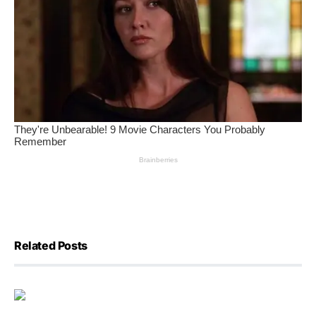
Related Posts