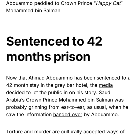
Abouammo peddled to Crown Prince “
Happy Cat
”
Get Yours Now!
Mohammed bin Salman.
As an Amazon Associate, we earn from qualifying
purchases.
Sentenced to 42
months prison
Now that Ahmad Abouammo has been sentenced to a
42 month stay in the grey bar hotel, the
media
decided to let the public in on his story. Saudi
Arabia’s Crown Prince Mohammed bin Salman was
probably grinning from ear-to-ear, as usual, when he
saw the information
handed over
by Abouammo.
Torture and murder are culturally accepted ways of