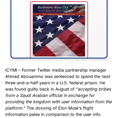
FLY THE STARS &
ICYMI – Former Twitter media partnership manager
Ahmad Abouammo was sentenced to spend the next
STRIPES!
three-and-a-half years in a U.S. federal prison. He
was found guilty back in August of “
accepting bribes
Show your patriotism with this
from a Saudi Arabian official in exchange for
premium American flag from
providing the kingdom with user information from the
Rushmore Rose USA. Durable,
platform.
” The doxxing of Elon Musk’s flight
vibrant, and built to last!
information pales in comparison to the user info