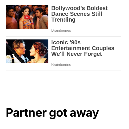
Partner got away