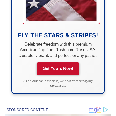
FLY THE STARS & STRIPES!
Celebrate freedom with this premium
American flag from Rushmore Rose USA.
Durable, vibrant, and perfect for any patriot!
Get Yours Now!
As an Amazon Associate, we earn from qualifying
purchases.