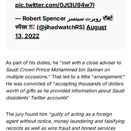
pic.twitter.com/0Jt3U94w7l
— Robert Spencer روبرت سبنسر रॉबर्ट
स्पेंसर
(@jihadwatchRS)
August
13, 2022
As part of his duties, he “
met with a close adviser to
Saudi Crown Prince Mohammed bin Salman on
multiple occasions.
” That led to a little “
arrangement.
”
He was convicted of “
accepting thousands of dollars
worth of gifts as he provided information about Saudi
dissidents’ Twitter accounts
”
The jury found him “
guilty of acting as a foreign
agent without notice, money laundering and falsifying
records as well as wire fraud and honest services