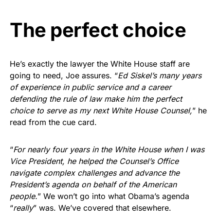
The perfect choice
He’s exactly the lawyer the White House staff are
going to need, Joe assures. “
Ed Siskel’s many years
of experience in public service and a career
defending the rule of law make him the perfect
choice to serve as my next White House Counsel,
” he
read from the cue card.
“
For nearly four years in the White House when I was
Vice President, he helped the Counsel’s Office
navigate complex challenges and advance the
President’s agenda on behalf of the American
people.
” We won’t go into what Obama’s agenda
“
really
” was. We’ve covered that elsewhere.