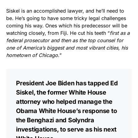
Siskel is an accomplished lawyer, and he’ll need to
be. He’s going to have some tricky legal challenges
coming his way. Ones which his predecessor will be
watching closely, from Fiji. He cut his teeth “
first as a
federal prosecutor and then as the top counsel for
one of America’s biggest and most vibrant cities, his
hometown of Chicago.
”
President Joe Biden has tapped Ed
Siskel, the former White House
attorney who helped manage the
Obama White House’s response to
the Benghazi and Solyndra
investigations, to serve as his next