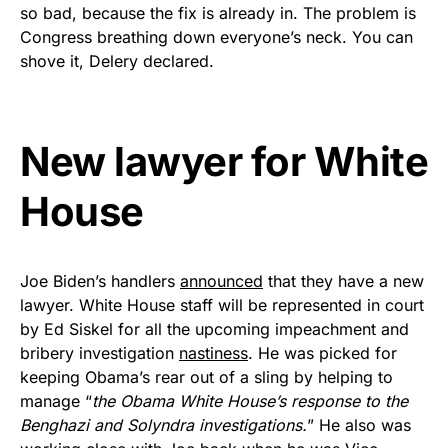
vibrant, and built to last!
so bad, because the fix is already in. The problem is
Congress breathing down everyone’s neck. You can
Get Yours Now!
shove it, Delery declared.
As an Amazon Associate, we earn from qualifying
purchases.
New lawyer for White
House
Joe Biden’s handlers
announced
that they have a new
lawyer. White House staff will be represented in court
by Ed Siskel for all the upcoming impeachment and
bribery investigation
nastiness
. He was picked for
keeping Obama’s rear out of a sling by helping to
manage “
the Obama White House’s response to the
Benghazi and Solyndra investigations.
” He also was