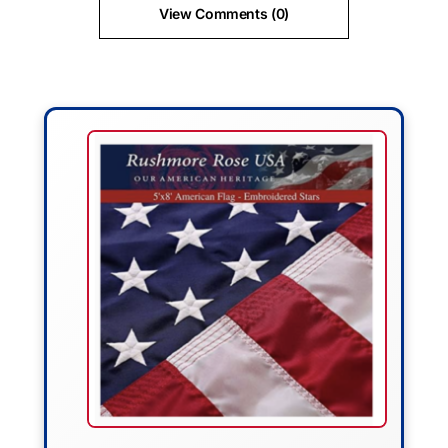
View Comments (0)