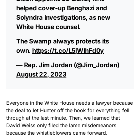
helped cover-up Benghazi and
Solyndra investigations, as new
White House counsel.
The Swamp always protects its
own.
https://t.co/L5jWIhFd0y
— Rep. Jim Jordan (@Jim_Jordan)
August 22, 2023
Everyone in the White House needs a lawyer because
the deal to let Hunter off the hook for everything fell
through at the last minute. Then, we learned that
David Weiss only filed the lame misdemeanors
because the whistleblowers came forward.