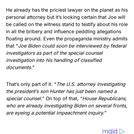
He already has the priciest lawyer on the planet as his
personal attorney but it’s looking certain that Joe will
be called on the witness stand to testify about his role
in all the bribery and influence peddling allegations
floating around. Even the propaganda ministry admits
that “
Joe Biden could soon be interviewed by federal
investigators as part of the special counsel
investigation into his handling of classified
documents.
”
That’s only part of it. “
The U.S. attorney investigating
the president’s son Hunter has just been named a
special counsel.
” On top of that, “
House Republicans,
who are already investigating Biden on several fronts,
are eyeing a potential impeachment inquiry.
”