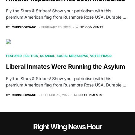
Fly the Stars & Stripes! Show your patriotism with this
premium American flag from Rushmore Rose USA. Durable,…
BY
CHRIS DORSANO
FEBRUARY 20, 2023
NO COMMENTS
FEATURED
POLITICS
SCANDAL
SOCIAL MEDIA NEWS
VOTER FRAUD
Liberal Inmates Were Running the Asylum
Fly the Stars & Stripes! Show your patriotism with this
premium American flag from Rushmore Rose USA. Durable,…
BY
CHRIS DORSANO
DECEMBER 9, 2022
NO COMMENTS
Right Wing News Hour