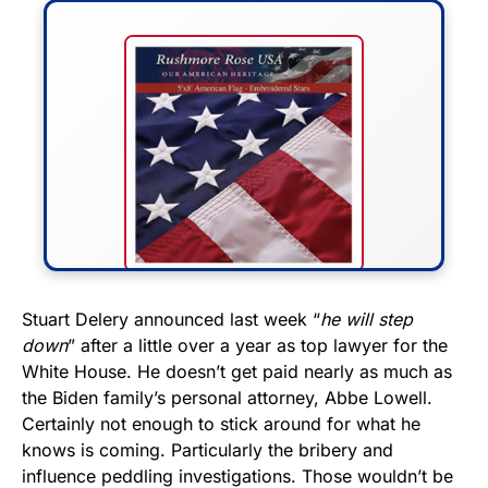
FLY THE STARS &
Stuart Delery announced last week “
he will step
down
” after a little over a year as top lawyer for the
STRIPES!
White House. He doesn’t get paid nearly as much as
the Biden family’s personal attorney, Abbe Lowell.
Show your patriotism with this
Certainly not enough to stick around for what he
premium American flag from
knows is coming. Particularly the bribery and
Rushmore Rose USA. Durable,
influence peddling investigations. Those wouldn’t be