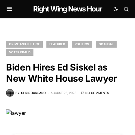
Right Wing News Hour
CRIME AND JUSTICE
FEATURED
POLITICS
SCANDAL
VOTER FRAUD
Biden Hires Ed Siskel as
New White House Lawyer
BY
CHRIS DORSANO
AUGUST 22, 2023
NO COMMENTS