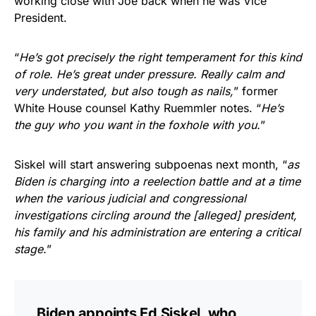
working close with Joe back when he was Vice
President.
“
He’s got precisely the right temperament for this kind
of role. He’s great under pressure. Really calm and
very understated, but also tough as nails,
” former
White House counsel Kathy Ruemmler notes. “
He’s
the guy who you want in the foxhole with you.
”
Siskel will start answering subpoenas next month, “
as
Biden is charging into a reelection battle and at a time
when the various judicial and congressional
investigations circling around the [alleged] president,
his family and his administration are entering a critical
stage.
”
Biden appoints Ed Siskel, who