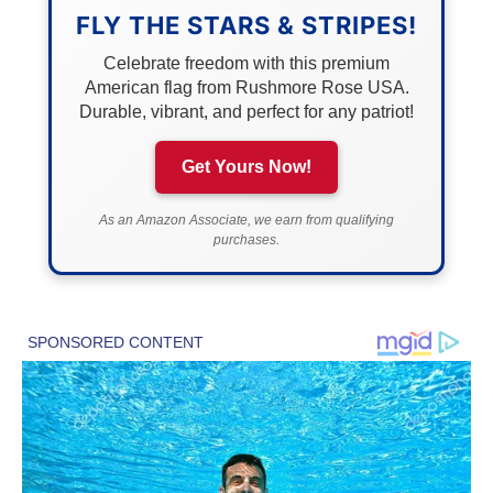
FLY THE STARS & STRIPES!
Celebrate freedom with this premium
American flag from Rushmore Rose USA.
Durable, vibrant, and perfect for any patriot!
Get Yours Now!
As an Amazon Associate, we earn from qualifying
purchases.