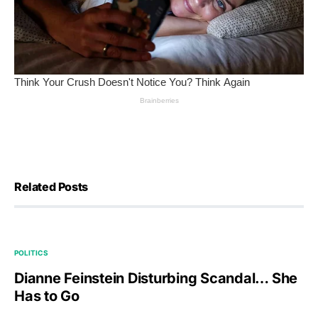
Related Posts
POLITICS
Dianne Feinstein Disturbing Scandal… She
Has to Go