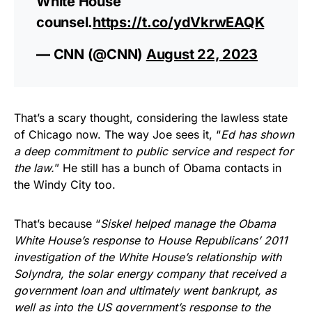
White House
counsel.
https://t.co/ydVkrwEAQK
— CNN (@CNN)
August 22, 2023
That’s a scary thought, considering the lawless state
of Chicago now. The way Joe sees it, “
Ed has shown
a deep commitment to public service and respect for
the law.
” He still has a bunch of Obama contacts in
the Windy City too.
That’s because “
Siskel helped manage the Obama
White House’s response to House Republicans’ 2011
investigation of the White House’s relationship with
Solyndra, the solar energy company that received a
government loan and ultimately went bankrupt, as
well as into the US government’s response to the