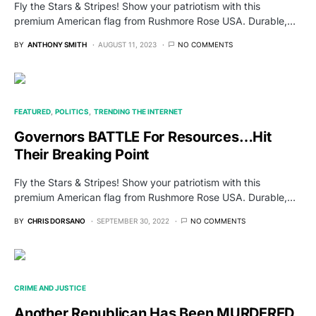
Fly the Stars & Stripes! Show your patriotism with this
premium American flag from Rushmore Rose USA. Durable,…
BY
ANTHONY SMITH
AUGUST 11, 2023
NO COMMENTS
FEATURED
POLITICS
TRENDING THE INTERNET
Governors BATTLE For Resources…Hit
Their Breaking Point
Fly the Stars & Stripes! Show your patriotism with this
premium American flag from Rushmore Rose USA. Durable,…
BY
CHRIS DORSANO
SEPTEMBER 30, 2022
NO COMMENTS
CRIME AND JUSTICE
Another Republican Has Been MURDERED