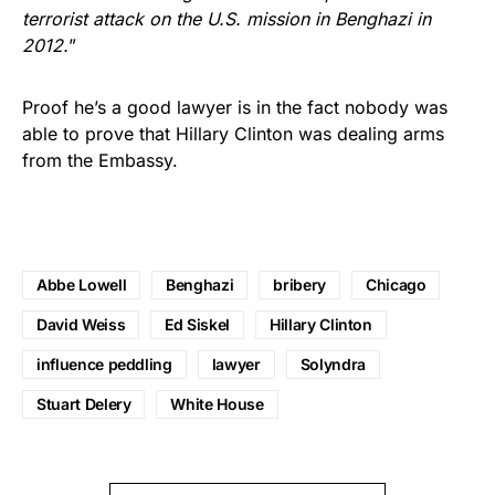
terrorist attack on the U.S. mission in Benghazi in
2012.
”
Proof he’s a good lawyer is in the fact nobody was
able to prove that Hillary Clinton was dealing arms
from the Embassy.
Abbe Lowell
Benghazi
bribery
Chicago
David Weiss
Ed Siskel
Hillary Clinton
influence peddling
lawyer
Solyndra
Stuart Delery
White House