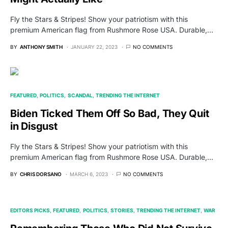
Fly the Stars & Stripes! Show your patriotism with this
premium American flag from Rushmore Rose USA. Durable,…
BY
ANTHONY SMITH
JANUARY 22, 2023
NO COMMENTS
FEATURED
POLITICS
SCANDAL
TRENDING THE INTERNET
Biden Ticked Them Off So Bad, They Quit
in Disgust
Fly the Stars & Stripes! Show your patriotism with this
premium American flag from Rushmore Rose USA. Durable,…
BY
CHRIS DORSANO
MARCH 6, 2023
NO COMMENTS
EDITORS PICKS
FEATURED
POLITICS
STORIES
TRENDING THE INTERNET
WAR