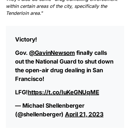
within certain areas of the city, specifically the
Tenderloin area.
”
Victory!
Gov.
@GavinNewsom
finally calls
out the National Guard to shut down
the open-air drug dealing in San
Francisco!
LFG!
https://t.co/IuKeGNUqME
— Michael Shellenberger
(@shellenberger)
April 21, 2023