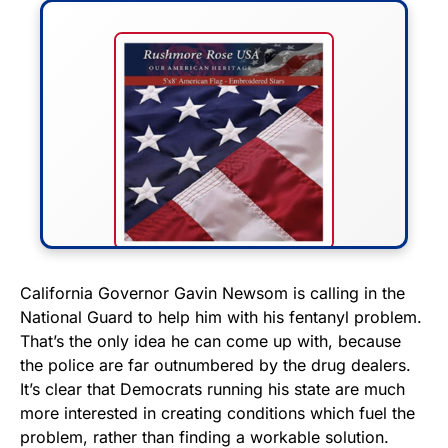
FLY THE STARS &
California Governor Gavin Newsom is calling in the
National Guard to help him with his fentanyl problem.
STRIPES!
That’s the only idea he can come up with, because
the police are far outnumbered by the drug dealers.
Show your patriotism with this
It’s clear that Democrats running his state are much
premium American flag from
more interested in creating conditions which fuel the
Rushmore Rose USA. Durable,
problem, rather than finding a workable solution.