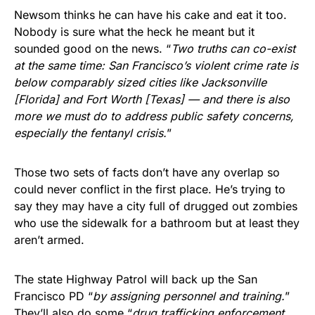
Newsom thinks he can have his cake and eat it too.
Nobody is sure what the heck he meant but it
sounded good on the news. “
Two truths can co-exist
at the same time: San Francisco’s violent crime rate is
below comparably sized cities like Jacksonville
[Florida] and Fort Worth [Texas] — and there is also
more we must do to address public safety concerns,
especially the fentanyl crisis.
”
Those two sets of facts don’t have any overlap so
could never conflict in the first place. He’s trying to
say they may have a city full of drugged out zombies
who use the sidewalk for a bathroom but at least they
aren’t armed.
The state Highway Patrol will back up the San
Francisco PD “
by assigning personnel and training.
”
They’ll also do some “
drug trafficking enforcement