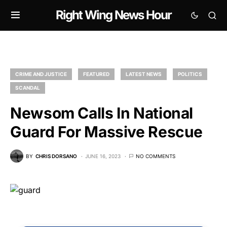
Right Wing News Hour
CRIME AND JUSTICE
FEATURED
LATEST NEWS
POLITICS
SCANDAL
Newsom Calls In National
Guard For Massive Rescue
BY
CHRIS DORSANO
JUNE 16, 2023
NO COMMENTS