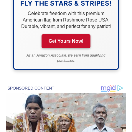
FLY THE STARS & STRIPES!
Celebrate freedom with this premium
American flag from Rushmore Rose USA.
Durable, vibrant, and perfect for any patriot!
Get Yours Now!
As an Amazon Associate, we earn from qualifying
purchases.