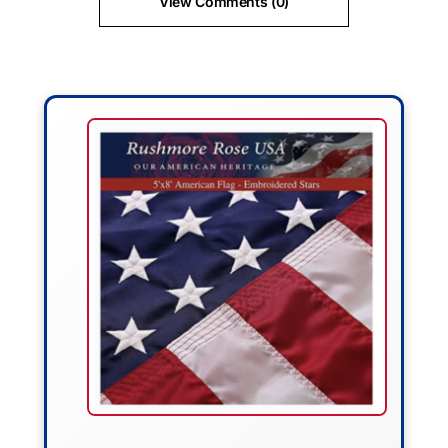
View Comments (0)