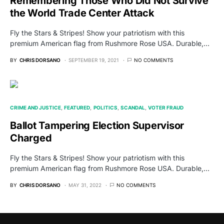
Remembering Those Who Did Not Survive
the World Trade Center Attack
Fly the Stars & Stripes! Show your patriotism with this
premium American flag from Rushmore Rose USA. Durable,…
BY
CHRIS DORSANO
SEPTEMBER 19, 2021
NO COMMENTS
CRIME AND JUSTICE
FEATURED
POLITICS
SCANDAL
VOTER FRAUD
Ballot Tampering Election Supervisor
Charged
Fly the Stars & Stripes! Show your patriotism with this
premium American flag from Rushmore Rose USA. Durable,…
BY
CHRIS DORSANO
MAY 31, 2022
NO COMMENTS