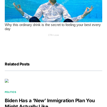
Related Posts
POLITICS
Biden Has a ‘New’ Immigration Plan You
Might Actually Like