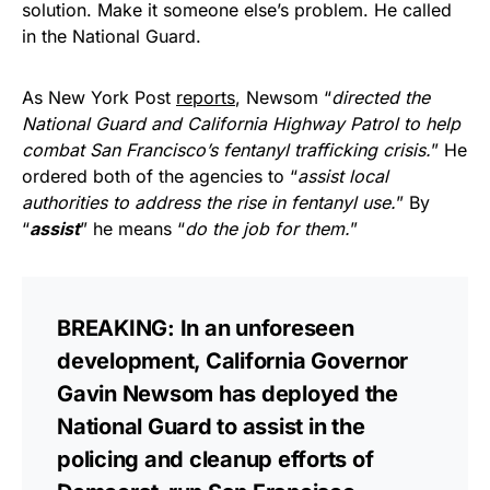
solution. Make it someone else’s problem. He called
in the National Guard.
As New York Post
reports
, Newsom “
directed the
National Guard and California Highway Patrol to help
combat San Francisco’s fentanyl trafficking crisis.
” He
ordered both of the agencies to “
assist local
authorities to address the rise in fentanyl use.
” By
“
assist
” he means “
do the job for them.
”
BREAKING: In an unforeseen
development, California Governor
Gavin Newsom has deployed the
National Guard to assist in the
policing and cleanup efforts of