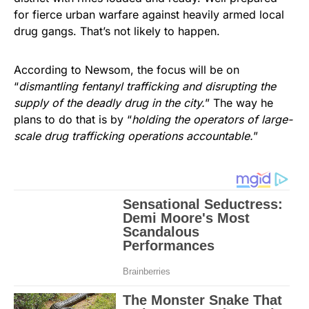
for fierce urban warfare against heavily armed local
drug gangs. That’s not likely to happen.
According to Newsom, the focus will be on
“
dismantling fentanyl trafficking and disrupting the
supply of the deadly drug in the city.
” The way he
plans to do that is by “
holding the operators of large-
scale drug trafficking operations accountable.
”