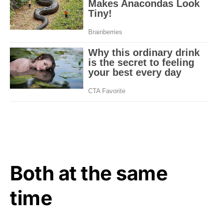
Both at the same
time