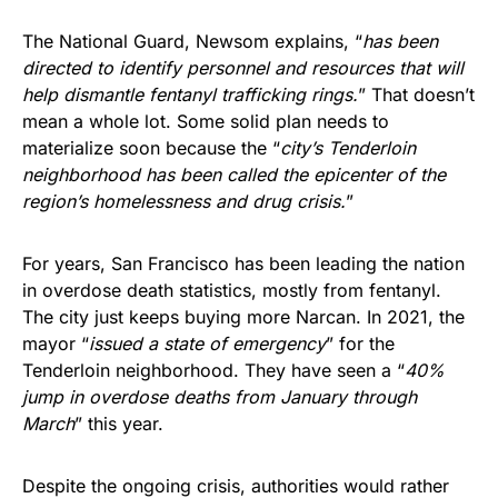
The National Guard, Newsom explains, “
has been
directed to identify personnel and resources that will
help dismantle fentanyl trafficking rings.
” That doesn’t
mean a whole lot. Some solid plan needs to
materialize soon because the “
city’s Tenderloin
neighborhood has been called the epicenter of the
region’s homelessness and drug crisis.
”
For years, San Francisco has been leading the nation
in overdose death statistics, mostly from fentanyl.
The city just keeps buying more Narcan. In 2021, the
mayor “
issued a state of emergency
” for the
Tenderloin neighborhood. They have seen a “
40%
jump in overdose deaths from January through
March
” this year.
Despite the ongoing crisis, authorities would rather