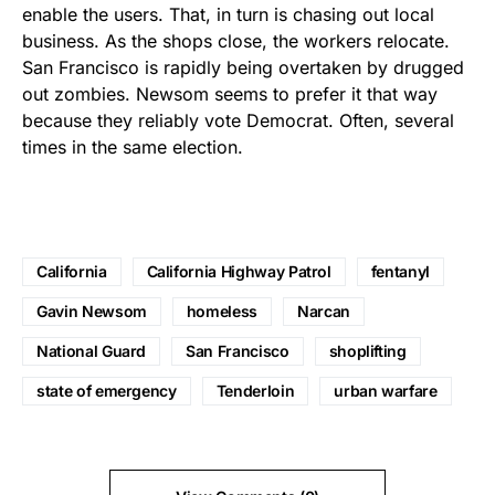
enable the users. That, in turn is chasing out local
business. As the shops close, the workers relocate.
San Francisco is rapidly being overtaken by drugged
out zombies. Newsom seems to prefer it that way
because they reliably vote Democrat. Often, several
times in the same election.
California
California Highway Patrol
fentanyl
Gavin Newsom
homeless
Narcan
National Guard
San Francisco
shoplifting
state of emergency
Tenderloin
urban warfare