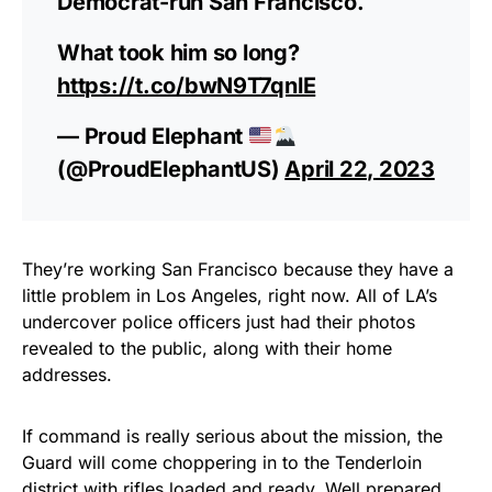
Democrat-run San Francisco.
What took him so long?
https://t.co/bwN9T7qnlE
— Proud Elephant
(@ProudElephantUS)
April 22, 2023
They’re working San Francisco because they have a
little problem in Los Angeles, right now. All of LA’s
undercover police officers just had their photos
revealed to the public, along with their home
addresses.
If command is really serious about the mission, the
Guard will come choppering in to the Tenderloin
district with rifles loaded and ready. Well prepared