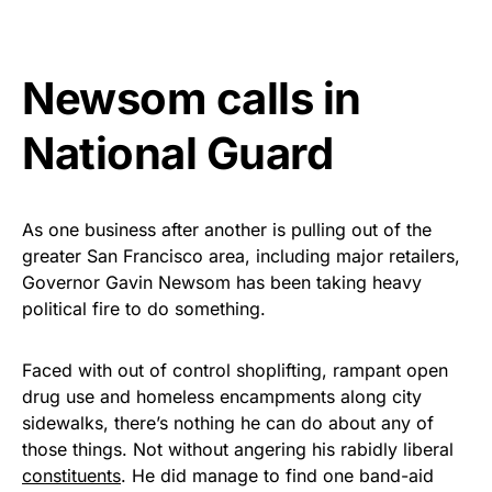
vibrant, and built to last!
Get Yours Now!
Newsom calls in
As an Amazon Associate, we earn from qualifying
National Guard
purchases.
As one business after another is pulling out of the
greater San Francisco area, including major retailers,
Governor Gavin Newsom has been taking heavy
political fire to do something.
Faced with out of control shoplifting, rampant open
drug use and homeless encampments along city
sidewalks, there’s nothing he can do about any of
those things. Not without angering his rabidly liberal
constituents
. He did manage to find one band-aid