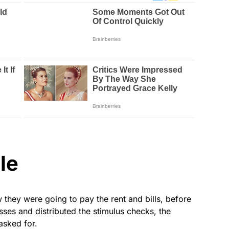
le
they were going to pay the rent and bills, before
sses and distributed the stimulus checks, the
asked for.