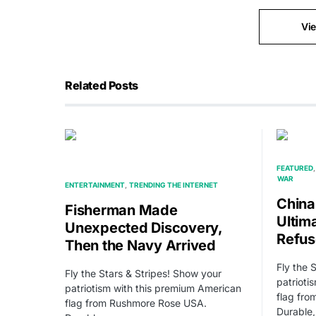
Vi
Related Posts
FEATURED
WAR
ENTERTAINMENT
TRENDING THE INTERNET
China
Fisherman Made
Ultim
Unexpected Discovery,
Refu
Then the Navy Arrived
Fly the 
Fly the Stars & Stripes! Show your
patrioti
patriotism with this premium American
flag fr
flag from Rushmore Rose USA.
Durable