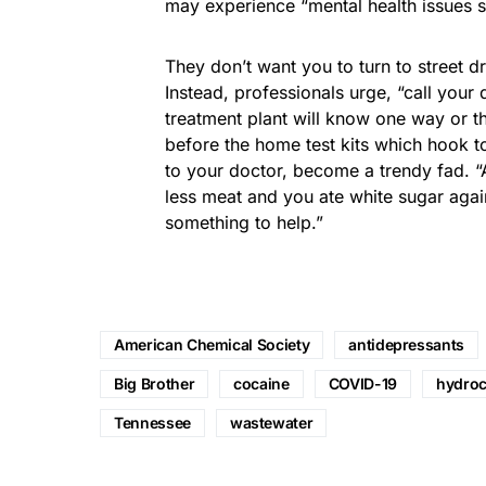
may experience “mental health issues s
They don’t want you to turn to street d
Instead, professionals urge, “call your
treatment plant will know one way or the
before the home test kits which hook t
to your doctor, become a trendy fad. “A
less meat and you ate white sugar again
something to help.”
American Chemical Society
antidepressants
Big Brother
cocaine
COVID-19
hydro
Tennessee
wastewater