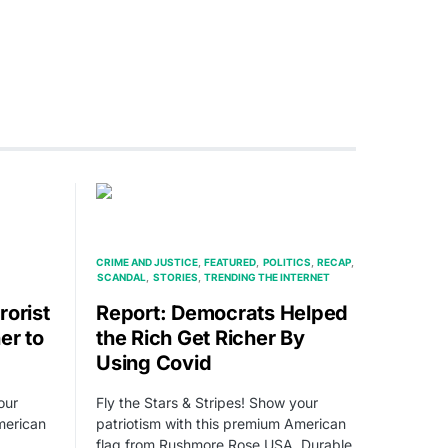
CRIME AND JUSTICE
FEATURED
POLITICS
RECAP
SCANDAL
STORIES
TRENDING THE INTERNET
rorist
Report: Democrats Helped
er to
the Rich Get Richer By
Using Covid
our
Fly the Stars & Stripes! Show your
merican
patriotism with this premium American
flag from Rushmore Rose USA. Durable,