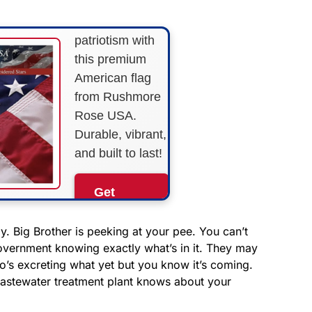
Show your
patriotism with
this premium
American flag
from Rushmore
Rose USA.
Durable, vibrant,
and built to last!
Get
Yours
Now!
 Big Brother is peeking at your pee. You can’t
overnment knowing exactly what’s in it. They may
o’s excreting what yet but you know it’s coming.
As an Amazon
Associate, we earn from
wastewater treatment plant knows about your
qualifying purchases.