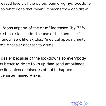
ncreased levels of the opioid pain drug hydrocodone
so what does that mean? It means they can draw
d, “consumption of the drug” increased “by 72%
ed that statistic to “the use of telemedicine.”
anquilizers like skittles. “medical appointments
ople “easier access” to drugs.
r dealer because of the lockdowns so everybody
was better to dope folks up than send ambulance
mestic violence episodes about to happen.
ttle sister named Alexa.