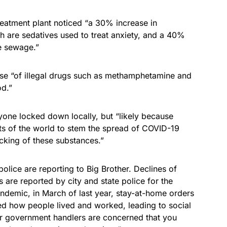
reatment plant noticed “a 30% increase in
 are sedatives used to treat anxiety, and a 40%
he sewage.”
e “of illegal drugs such as methamphetamine and
d.”
one locked down locally, but “likely because
rts of the world to stem the spread of COVID-19
ficking of these substances.”
lice are reporting to Big Brother. Declines of
re reported by city and state police for the
andemic, in March of last year, stay-at-home orders
cted how people lived and worked, leading to social
our government handlers are concerned that you