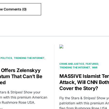
ew Comments (0)
POLITICS
TRENDING THE INTERNET
CRIME AND JUSTICE
FEATURED
TRENDING THE INTERNET
WAR
 Offers Zelenskyy
MASSIVE Islamist Ter
atum That Can’t Be
Attack, Will CNN Both
sed
Cover the Story?
Stars & Stripes! Show your
sm with this premium American
Fly the Stars & Stripes! Show y
om Rushmore Rose USA.
patriotism with this premium A
,…
flag from Rushmore Rose USA.