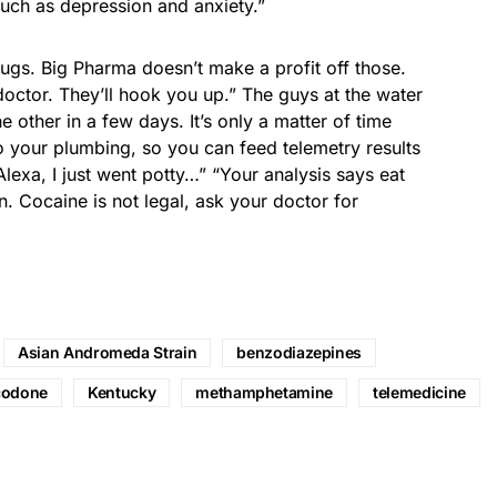
uch as depression and anxiety.”
rugs. Big Pharma doesn’t make a profit off those.
 doctor. They’ll hook you up.” The guys at the water
 other in a few days. It’s only a matter of time
o your plumbing, so you can feed telemetry results
lexa, I just went potty…” “Your analysis says eat
. Cocaine is not legal, ask your doctor for
Asian Andromeda Strain
benzodiazepines
codone
Kentucky
methamphetamine
telemedicine