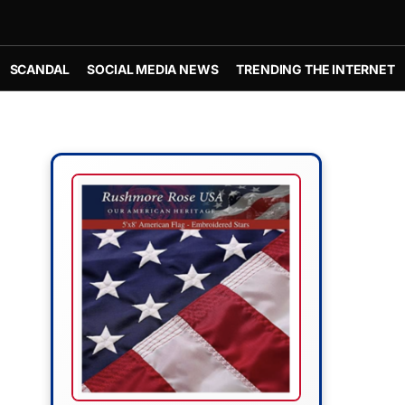
SCANDAL
SOCIAL MEDIA NEWS
TRENDING THE INTERNET