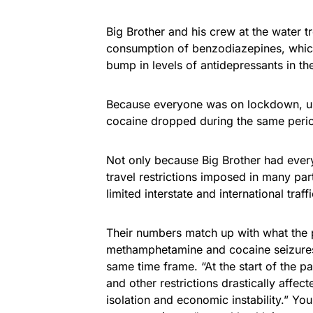
Big Brother and his crew at the water t
consumption of benzodiazepines, which
bump in levels of antidepressants in t
Because everyone was on lockdown, us
cocaine dropped during the same perio
Not only because Big Brother had every
travel restrictions imposed in many pa
limited interstate and international traf
Their numbers match up with what the po
methamphetamine and cocaine seizures a
same time frame. “At the start of the p
and other restrictions drastically affe
isolation and economic instability.” Y