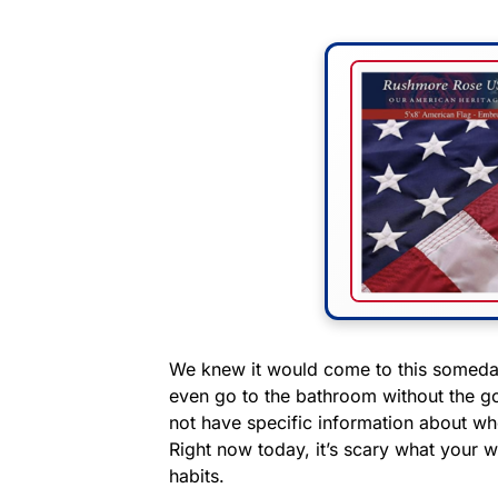
We knew it would come to this someday.
even go to the bathroom without the g
not have specific information about wh
Right now today, it’s scary what your 
habits.