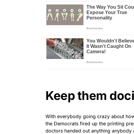
Keep them doci
With everybody going crazy about how 
the Democrats fired up the printing pre
doctors handed out anything anybody 