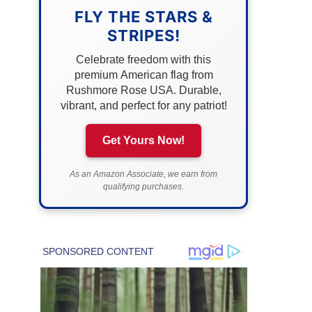
FLY THE STARS &
STRIPES!
Celebrate freedom with this
premium American flag from
Rushmore Rose USA. Durable,
vibrant, and perfect for any patriot!
Get Yours Now!
As an Amazon Associate, we earn from
qualifying purchases.