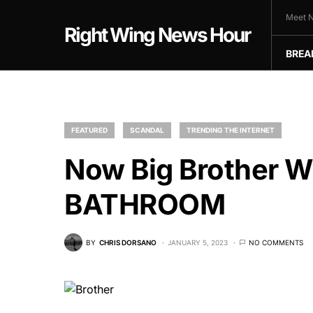
Meet N
Right Wing News Hour
BREA
FEATURED
SCANDAL
TRENDING THE INTERNET
Now Big Brother W
BATHROOM
BY
CHRIS DORSANO
JANUARY 5, 2023
NO COMMENTS