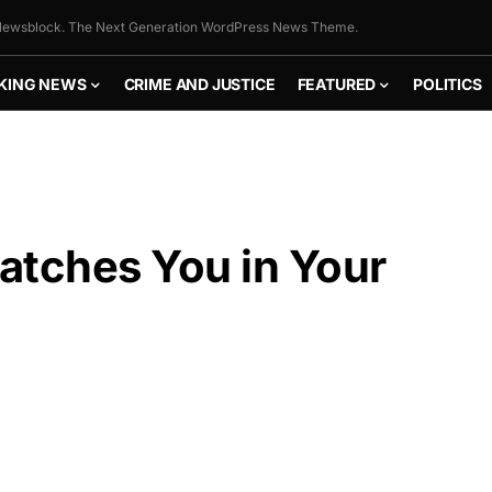
ewsblock. The Next Generation WordPress News Theme.
KING NEWS
CRIME AND JUSTICE
FEATURED
POLITICS
atches You in Your
FLY THE
STARS &
STRIPES!