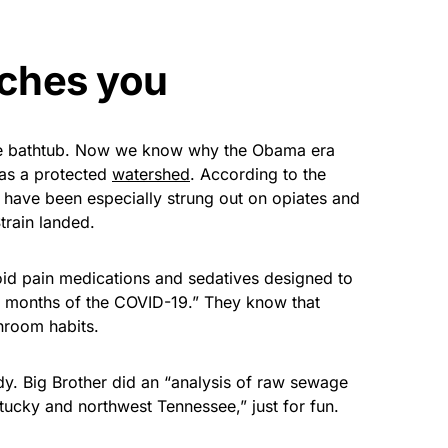
tches you
the bathtub. Now we know why the Obama era
 as a protected
watershed
. According to the
have been especially strung out on opiates and
train landed.
oid pain medications and sedatives designed to
few months of the COVID-19.” They know that
hroom habits.
dy. Big Brother did an “analysis of raw sewage
ucky and northwest Tennessee,” just for fun.