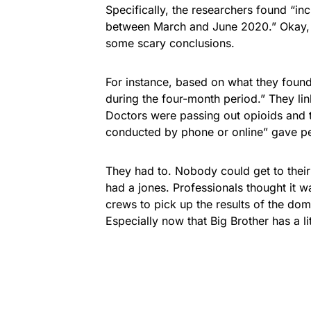
Specifically, the researchers found “i
between March and June 2020.” Okay, 
some scary conclusions.
For instance, based on what they foun
during the four-month period.” They link
Doctors were passing out opioids and tr
conducted by phone or online” gave pe
They had to. Nobody could get to thei
had a jones. Professionals thought it 
crews to pick up the results of the do
Especially now that Big Brother has a li