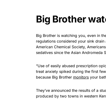
Big Brother wa
Big Brother is watching you, even in 
regulations considered your sink drain
American Chemical Society, Americans 
sedatives since the Asian Andromeda S
“Use of easily abused prescription opi
treat anxiety spiked during the first 
because Big Brother
monitors
your bat
They’ve announced the results of a stu
produced by two towns in western Kent