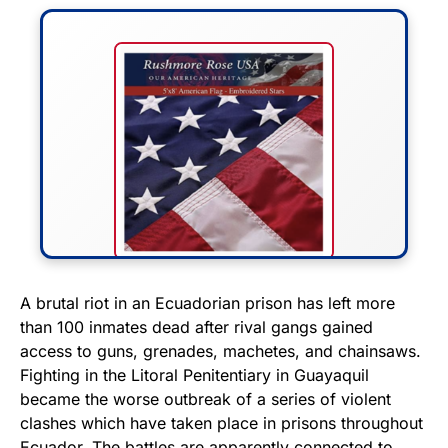
FLY THE STARS &
A brutal riot in an Ecuadorian prison has left more
than 100 inmates dead after rival gangs gained
STRIPES!
access to guns, grenades, machetes, and chainsaws.
Fighting in the Litoral Penitentiary in Guayaquil
Show your patriotism with this
became the worse outbreak of a series of violent
premium American flag from
clashes which have taken place in prisons throughout
Rushmore Rose USA. Durable,
Ecuador. The battles are apparently connected to