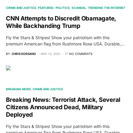
CRIME AND JUSTICE
FEATURED
POLITICS
SCANDAL
TRENDING THE INTERNET
CNN Attempts to Discredit Obamagate,
While Backhanding Trump
Fly the Stars & Stripes! Show your patriotism with this
premium American flag from Rushmore Rose USA. Durable,…
BY
CHRIS DORSANO
MAY 13, 2020
NO COMMENTS
BREAKING NEWS
CRIME AND JUSTICE
Breaking News: Terrorist Attack, Several
Citizens Announced Dead, Military
Deployed
Fly the Stars & Stripes! Show your patriotism with this
premium American flag from Rushmore Rose USA. Durable,…