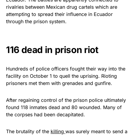
vibrant, and built to last!
rivalries between Mexican drug cartels which are
attempting to spread their influence in Ecuador
Get Yours Now!
through the prison system.
As an Amazon Associate, we earn from qualifying
purchases.
116 dead in prison riot
Hundreds of police officers fought their way into the
facility on October 1 to quell the uprising. Rioting
prisoners met them with grenades and gunfire.
After regaining control of the prison police ultimately
found 118 inmates dead and 80 wounded. Many of
the corpses had been decapitated.
The brutality of the
killing
was surely meant to send a