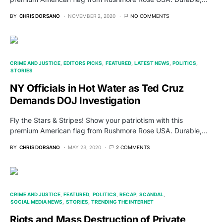
BY
CHRIS DORSANO
NOVEMBER 2, 2020
NO COMMENTS
CRIME AND JUSTICE
EDITORS PICKS
FEATURED
LATEST NEWS
POLITICS
STORIES
NY Officials in Hot Water as Ted Cruz
Demands DOJ Investigation
Fly the Stars & Stripes! Show your patriotism with this
premium American flag from Rushmore Rose USA. Durable,…
BY
CHRIS DORSANO
MAY 23, 2020
2 COMMENTS
CRIME AND JUSTICE
FEATURED
POLITICS
RECAP
SCANDAL
SOCIAL MEDIA NEWS
STORIES
TRENDING THE INTERNET
Riots and Mass Destruction of Private