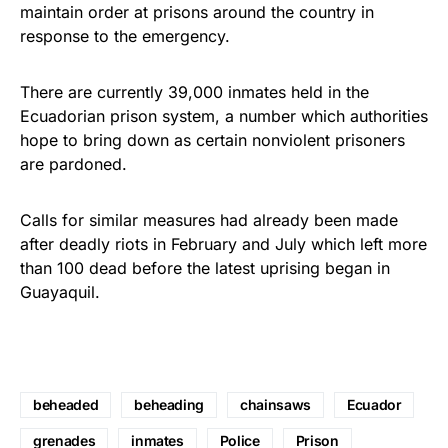
maintain order at prisons around the country in
response to the emergency.
There are currently 39,000 inmates held in the
Ecuadorian prison system, a number which authorities
hope to bring down as certain nonviolent prisoners
are pardoned.
Calls for similar measures had already been made
after deadly riots in February and July which left more
than 100 dead before the latest uprising began in
Guayaquil.
beheaded
beheading
chainsaws
Ecuador
grenades
inmates
Police
Prison