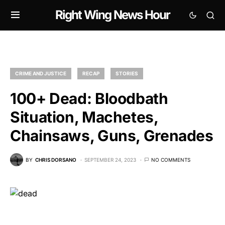
Right Wing News Hour
CRIME AND JUSTICE
RECAP
STORIES
100+ Dead: Bloodbath
Situation, Machetes,
Chainsaws, Guns, Grenades
BY
CHRIS DORSANO
SEPTEMBER 24, 2023
NO COMMENTS