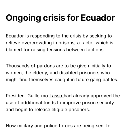
Ongoing crisis for Ecuador
Ecuador is responding to the crisis by seeking to
relieve overcrowding in prisons, a factor which is
blamed for raising tensions between factions.
Thousands of pardons are to be given initially to
women, the elderly, and disabled prisoners who
might find themselves caught in future gang battles.
President Guillermo
Lasso
had already approved the
use of additional funds to improve prison security
and begin to release eligible prisoners.
Now military and police forces are being sent to