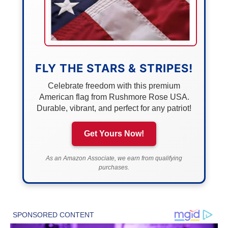
FLY THE STARS & STRIPES!
Celebrate freedom with this premium
American flag from Rushmore Rose USA.
Durable, vibrant, and perfect for any patriot!
Get Yours Now!
As an Amazon Associate, we earn from qualifying
purchases.