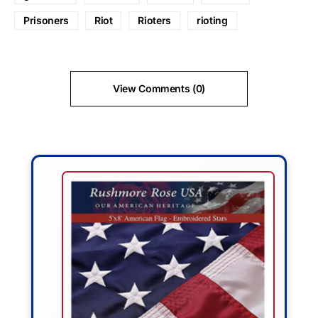
Prisoners
Riot
Rioters
rioting
View Comments (0)