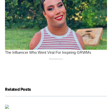
Related Posts