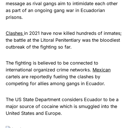
message as rival gangs aim to intimidate each other
as part of an ongoing gang war in Ecuadorian
prisons.
Clashes
in 2021 have now killed hundreds of inmates;
the battle at the Litoral Penitentiary was the bloodiest
outbreak of the fighting so far.
The fighting is believed to be connected to
international organized crime networks.
Mexican
cartels are reportedly fueling the clashes by
competing for allies among gangs in Ecuador.
The US State Department considers Ecuador to be a
major source of cocaine which is smuggled into the
United States and Europe.