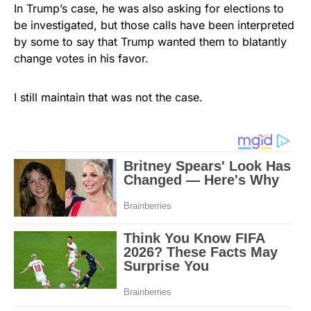
In Trump’s case, he was also asking for elections to
be investigated, but those calls have been interpreted
by some to say that Trump wanted them to blatantly
change votes in his favor.
I still maintain that was not the case.