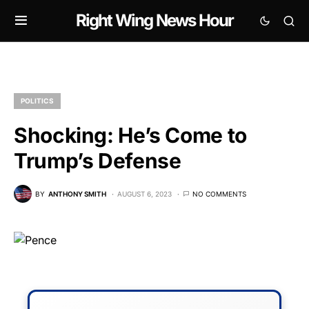
Right Wing News Hour
POLITICS
Shocking: He’s Come to
Trump’s Defense
BY
ANTHONY SMITH
AUGUST 6, 2023
NO COMMENTS