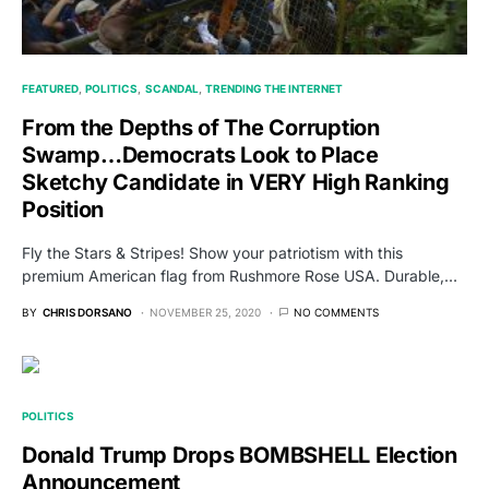
FEATURED
POLITICS
SCANDAL
TRENDING THE INTERNET
From the Depths of The Corruption
Swamp…Democrats Look to Place
Sketchy Candidate in VERY High Ranking
Position
Fly the Stars & Stripes! Show your patriotism with this
premium American flag from Rushmore Rose USA. Durable,…
BY
CHRIS DORSANO
NOVEMBER 25, 2020
NO COMMENTS
POLITICS
Donald Trump Drops BOMBSHELL Election
Announcement