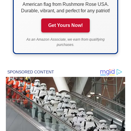
American flag from Rushmore Rose USA.
Durable, vibrant, and perfect for any patriot!
Get Yours Now!
As an Amazon Associate, we earn from qualifying
purchases.