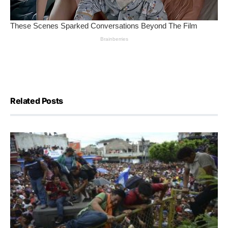
Related Posts