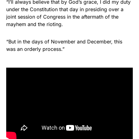
“I’ll always believe that by God’s grace, I did my duty
under the Constitution that day in presiding over a
joint session of Congress in the aftermath of the
mayhem and the rioting.
“But in the days of November and December, this
was an orderly process.”