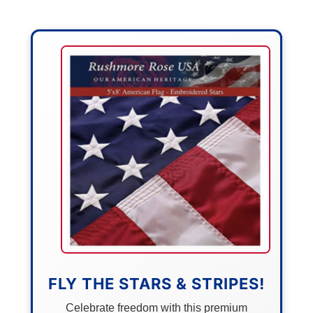
FLY THE STARS & STRIPES!
Celebrate freedom with this premium