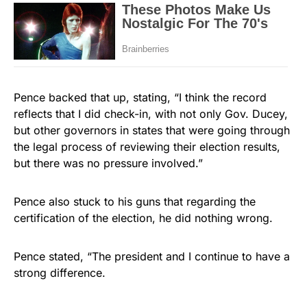
Pence backed that up, stating, “I think the record
reflects that I did check-in, with not only Gov. Ducey,
but other governors in states that were going through
the legal process of reviewing their election results,
but there was no pressure involved.”
Pence also stuck to his guns that regarding the
certification of the election, he did nothing wrong.
Pence stated, “The president and I continue to have a
strong difference.