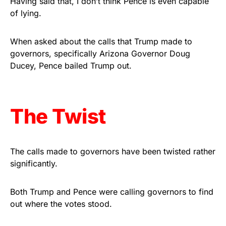
Having said that, I don’t think Pence is even capable
of lying.
Get Yours Now!
As an Amazon Associate, we earn from qualifying
When asked about the calls that Trump made to
purchases.
governors, specifically Arizona Governor Doug
Ducey, Pence bailed Trump out.
The Twist
The calls made to governors have been twisted rather
significantly.
Both Trump and Pence were calling governors to find
out where the votes stood.