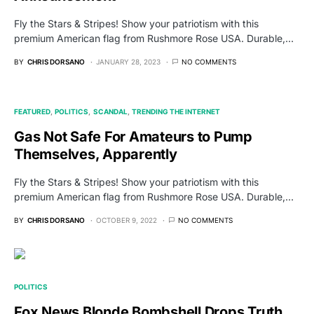
Fly the Stars & Stripes! Show your patriotism with this
premium American flag from Rushmore Rose USA. Durable,…
BY
CHRIS DORSANO
JANUARY 28, 2023
NO COMMENTS
FEATURED
POLITICS
SCANDAL
TRENDING THE INTERNET
Gas Not Safe For Amateurs to Pump
Themselves, Apparently
Fly the Stars & Stripes! Show your patriotism with this
premium American flag from Rushmore Rose USA. Durable,…
BY
CHRIS DORSANO
OCTOBER 9, 2022
NO COMMENTS
POLITICS
Fox News Blonde Bombshell Drops Truth