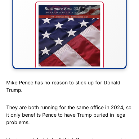
FLY THE STARS &
Mike Pence has no reason to stick up for Donald
Trump.
STRIPES!
Show your patriotism with this
They are both running for the same office in 2024, so
premium American flag from
it only benefits Pence to have Trump buried in legal
problems.
Rushmore Rose USA. Durable,
vibrant, and built to last!