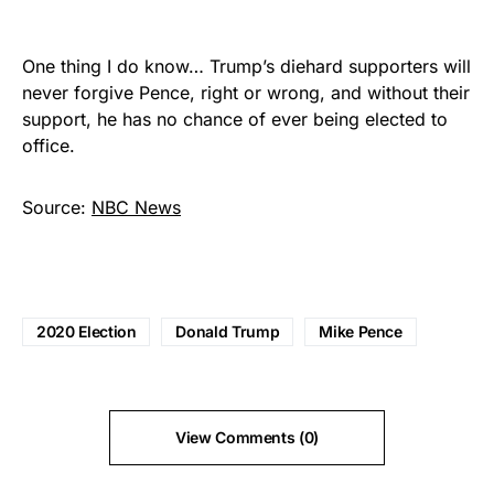
One thing I do know… Trump’s diehard supporters will
never forgive Pence, right or wrong, and without their
support, he has no chance of ever being elected to
office.
Source:
NBC News
2020 Election
Donald Trump
Mike Pence
View Comments (0)