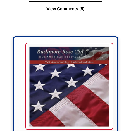
View Comments (5)