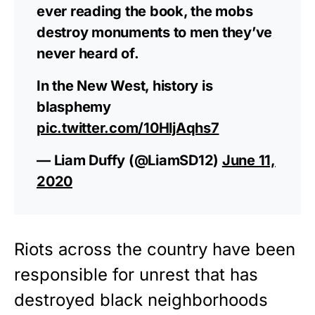
ever reading the book, the mobs
destroy monuments to men they’ve
never heard of.
In the New West, history is
blasphemy
pic.twitter.com/10HljAqhs7
— Liam Duffy (@LiamSD12)
June 11,
2020
Riots across the country have been
responsible for unrest that has
destroyed black neighborhoods