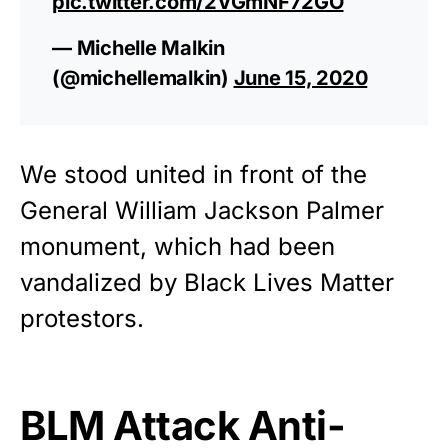
pic.twitter.com/2VGmNF72GO
— Michelle Malkin
(@michellemalkin)
June 15, 2020
We stood united in front of the
General William Jackson Palmer
monument, which had been
vandalized by
Black Lives Matter
protestors.
BLM Attack Anti-