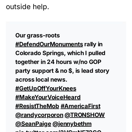
outside help.
Our grass-roots
#DefendOurMonuments
rally in
Colorado Springs, which I pulled
together in 24 hours w/no GOP
party support & no $, is lead story
across local news.
#GetUpOffYourKnees
#MakeYourVoiceHeard
#ResistTheMob
#AmericaFirst
@randycorporon
@TRONSHOW
@SeanPaige
@jennybethm