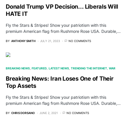
Donald Trump VP Decision… Liberals Will
HATE IT
Fly the Stars & Stripes! Show your patriotism with this
premium American flag from Rushmore Rose USA. Durable,…
BY
ANTHONY SMITH
JULY 21, 2023
NO COMMENTS
BREAKING NEWS
FEATURED
LATEST NEWS
TRENDING THE INTERNET
WAR
Breaking News: Iran Loses One of Their
Top Assets
Fly the Stars & Stripes! Show your patriotism with this
premium American flag from Rushmore Rose USA. Durable,…
BY
CHRIS DORSANO
JUNE 2, 2021
NO COMMENTS