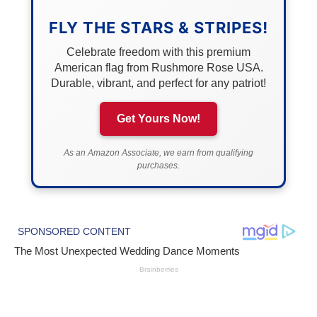
FLY THE STARS & STRIPES!
Celebrate freedom with this premium
American flag from Rushmore Rose USA.
Durable, vibrant, and perfect for any patriot!
Get Yours Now!
As an Amazon Associate, we earn from qualifying
purchases.