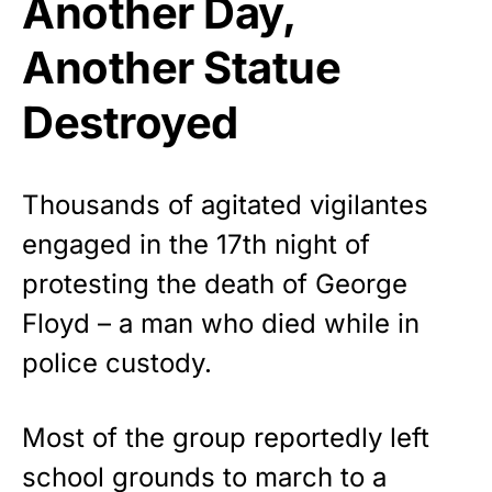
Another Day,
Another Statue
Destroyed
Thousands of agitated vigilantes
engaged in the 17th night of
protesting the death of George
Floyd – a man who died while in
police custody.
Most of the group reportedly left
school grounds to march to a