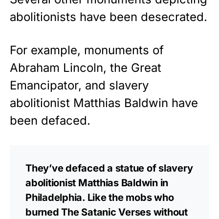
abolitionists have been desecrated.
For example, monuments of
Abraham Lincoln, the Great
Emancipator, and slavery
abolitionist Matthias Baldwin have
been defaced.
They’ve defaced a statue of slavery
abolitionist Matthias Baldwin in
Philadelphia. Like the mobs who
burned The Satanic Verses without