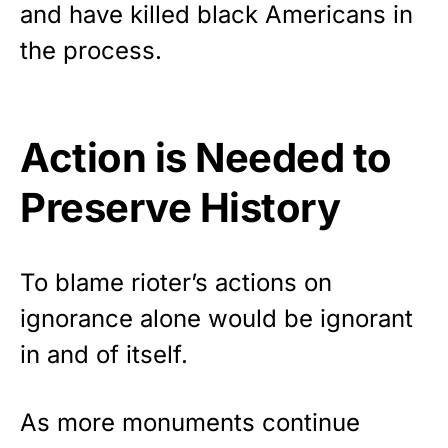
and have
killed black Americans
in
the process.
Action is Needed to
Preserve History
To blame rioter’s actions on
ignorance alone would be ignorant
in and of itself.
As more monuments continue