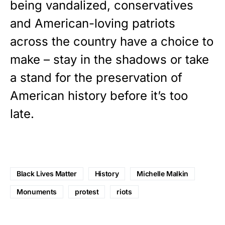
being vandalized, conservatives
and American-loving patriots
across the country have a choice to
make – stay in the shadows or take
a stand for the preservation of
American history before it’s too
late.
Black Lives Matter
History
Michelle Malkin
Monuments
protest
riots