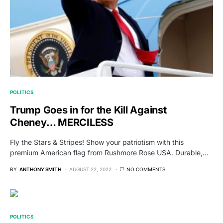
POLITICS
Trump Goes in for the Kill Against
Cheney… MERCILESS
Fly the Stars & Stripes! Show your patriotism with this
premium American flag from Rushmore Rose USA. Durable,…
BY
ANTHONY SMITH
AUGUST 22, 2022
NO COMMENTS
POLITICS