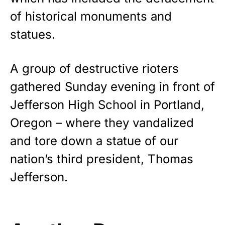
premium American flag from
of historical monuments and
Rushmore Rose USA. Durable,
statues.
vibrant, and built to last!
Get Yours Now!
A group of destructive rioters
gathered Sunday evening in front of
As an Amazon Associate, we earn from qualifying
purchases.
Jefferson High School in Portland,
Oregon – where they vandalized
and tore down a statue of our
nation’s third president, Thomas
Jefferson.