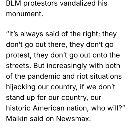
BLM protestors vandalized his
monument.
“It’s always said of the right; they
don’t go out there, they don’t go
protest, they don’t go out onto the
streets. But increasingly with both
of the pandemic and riot situations
hijacking our country, if we don’t
stand up for our country, our
historic American nation, who will?”
Malkin said on
Newsmax
.