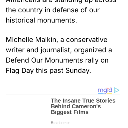
the country in defense of our
historical monuments.
Michelle Malkin, a conservative
writer and journalist, organized a
Defend O
ur Monuments rally on
Flag Day this past Sunday.