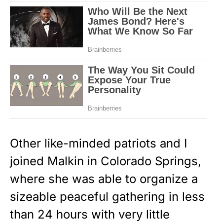
Other like-minded patriots and I
joined Malkin in Colorado Springs,
where she was able to organize a
sizeable peaceful gathering in less
than 24 hours with very little