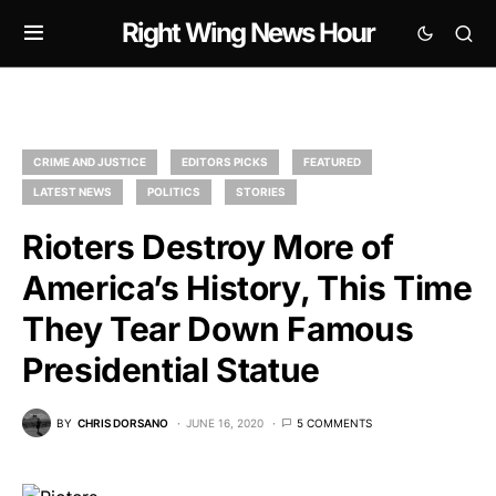
Right Wing News Hour
CRIME AND JUSTICE
EDITORS PICKS
FEATURED
LATEST NEWS
POLITICS
STORIES
Rioters Destroy More of
America’s History, This Time
They Tear Down Famous
Presidential Statue
BY
CHRIS DORSANO
JUNE 16, 2020
5 COMMENTS