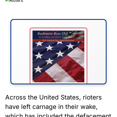
FLY THE STARS &
Across the United States, rioters
STRIPES!
have left carnage in their wake,
which has included the defacement
Show your patriotism with this