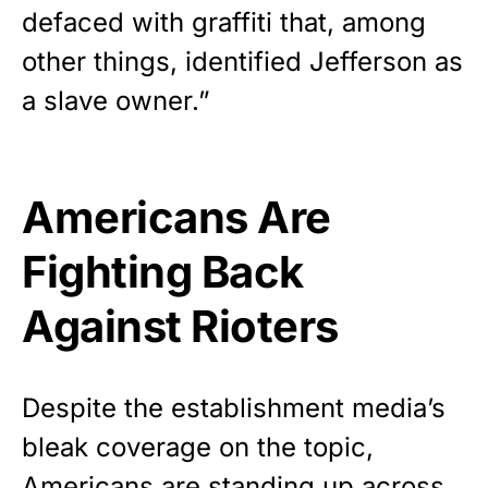
defaced with graffiti that, among
other things, identified Jefferson as
a slave owner.”
Americans Are
Fighting Back
Against Rioters
Despite the establishment media’s
bleak coverage on the topic,
Americans are standing up across