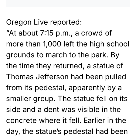
Oregon Live
reported
:
“At about 7:15 p.m., a crowd of
more than 1,000 left the high school
grounds to march to the park. By
the time they returned, a statue of
Thomas Jefferson had been pulled
from its pedestal, apparently by a
smaller group. The statue fell on its
side and a dent was visible in the
concrete where it fell. Earlier in the
day, the statue’s pedestal had been