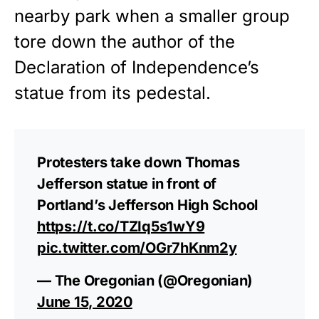
nearby park when a smaller group
tore down the author of the
Declaration of Independence’s
statue from its pedestal.
Protesters take down Thomas
Jefferson statue in front of
Portland’s Jefferson High School
https://t.co/TZIq5s1wY9
pic.twitter.com/OGr7hKnm2y
— The Oregonian (@Oregonian)
June 15, 2020