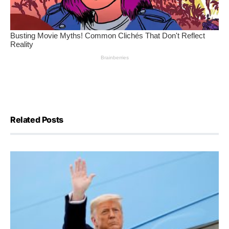
Related Posts