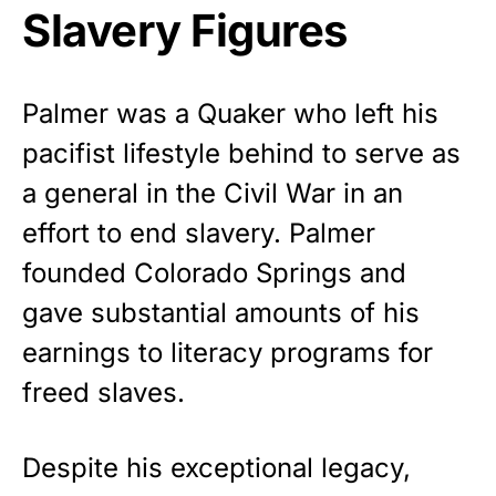
Slavery Figures
Palmer was a Quaker who left his
pacifist lifestyle behind to serve as
a general in the Civil War in an
effort to end slavery. Palmer
founded Colorado Springs and
gave substantial amounts of his
earnings to literacy programs for
freed slaves.
Despite his exceptional legacy,