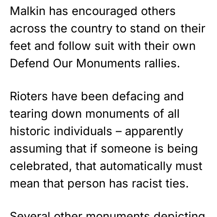
Malkin has encouraged others
across the country to stand on their
feet and follow suit with their own
Defend Our Monuments rallies.
Rioters
have been defacing and
tearing down monuments of all
historic individuals – apparently
assuming that if someone is being
celebrated, that automatically must
mean that person has racist ties.
Several other monuments depicting