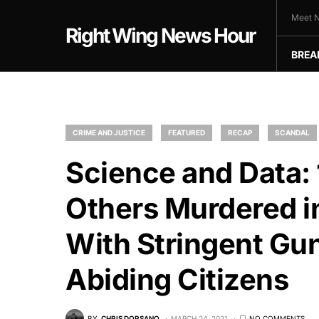
Meet N
Right Wing News Hour
BREA
CRIME AND JUSTICE
FEATURED
RECAP
SCANDAL
Science and Data: 
Others Murdered i
With Stringent Gu
Abiding Citizens
BY
CHRIS DORSANO
MARCH 24, 2021
NO COMMENTS