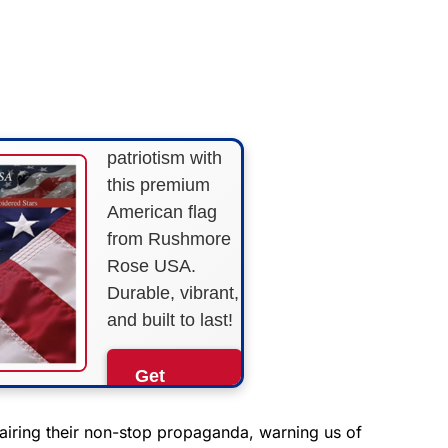
FLY THE
STARS &
STRIPES!
Show your
patriotism with
this premium
American flag
from Rushmore
Rose USA.
Durable, vibrant,
and built to last!
Get
Yours
Now!
airing their non-stop propaganda, warning us of