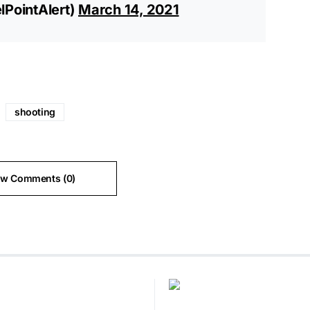
lPointAlert)
March 14, 2021
shooting
ew Comments (0)