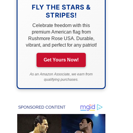
FLY THE STARS &
STRIPES!
Celebrate freedom with this
premium American flag from
Rushmore Rose USA. Durable,
vibrant, and perfect for any patriot!
Get Yours Now!
As an Amazon Associate, we earn from
qualifying purchases.