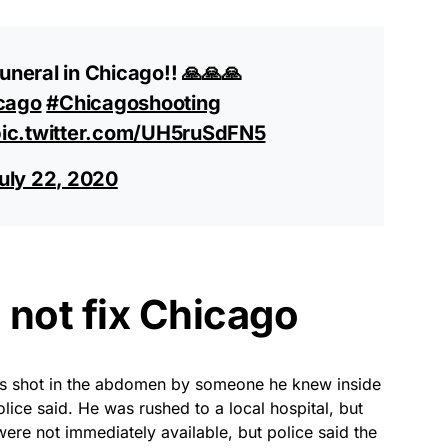
uneral in Chicago!! 🙏🙏🙏
cago
#Chicagoshooting
ic.twitter.com/UH5ruSdFN5
uly 22, 2020
l not fix Chicago
s shot in the abdomen by someone he knew inside
ice said. He was rushed to a local hospital, but
were not immediately available, but police said the