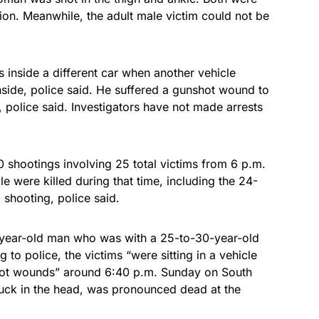
tion. Meanwhile, the adult male victim could not be
s inside a different car when another vehicle
nside, police said. He suffered a gunshot wound to
n, police said. Investigators have not made arrests
shootings involving 25 total victims from 6 p.m.
e were killed during that time, including the 24-
 shooting, police said.
-year-old man who was with a 25-to-30-year-old
o police, the victims “were sitting in a vehicle
hot wounds” around 6:40 p.m. Sunday on South
uck in the head, was pronounced dead at the