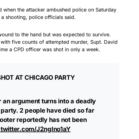
 when the attacker ambushed police on Saturday
 shooting, police officials said.
 wound to the hand but was expected to survive.
with five counts of attempted murder, Supt. David
 time a CPD officer was shot in only a week.
 SHOT AT CHICAGO PARTY
r an argument turns into a deadly
party. 2 people have died so far
hooter reportedly has not been
.twitter.com/J2ngIno1aY