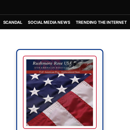
SCANDAL
SOCIAL MEDIA NEWS
TRENDING THE INTERNET