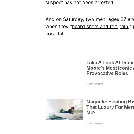
suspect has not been arrested.
And on Saturday, two men, ages 27 and 3
when they “
heard shots and felt pain
,”
hospital.