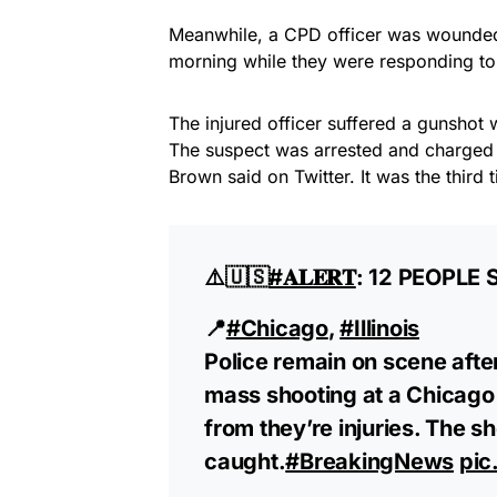
Meanwhile, a CPD officer was wounded
morning while they were responding to a
The injured officer suffered a gunshot
The suspect was arrested and charged 
Brown said on Twitter. It was the third
⚠️🇺🇸
#𝐀𝐋𝐄𝐑𝐓
: 12 PEOPLE
📍
#Chicago
,
#Illinois
Police remain on scene afte
mass shooting at a Chicago 
from they’re injuries. The s
caught.
#BreakingNews
pic