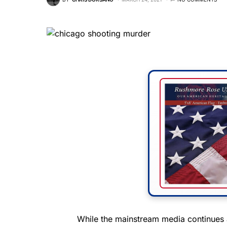
While the mainstream media continues 