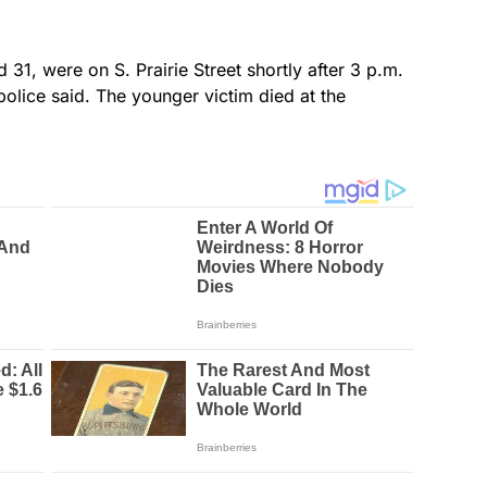
1, were on S. Prairie Street shortly after 3 p.m.
 police said. The younger victim died at the