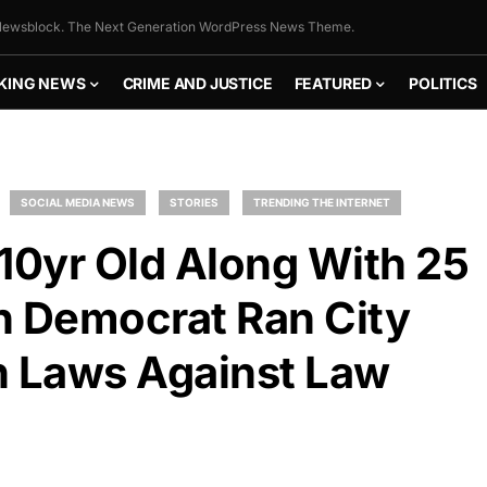
ewsblock. The Next Generation WordPress News Theme.
KING NEWS
CRIME AND JUSTICE
FEATURED
POLITICS
SOCIAL MEDIA NEWS
STORIES
TRENDING THE INTERNET
10yr Old Along With 25
n Democrat Ran City
n Laws Against Law