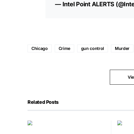
— Intel Point ALERTS (@Inte
Chicago
Crime
gun control
Murder
Vi
Related Posts