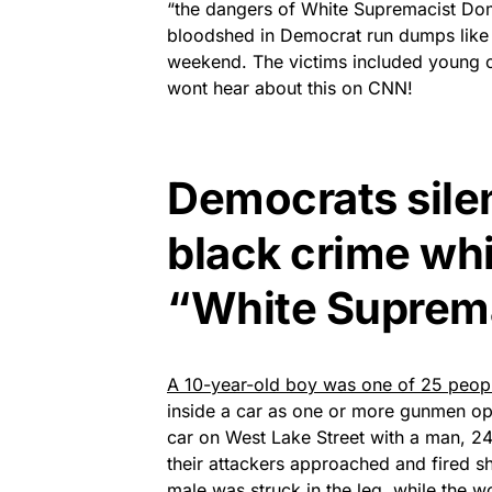
“the dangers of White Supremacist Dome
bloodshed in Democrat run dumps like 
weekend. The victims included young chi
wont hear about this on CNN!
Democrats silen
black crime whi
“White Suprem
A 10-year-old boy was one of 25 peop
inside a car as one or more gunmen op
car on West Lake Street with a man, 2
their attackers approached and fired 
male was struck in the leg, while the 