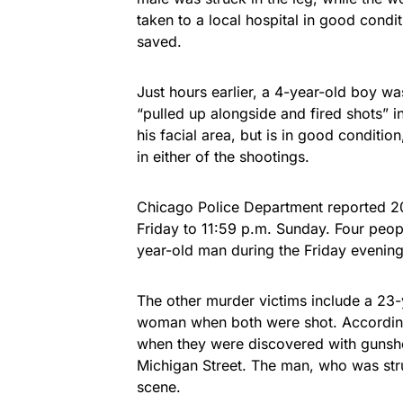
taken to a local hospital in good condi
saved.
Just hours earlier, a 4-year-old boy wa
“pulled up alongside and fired shots” i
his facial area, but is in good conditio
in either of the shootings.
Chicago Police Department reported 20 
Friday to 11:59 p.m. Sunday. Four peopl
year-old man during the Friday evening
The other murder victims include a 23
woman when both were shot. According t
when they were discovered with guns
Michigan Street. The man, who was str
scene.