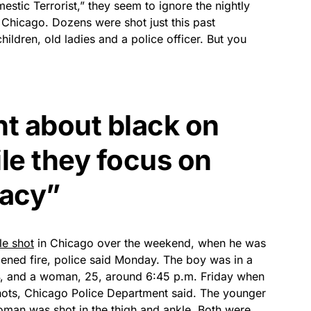
stic Terrorist,” they seem to ignore the nightly
Chicago. Dozens were shot just this past
As an Amazon
Associate, we earn from
ldren, old ladies and a police officer. But you
qualifying purchases.
t about black on
le they focus on
acy”
le shot
in Chicago over the weekend, when he was
ened fire, police said Monday. The boy was in a
4, and a woman, 25, around 6:45 p.m. Friday when
shots, Chicago Police Department said. The younger
woman was shot in the thigh and ankle. Both were