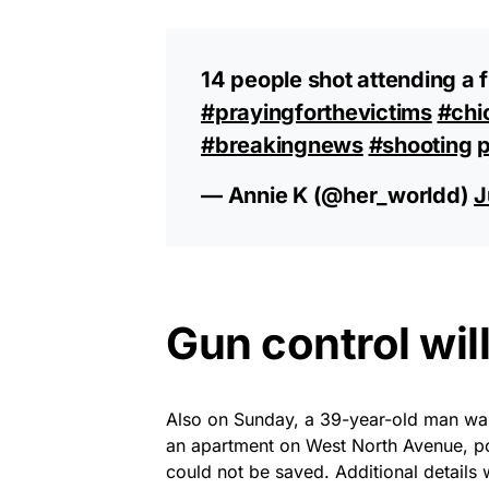
14 people shot attending a f
#prayingforthevictims
#chi
#breakingnews
#shooting
p
— Annie K (@her_worldd)
J
Gun control wil
Also on Sunday, a 39-year-old man wa
an apartment on West North Avenue, pol
could not be saved. Additional details 