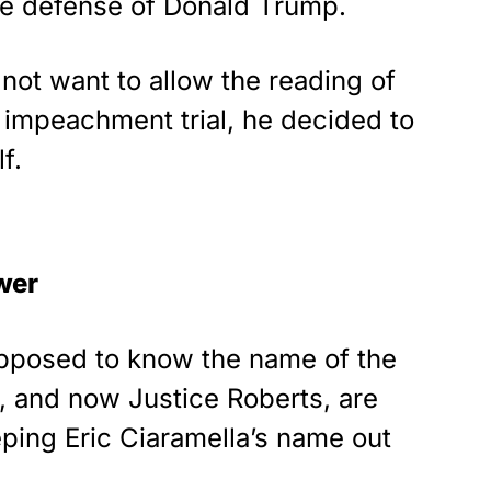
he defense of Donald Trump.
As an Amazon
Associate, we earn from
qualifying purchases.
not want to allow the reading of
e impeachment trial, he decided to
f.
wer
pposed to know the name of the
, and now Justice Roberts, are
ping Eric Ciaramella’s name out