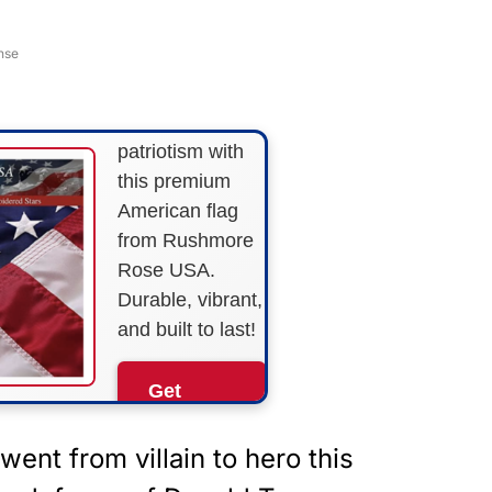
FLY THE
STARS &
nse
STRIPES!
Show your
patriotism with
this premium
American flag
from Rushmore
Rose USA.
Durable, vibrant,
and built to last!
Get
Yours
Now!
ent from villain to hero this