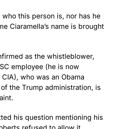
 who this person is, nor has he
ime Ciaramella’s name is brought
firmed as the whistleblower,
NSC employee (he is now
he CIA), who was an Obama
 of the Trump administration, is
aint.
ted his question mentioning his
berts refused to allow it.