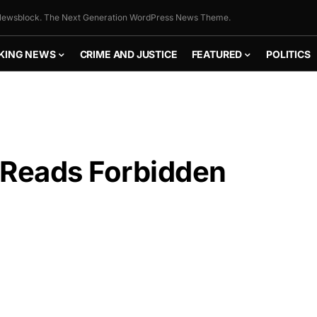
ewsblock. The Next Generation WordPress News Theme.
KING NEWS
CRIME AND JUSTICE
FEATURED
POLITICS
 Reads Forbidden