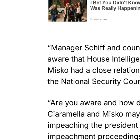
“Manager Schiff and couns
aware that House Intellig
Misko had a close relation
the National Security Coun
“Are you aware and how d
Ciaramella and Misko may
impeaching the president
impeachment proceeding