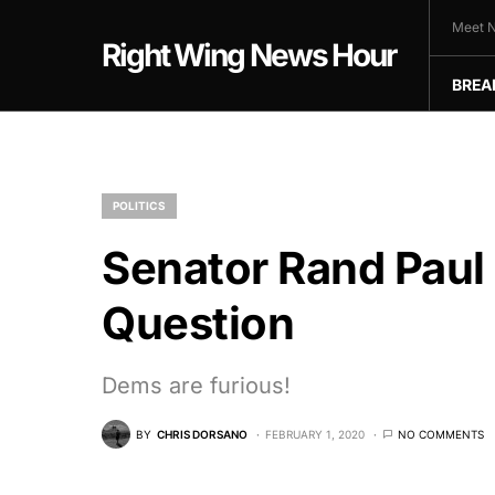
Meet N
Right Wing News Hour
BREA
POLITICS
Senator Rand Paul
Question
Dems are furious!
BY
CHRIS DORSANO
FEBRUARY 1, 2020
NO COMMENTS