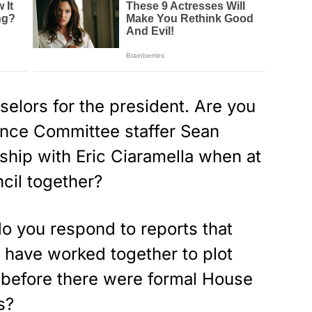
elors for the president. Are you
ence Committee staffer Sean
ship with Eric Ciaramella when at
cil together?
o you respond to reports that
 have worked together to plot
 before there were formal House
s?