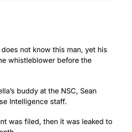
 does not know this man, yet his
he whistleblower before the
ella’s buddy at the NSC, Sean
e Intelligence staff.
nt was filed, then it was leaked to