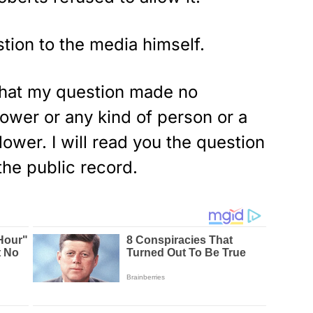
stion to the media himself.
 that my question made no
lower or any kind of person or a
ower. I will read you the question
the public record.