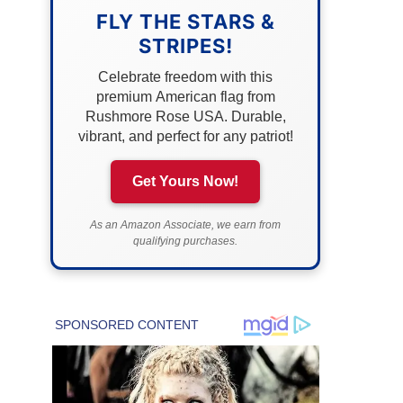
FLY THE STARS &
STRIPES!
Celebrate freedom with this
premium American flag from
Rushmore Rose USA. Durable,
vibrant, and perfect for any patriot!
Get Yours Now!
As an Amazon Associate, we earn from
qualifying purchases.