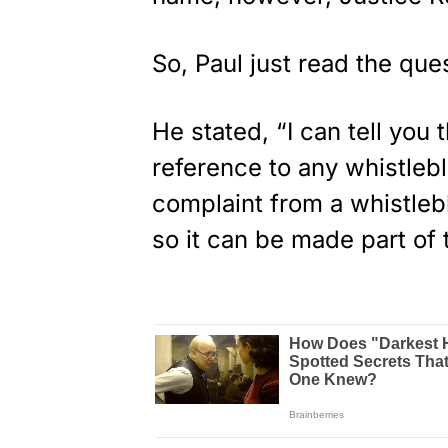
So, Paul just read the que
He stated, “I can tell you
reference to any whistleb
complaint from a whistlebl
so it can be made part of 