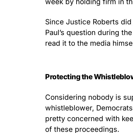
week by holding firm in t
Since Justice Roberts did 
Paul’s question during th
read it to the media himsel
Protecting the Whistleblo
Considering nobody is su
whistleblower, Democrats
pretty concerned with kee
of these proceedings.