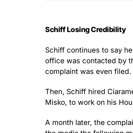
Schiff Losing Credibility
Schiff continues to say he
office was contacted by t
complaint was even filed.
Then, Schiff hired Ciaram
Misko, to work on his Hous
A month later, the complai