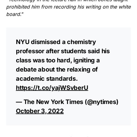
prohibited him from recording his writing on the white
board.
”
NYU dismissed a chemistry
professor after students said his
class was too hard, igniting a
debate about the relaxing of
academic standards.
https://t.co/yajWSvberU
— The New York Times (@nytimes)
October 3, 2022