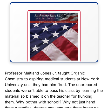
FLY THE STARS &
Professor Maitland Jones Jr. taught Organic
Chemistry to aspiring medical students at New York
STRIPES!
University until they had him fired. The unprepared
students weren’t able to pass his class by learning the
Show your patriotism with this
material so blamed it on the teacher for flunking
premium American flag from
them. Why bother with school? Why not just hand
Rushmore Rose USA. Durable,
them a medical degree now and turn them loose on