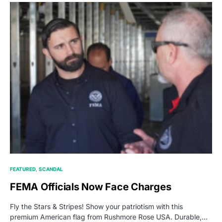
FEATURED
SCANDAL
FEMA Officials Now Face Charges
Fly the Stars & Stripes! Show your patriotism with this
premium American flag from Rushmore Rose USA. Durable,…