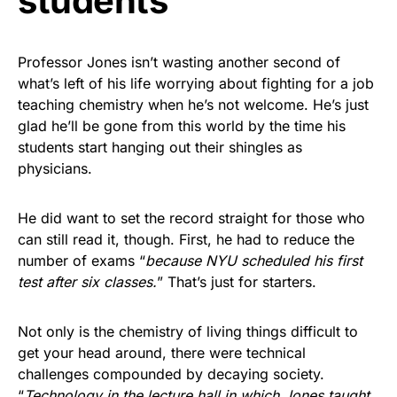
students
Professor Jones isn’t wasting another second of
what’s left of his life worrying about fighting for a job
teaching chemistry when he’s not welcome. He’s just
glad he’ll be gone from this world by the time his
students start hanging out their shingles as
physicians.
He did want to set the record straight for those who
can still read it, though. First, he had to reduce the
number of exams “
because NYU scheduled his first
test after six classes.
” That’s just for starters.
Not only is the chemistry of living things difficult to
get your head around, there were technical
challenges compounded by decaying society.
“
Technology in the lecture hall in which Jones taught