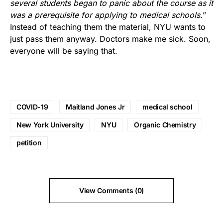
several students began to panic about the course as it
was a prerequisite for applying to medical schools.
”
Instead of teaching them the material, NYU wants to
just pass them anyway. Doctors make me sick. Soon,
everyone will be saying that.
COVID-19
Maitland Jones Jr
medical school
New York University
NYU
Organic Chemistry
petition
View Comments (0)