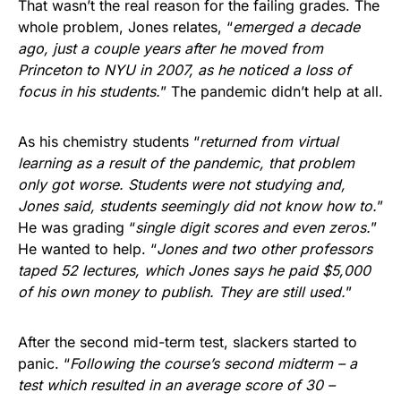
That wasn’t the real reason for the failing grades. The
whole problem, Jones relates, “
emerged a decade
ago, just a couple years after he moved from
Princeton to NYU in 2007, as he noticed a loss of
focus in his students.
” The pandemic didn’t help at all.
As his chemistry students “
returned from virtual
learning as a result of the pandemic, that problem
only got worse. Students were not studying and,
Jones said, students seemingly did not know how to.
”
He was grading “
single digit scores and even zeros.
”
He wanted to help. “
Jones and two other professors
taped 52 lectures, which Jones says he paid $5,000
of his own money to publish. They are still used.
”
After the second mid-term test, slackers started to
panic. “
Following the course’s second midterm – a
test which resulted in an average score of 30 –