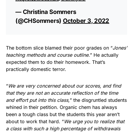
— Christina Sommers
(@CHSommers)
October 3, 2022
The bottom slice blamed their poor grades on “
Jones’
teaching methods and course outline.
” He actually
expected them to do their homework. That’s
practically domestic terror.
“
We are very concerned about our scores, and find
that they are not an accurate reflection of the time
and effort put into this class,
” the disgruntled students
whined in their petition. Organic chem has always
been a tough class but the students this year aren’t
about to work that hard. “
We urge you to realize that
a class with such a high percentage of withdrawals