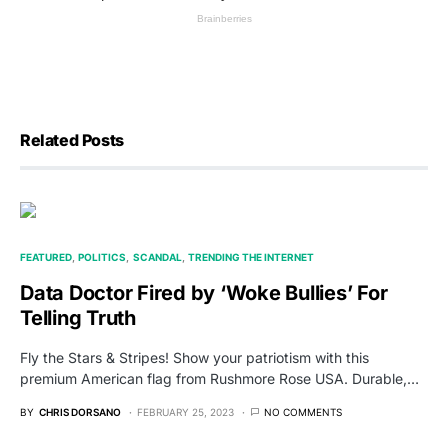
Related Posts
FEATURED
POLITICS
SCANDAL
TRENDING THE INTERNET
Data Doctor Fired by ‘Woke Bullies’ For
Telling Truth
Fly the Stars & Stripes! Show your patriotism with this
premium American flag from Rushmore Rose USA. Durable,…
BY
CHRIS DORSANO
FEBRUARY 25, 2023
NO COMMENTS