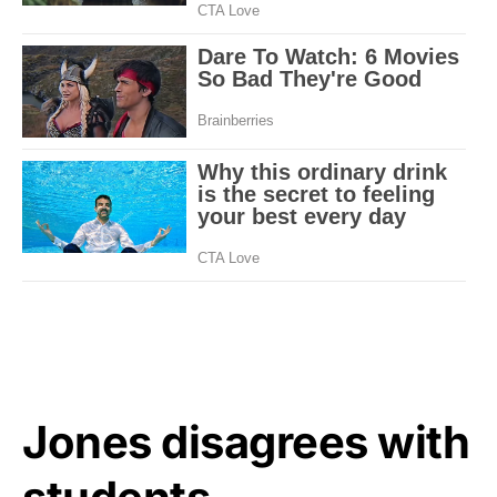
Jones disagrees with