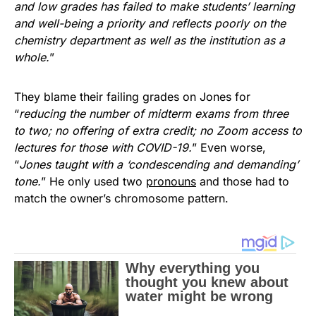
and low grades has failed to make students’ learning
and well-being a priority and reflects poorly on the
chemistry department as well as the institution as a
whole.
”
They blame their failing grades on Jones for
“
reducing the number of midterm exams from three
to two; no offering of extra credit; no Zoom access to
lectures for those with COVID-19.
” Even worse,
“
Jones taught with a ‘condescending and demanding’
tone.
” He only used two
pronouns
and those had to
match the owner’s chromosome pattern.