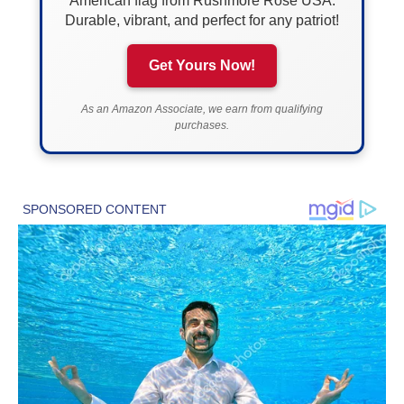
American flag from Rushmore Rose USA.
Durable, vibrant, and perfect for any patriot!
Get Yours Now!
As an Amazon Associate, we earn from qualifying
purchases.