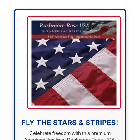
FLY THE STARS & STRIPES!
Celebrate freedom with this premium