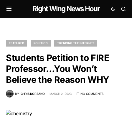
Right Wing News Hour
FEATURED
POLITICS
TRENDING THE INTERNET
Students Petition to FIRE
Professor…You Won’t
Believe the Reason WHY
BY
CHRIS DORSANO
MARCH 2, 2023
NO COMMENTS