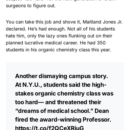
surgeons to figure out.
You can take this job and shove it, Maitland Jones Jr.
declared. He’s had enough. Not all of his students
hate him, only the lazy ones flunking out on their
planned lucrative medical career. He had 350
students in his organic chemistry class this year.
Another dismaying campus story.
At N.Y.U., students said the high-
stakes organic chemistry class was
too hard— and threatened their
“dreams of medical school.” Dean
fired the award-winning Professor.
https://t.co/f2QCeXRjuG