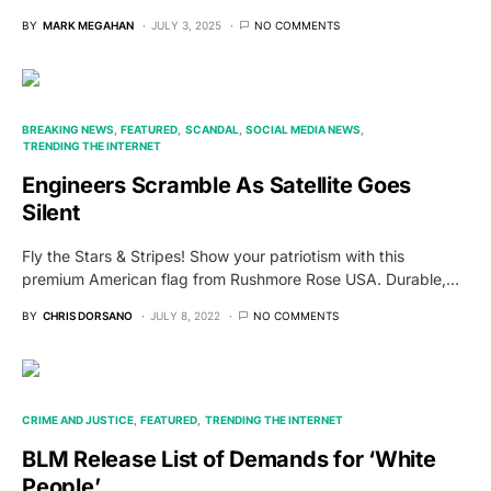
BY
MARK MEGAHAN
JULY 3, 2025
NO COMMENTS
BREAKING NEWS
FEATURED
SCANDAL
SOCIAL MEDIA NEWS
TRENDING THE INTERNET
Engineers Scramble As Satellite Goes
Silent
Fly the Stars & Stripes! Show your patriotism with this
premium American flag from Rushmore Rose USA. Durable,…
BY
CHRIS DORSANO
JULY 8, 2022
NO COMMENTS
CRIME AND JUSTICE
FEATURED
TRENDING THE INTERNET
BLM Release List of Demands for ‘White
People’