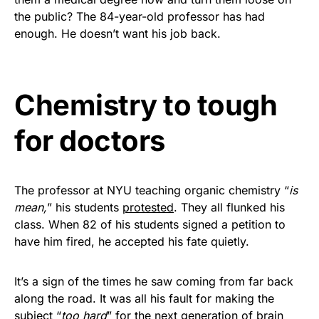
vibrant, and built to last!
the public? The 84-year-old professor has had
enough. He doesn’t want his job back.
Get Yours Now!
As an Amazon Associate, we earn from qualifying
Chemistry to tough
purchases.
for doctors
The professor at NYU teaching organic chemistry “
is
mean,
” his students
protested
. They all flunked his
class. When 82 of his students signed a petition to
have him fired, he accepted his fate quietly.
It’s a sign of the times he saw coming from far back
along the road. It was all his fault for making the
subject “
too hard
” for the next generation of brain