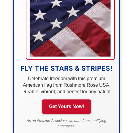
FLY THE STARS & STRIPES!
Celebrate freedom with this premium
American flag from Rushmore Rose USA.
Durable, vibrant, and perfect for any patriot!
Get Yours Now!
As an Amazon Associate, we earn from qualifying
purchases.