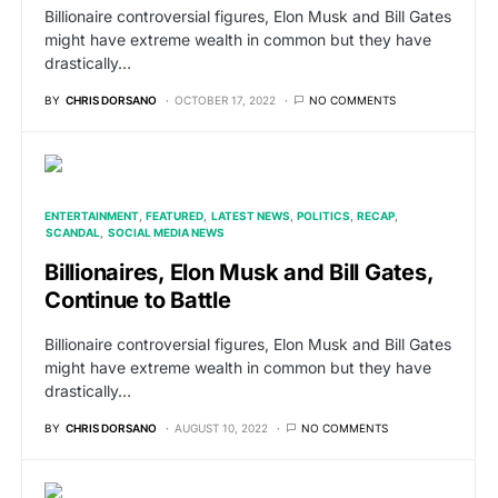
Billionaire controversial figures, Elon Musk and Bill Gates
might have extreme wealth in common but they have
drastically…
BY
CHRIS DORSANO
OCTOBER 17, 2022
NO COMMENTS
ENTERTAINMENT
FEATURED
LATEST NEWS
POLITICS
RECAP
SCANDAL
SOCIAL MEDIA NEWS
Billionaires, Elon Musk and Bill Gates,
Continue to Battle
Billionaire controversial figures, Elon Musk and Bill Gates
might have extreme wealth in common but they have
drastically…
BY
CHRIS DORSANO
AUGUST 10, 2022
NO COMMENTS