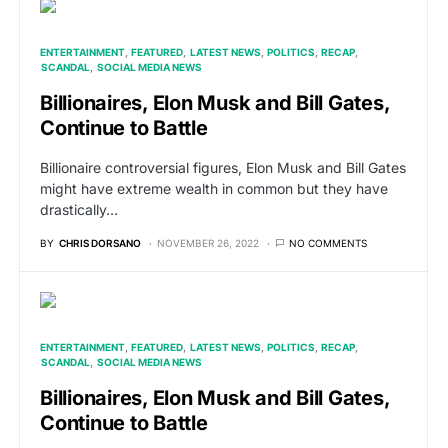
ENTERTAINMENT
FEATURED
LATEST NEWS
POLITICS
RECAP
SCANDAL
SOCIAL MEDIA NEWS
Billionaires, Elon Musk and Bill Gates,
Continue to Battle
Billionaire controversial figures, Elon Musk and Bill Gates
might have extreme wealth in common but they have
drastically…
BY
CHRIS DORSANO
NOVEMBER 26, 2022
NO COMMENTS
ENTERTAINMENT
FEATURED
LATEST NEWS
POLITICS
RECAP
SCANDAL
SOCIAL MEDIA NEWS
Billionaires, Elon Musk and Bill Gates,
Continue to Battle