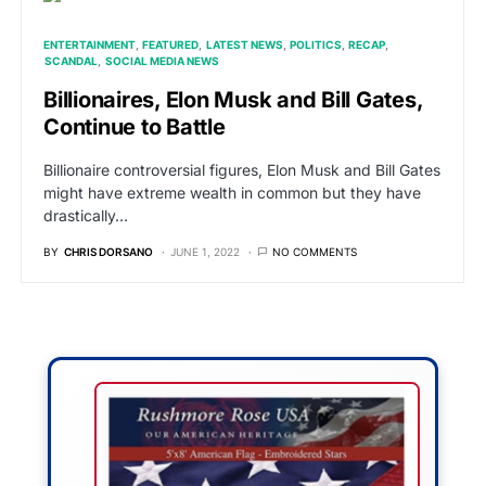
ENTERTAINMENT
FEATURED
LATEST NEWS
POLITICS
RECAP
SCANDAL
SOCIAL MEDIA NEWS
Billionaires, Elon Musk and Bill Gates,
Continue to Battle
Billionaire controversial figures, Elon Musk and Bill Gates
might have extreme wealth in common but they have
drastically…
BY
CHRIS DORSANO
JUNE 1, 2022
NO COMMENTS