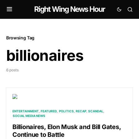
Right Wing News Hour
Browsing Tag
billionaires
6 posts
ENTERTAINMENT
FEATURED
POLITICS
RECAP
SCANDAL
SOCIAL MEDIA NEWS
Billionaires, Elon Musk and Bill Gates,
Continue to Battle