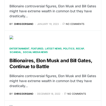
Billionaire controversial figures, Elon Musk and Bill Gates
might have extreme wealth in common but they have
drastically…
BY
CHRIS DORSANO
JANUARY 19, 2023
NO COMMENTS
ENTERTAINMENT
FEATURED
LATEST NEWS
POLITICS
RECAP
SCANDAL
SOCIAL MEDIA NEWS
Billionaires, Elon Musk and Bill Gates,
Continue to Battle
Billionaire controversial figures, Elon Musk and Bill Gates
might have extreme wealth in common but they have
drastically…
BY
CHRIS DORSANO
DECEMBER 18, 2022
NO COMMENTS