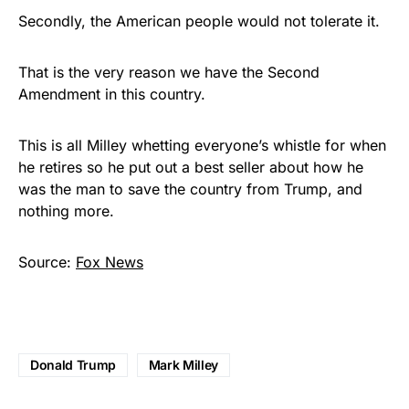
Secondly, the American people would not tolerate it.
That is the very reason we have the Second
Amendment in this country.
This is all Milley whetting everyone’s whistle for when
he retires so he put out a best seller about how he
was the man to save the country from Trump, and
nothing more.
Source:
Fox News
Donald Trump
Mark Milley