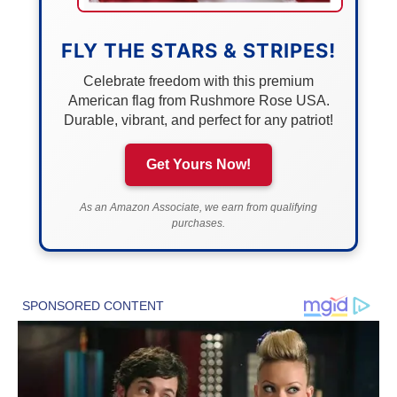
FLY THE STARS & STRIPES!
Celebrate freedom with this premium
American flag from Rushmore Rose USA.
Durable, vibrant, and perfect for any patriot!
Get Yours Now!
As an Amazon Associate, we earn from qualifying
purchases.