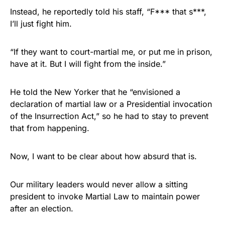
Instead, he reportedly told his staff, “F*** that s***,
I’ll just fight him.
“If they want to court-martial me, or put me in prison,
have at it. But I will fight from the inside.”
He told the New Yorker that he “envisioned a
declaration of martial law or a Presidential invocation
of the Insurrection Act,” so he had to stay to prevent
that from happening.
Now, I want to be clear about how absurd that is.
Our military leaders would never allow a sitting
president to invoke Martial Law to maintain power
after an election.