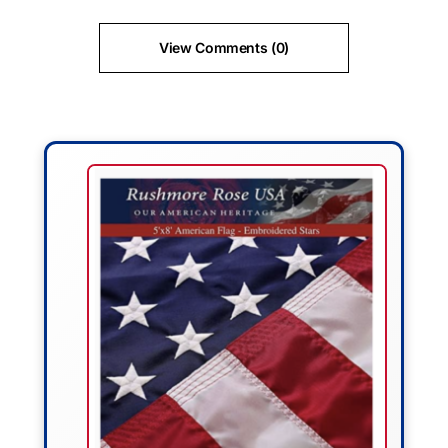
View Comments (0)