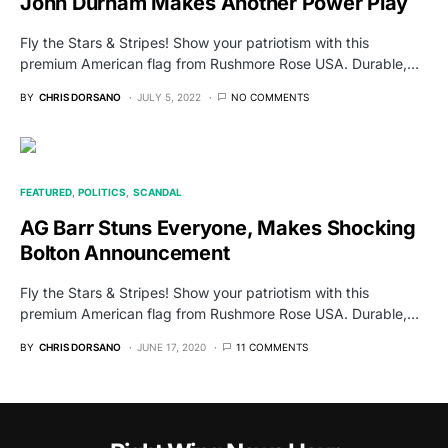
John Durham Makes Another Power Play
Fly the Stars & Stripes! Show your patriotism with this
premium American flag from Rushmore Rose USA. Durable,…
BY
CHRIS DORSANO
JULY 5, 2022
NO COMMENTS
FEATURED
POLITICS
SCANDAL
AG Barr Stuns Everyone, Makes Shocking
Bolton Announcement
Fly the Stars & Stripes! Show your patriotism with this
premium American flag from Rushmore Rose USA. Durable,…
BY
CHRIS DORSANO
JUNE 17, 2020
11 COMMENTS