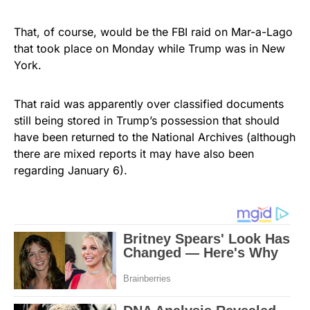
That, of course, would be the FBI raid on Mar-a-Lago
that took place on Monday while Trump was in New
York.
That raid was apparently over classified documents
still being stored in Trump’s possession that should
have been returned to the National Archives (although
there are mixed reports it may have also been
regarding January 6).