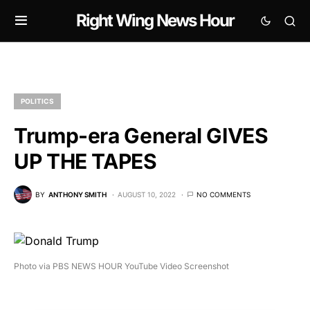
Right Wing News Hour
POLITICS
Trump-era General GIVES
UP THE TAPES
BY
ANTHONY SMITH
AUGUST 10, 2022
NO COMMENTS
Photo via PBS NEWS HOUR YouTube Video Screenshot