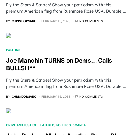
Fly the Stars & Stripes! Show your patriotism with this
premium American flag from Rushmore Rose USA. Durable,…
BY
CHRIS DORSANO
FEBRUARY 13, 2023
NO COMMENTS
POLITICS
Joe Manchin TURNS on Dems… Calls
BULLSH**
Fly the Stars & Stripes! Show your patriotism with this
premium American flag from Rushmore Rose USA. Durable,…
BY
CHRIS DORSANO
FEBRUARY 19, 2023
NO COMMENTS
CRIME AND JUSTICE
FEATURED
POLITICS
SCANDAL