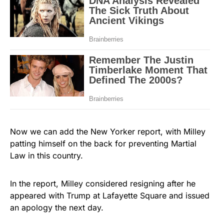
Now we can add the New Yorker report, with Milley
patting himself on the back for preventing Martial
Law in this country.
In the report, Milley considered resigning after he
appeared with Trump at Lafayette Square and issued
an apology the next day.