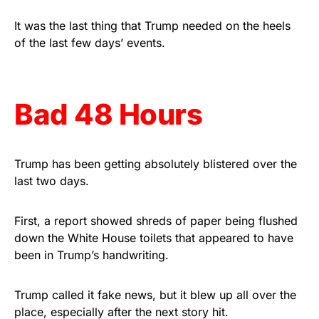
vibrant, and built to last!
It was the last thing that Trump needed on the heels
of the last few days’ events.
Get Yours Now!
As an Amazon Associate, we earn from qualifying
purchases.
Bad 48 Hours
Trump has been getting absolutely blistered over the
last two days.
First, a report showed shreds of paper being flushed
down the White House toilets that appeared to have
been in Trump’s handwriting.
Trump called it fake news, but it blew up all over the
place, especially after the next story hit.