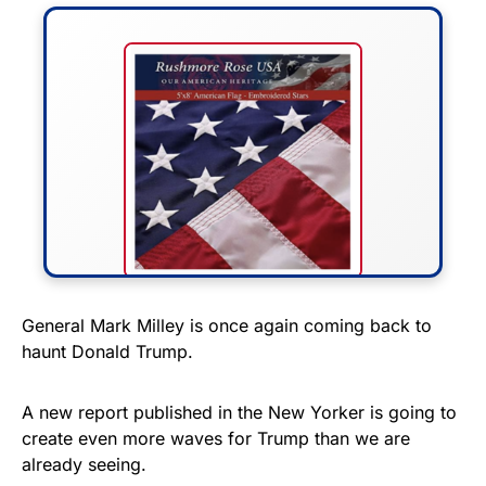
FLY THE STARS &
General Mark Milley is once again coming back to
haunt Donald Trump.
STRIPES!
Show your patriotism with this
A new report published in the New Yorker is going to
premium American flag from
create even more waves for Trump than we are
already seeing.
Rushmore Rose USA. Durable,