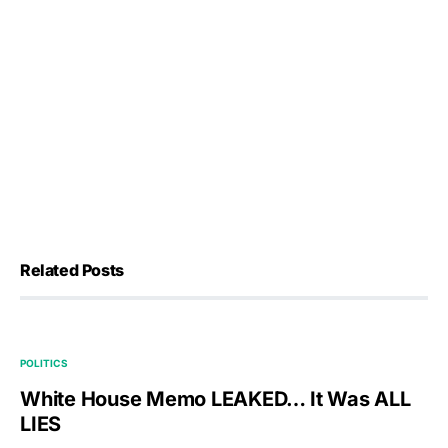
Related Posts
POLITICS
White House Memo LEAKED… It Was ALL
LIES