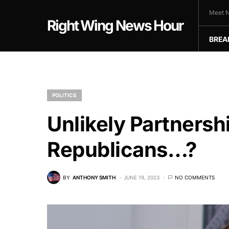
Meet N
Right Wing News Hour
BREA
POLITICS
Unlikely Partners
Republicans…?
BY
ANTHONY SMITH
JUNE 19, 2023
NO COMMENTS