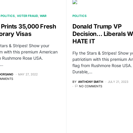
POLITICS
VOTER FRAUD
WAR
POLITICS
 Prints 35,000 Fresh
Donald Trump VP
rary Visas
Decision… Liberals Wi
HATE IT
Stars & Stripes! Show your
sm with this premium American
Fly the Stars & Stripes! Show y
om Rushmore Rose USA.
patriotism with this premium A
,…
flag from Rushmore Rose USA.
Durable,…
 DORSANO
MAY 27, 2022
OMMENTS
BY
ANTHONY SMITH
JULY 21, 2023
NO COMMENTS