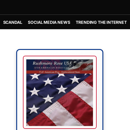
SCANDAL
SOCIAL MEDIA NEWS
TRENDING THE INTERNET