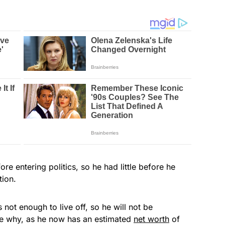
 entering politics, so he had little before he
tion.
not enough to live off, so he will not be
 see why, as he now has an estimated
net worth
of