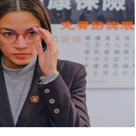
FLY THE
STARS &
STRIPES!