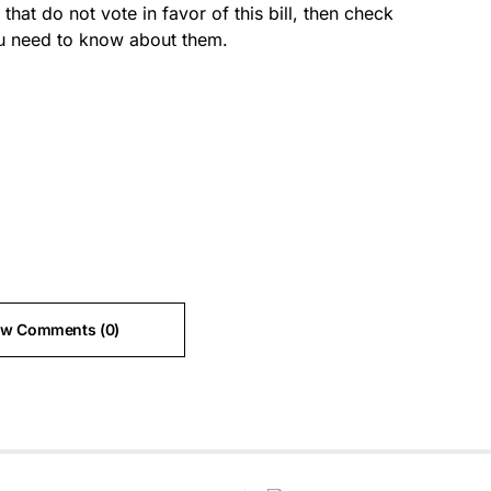
at do not vote in favor of this bill, then check
 you need to know about them.
ew Comments (0)