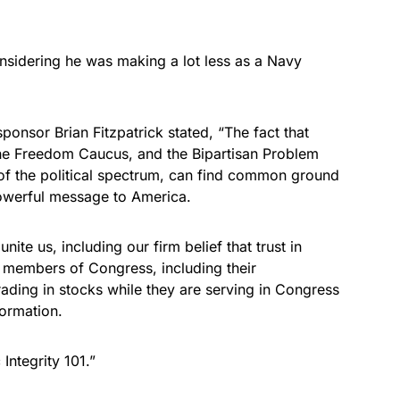
onsidering he was making a lot less as a Navy
ponsor Brian Fitzpatrick stated, “The fact that
he Freedom Caucus, and the Bipartisan Problem
y of the political spectrum, can find common ground
powerful message to America.
te us, including our firm belief that trust in
 members of Congress, including their
ading in stocks while they are serving in Congress
formation.
Integrity 101.”