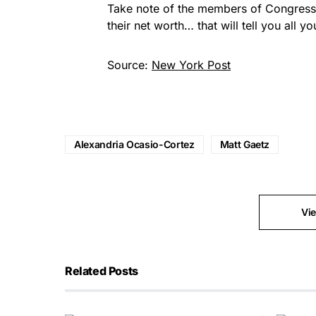
Take note of the members of Congress th
their net worth… that will tell you all
Source:
New York Post
Alexandria Ocasio-Cortez
Matt Gaetz
Vi
Related Posts