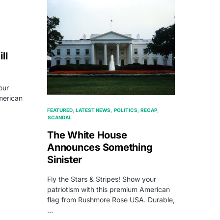
ll
our
merican
FEATURED
LATEST NEWS
POLITICS
RECAP
SCANDAL
The White House
Announces Something
Sinister
Fly the Stars & Stripes! Show your
patriotism with this premium American
flag from Rushmore Rose USA. Durable,
…