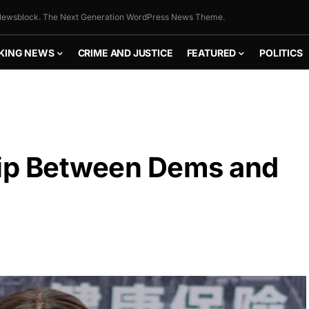
ewsblock. The Next Generation WordPress News Theme.
KING NEWS
CRIME AND JUSTICE
FEATURED
POLITICS
hip Between Dems and