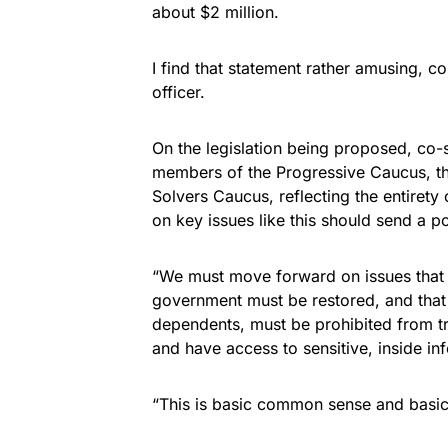
about $2 million.
I find that statement rather amusing, c
officer.
On the legislation being proposed, co-s
members of the Progressive Caucus, t
Solvers Caucus, reflecting the entiret
on key issues like this should send a 
“We must move forward on issues that uni
government must be restored, and that
dependents, must be prohibited from tr
and have access to sensitive, inside in
“This is basic common sense and basic 