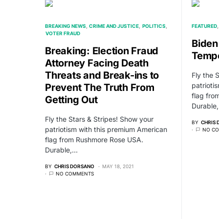
BREAKING NEWS
CRIME AND JUSTICE
POLITICS
FEATURED
VOTER FRAUD
Biden
Breaking: Election Fraud
Tempo
Attorney Facing Death
Threats and Break-ins to
Fly the 
patrioti
Prevent The Truth From
flag fr
Getting Out
Durable
Fly the Stars & Stripes! Show your
BY
CHRIS
patriotism with this premium American
NO C
flag from Rushmore Rose USA.
Durable,…
BY
CHRIS DORSANO
MAY 18, 2021
NO COMMENTS