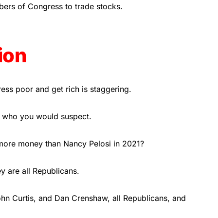
mbers of Congress to trade stocks.
ion
ss poor and get rich is staggering.
 who you would suspect.
ore money than Nancy Pelosi in 2021?
y are all Republicans.
John Curtis, and Dan Crenshaw, all Republicans, and