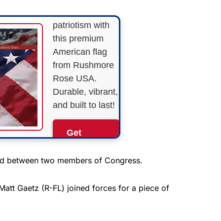
Show your
patriotism with
this premium
American flag
from Rushmore
Rose USA.
Durable, vibrant,
and built to last!
Get
Yours
Now!
med between two members of Congress.
As an Amazon
att Gaetz (R-FL) joined forces for a piece of
Associate, we earn from
qualifying purchases.