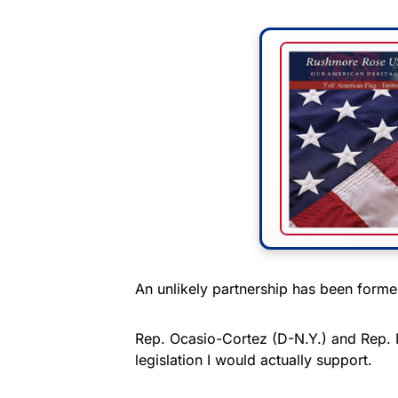
An unlikely partnership has been for
Rep. Ocasio-Cortez (D-N.Y.) and Rep. M
legislation I would actually support.