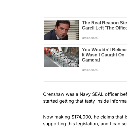
Crenshaw was a Navy SEAL officer before
started getting that tasty inside informa
Now making $174,000, he claims that is 
supporting this legislation, and I can