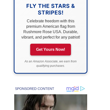
FLY THE STARS &
STRIPES!
Celebrate freedom with this
premium American flag from
Rushmore Rose USA. Durable,
vibrant, and perfect for any patriot!
Get Yours Now!
As an Amazon Associate, we earn from
qualifying purchases.