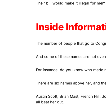
Their bill would make it illegal for me
Inside Informat
The number of people that go to Congre
And some of these names are not even
For instance, do you know who made m
There are
six names
above her, and the
Austin Scott, Brian Mast, French Hill, 
all beat her out.