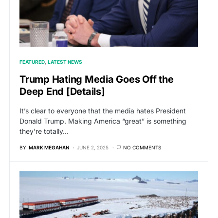
FEATURED
LATEST NEWS
Trump Hating Media Goes Off the
Deep End [Details]
It’s clear to everyone that the media hates President
Donald Trump. Making America “great” is something
they’re totally…
BY
MARK MEGAHAN
JUNE 2, 2025
NO COMMENTS