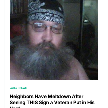
LATEST NEWS
Neighbors Have Meltdown After
Seeing THIS Sign a Veteran Put in His