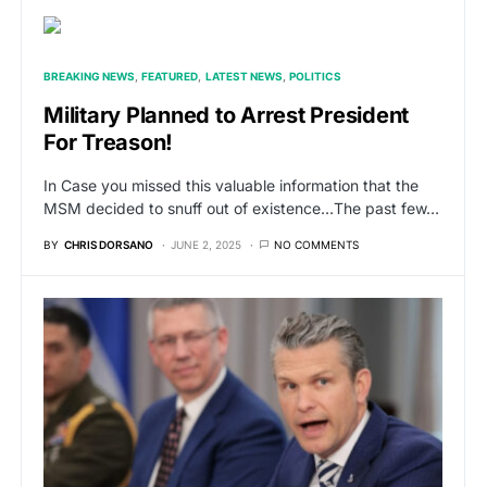
BREAKING NEWS
FEATURED
LATEST NEWS
POLITICS
Military Planned to Arrest President
For Treason!
In Case you missed this valuable information that the
MSM decided to snuff out of existence…The past few…
BY
CHRIS DORSANO
JUNE 2, 2025
NO COMMENTS