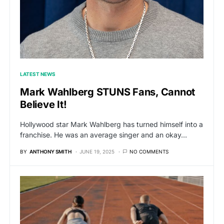
LATEST NEWS
Mark Wahlberg STUNS Fans, Cannot
Believe It!
Hollywood star Mark Wahlberg has turned himself into a
franchise. He was an average singer and an okay…
BY
ANTHONY SMITH
JUNE 19, 2025
NO COMMENTS