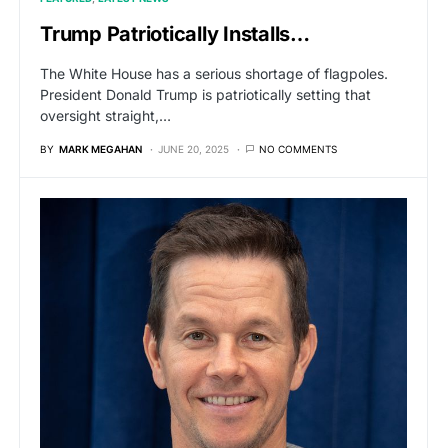
Trump Patriotically Installs…
The White House has a serious shortage of flagpoles.
President Donald Trump is patriotically setting that
oversight straight,…
BY
MARK MEGAHAN
JUNE 20, 2025
NO COMMENTS