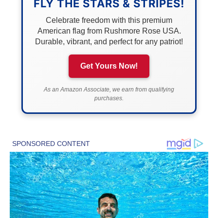
FLY THE STARS & STRIPES!
Celebrate freedom with this premium
American flag from Rushmore Rose USA.
Durable, vibrant, and perfect for any patriot!
Get Yours Now!
As an Amazon Associate, we earn from qualifying
purchases.