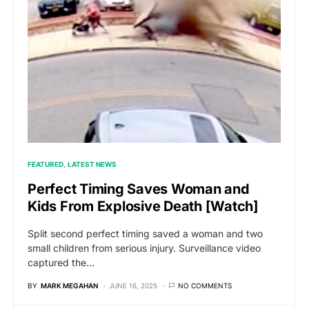
FEATURED
LATEST NEWS
Perfect Timing Saves Woman and
Kids From Explosive Death [Watch]
Split second perfect timing saved a woman and two
small children from serious injury. Surveillance video
captured the…
BY
MARK MEGAHAN
JUNE 16, 2025
NO COMMENTS