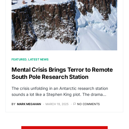
FEATURED
LATEST NEWS
Mental Crisis Brings Terror to Remote
South Pole Research Station
The crisis unfolding in an Antarctic research station
sounds a lot like a Stephen King plot. The drama…
BY
MARK MEGAHAN
MARCH 19, 2025
NO COMMENTS