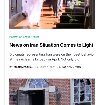
FEATURED
LATEST NEWS
News on Iran Situation Comes to Light
Diplomats representing Iran were on their best behavior
at the nuclear talks back in April. Not only did…
BY
MARK MEGAHAN
AUGUST 1, 2025
NO COMMENTS