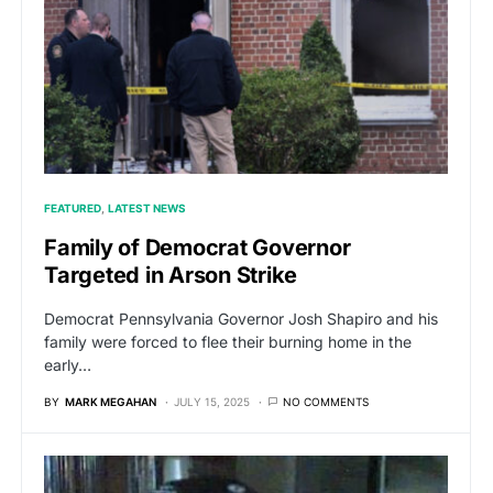
FEATURED
LATEST NEWS
Family of Democrat Governor
Targeted in Arson Strike
Democrat Pennsylvania Governor Josh Shapiro and his
family were forced to flee their burning home in the
early…
BY
MARK MEGAHAN
JULY 15, 2025
NO COMMENTS