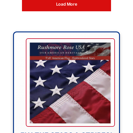
Load More