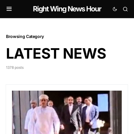
Right Wing News Hour
Browsing Category
LATEST NEWS
1378 posts