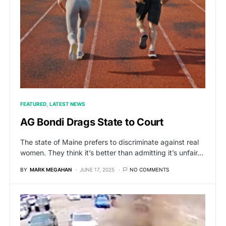
FEATURED
LATEST NEWS
AG Bondi Drags State to Court
The state of Maine prefers to discriminate against real
women. They think it’s better than admitting it’s unfair…
BY
MARK MEGAHAN
JUNE 17, 2025
NO COMMENTS