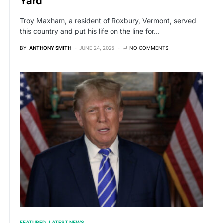
Yard
Troy Maxham, a resident of Roxbury, Vermont, served
this country and put his life on the line for…
BY
ANTHONY SMITH
JUNE 24, 2025
NO COMMENTS
FEATURED
LATEST NEWS