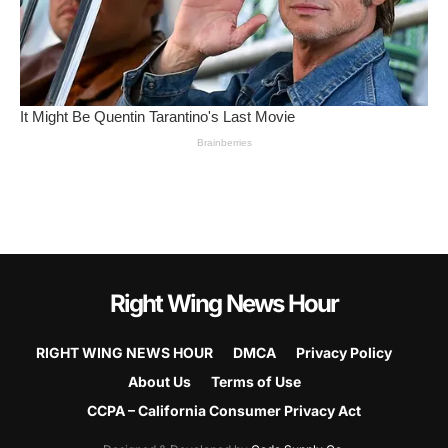
Right Wing News Hour
RIGHT WING NEWS HOUR
DMCA
Privacy Policy
About Us
Terms of Use
CCPA – California Consumer Privacy Act