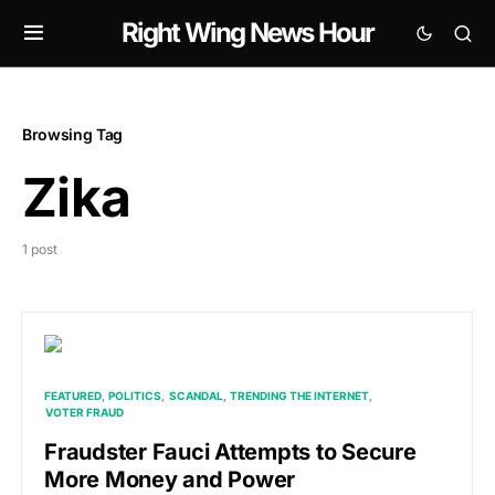
Right Wing News Hour
Browsing Tag
Zika
1 post
FEATURED
POLITICS
SCANDAL
TRENDING THE INTERNET
VOTER FRAUD
Fraudster Fauci Attempts to Secure
More Money and Power