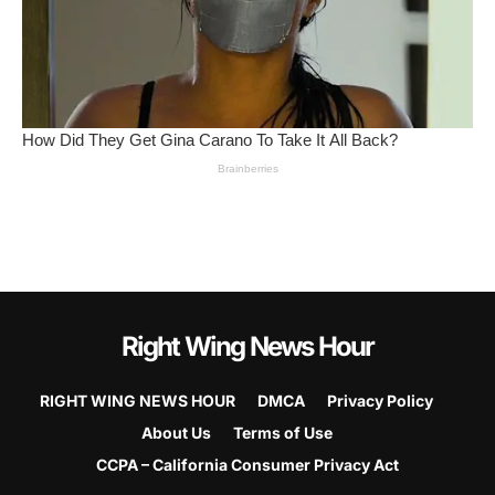
Right Wing News Hour
RIGHT WING NEWS HOUR
DMCA
Privacy Policy
About Us
Terms of Use
CCPA – California Consumer Privacy Act