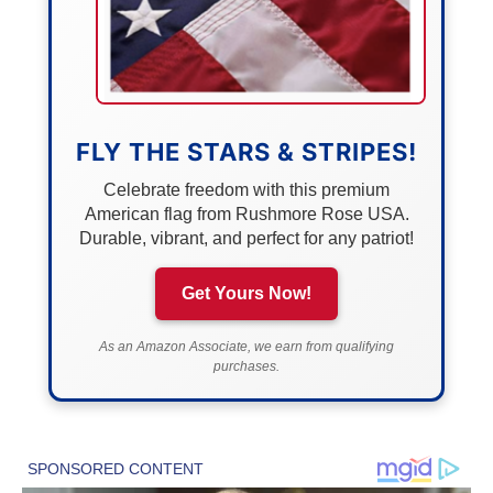
FLY THE STARS & STRIPES!
Celebrate freedom with this premium
American flag from Rushmore Rose USA.
Durable, vibrant, and perfect for any patriot!
Get Yours Now!
As an Amazon Associate, we earn from qualifying
purchases.