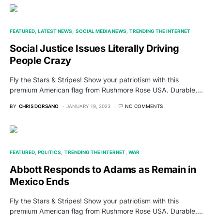
FEATURED
LATEST NEWS
SOCIAL MEDIA NEWS
TRENDING THE INTERNET
Social Justice Issues Literally Driving
People Crazy
Fly the Stars & Stripes! Show your patriotism with this
premium American flag from Rushmore Rose USA. Durable,…
BY
CHRIS DORSANO
JANUARY 19, 2023
NO COMMENTS
FEATURED
POLITICS
TRENDING THE INTERNET
WAR
Abbott Responds to Adams as Remain in
Mexico Ends
Fly the Stars & Stripes! Show your patriotism with this
premium American flag from Rushmore Rose USA. Durable,…