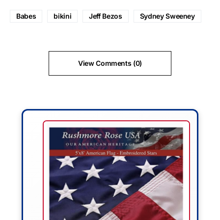
Babes
bikini
Jeff Bezos
Sydney Sweeney
View Comments (0)