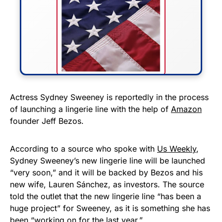
FLY THE STARS &
Actress Sydney Sweeney is reportedly in the process
of launching a lingerie line with the help of
Amazon
STRIPES!
founder Jeff Bezos.
Show your patriotism with this
premium American flag from
According to a source who spoke with
Us Weekly
,
Sydney Sweeney’s new lingerie line will be launched
Rushmore Rose USA. Durable,
“very soon,” and it will be backed by Bezos and his
vibrant, and built to last!
new wife, Lauren Sánchez, as investors. The source
told the outlet that the new lingerie line “has been a
Get Yours Now!
huge project” for Sweeney, as it is something she has
been “working on for the last year.”