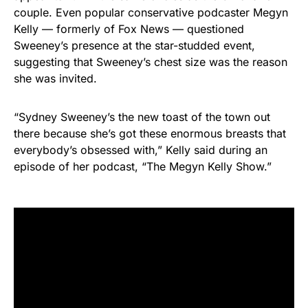
couple. Even popular conservative podcaster Megyn
Kelly — formerly of Fox News — questioned
Sweeney’s presence at the star-studded event,
suggesting that Sweeney’s chest size was the reason
she was invited.
“Sydney Sweeney’s the new toast of the town out
there because she’s got these enormous breasts that
everybody’s obsessed with,” Kelly said during an
episode of her podcast, “The Megyn Kelly Show.”