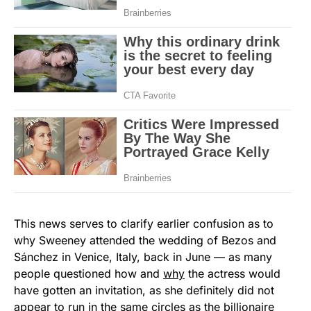
This news serves to clarify earlier confusion as to
why Sweeney attended the wedding of Bezos and
Sánchez in Venice, Italy, back in June — as many
people questioned how and
why
the actress would
have gotten an invitation, as she definitely did not
appear to run in the same circles as the billionaire