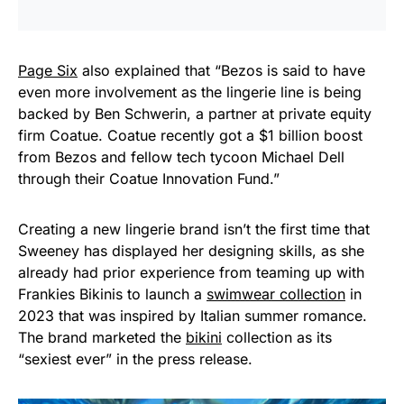
Page Six
also explained that “Bezos is said to have
even more involvement as the lingerie line is being
backed by Ben Schwerin, a partner at private equity
firm Coatue. Coatue recently got a $1 billion boost
from Bezos and fellow tech tycoon Michael Dell
through their Coatue Innovation Fund.”
Creating a new lingerie brand isn’t the first time that
Sweeney has displayed her designing skills, as she
already had prior experience from teaming up with
Frankies Bikinis to launch a
swimwear collection
in
2023 that was inspired by Italian summer romance.
The brand marketed the
bikini
collection as its
“sexiest ever” in the press release.