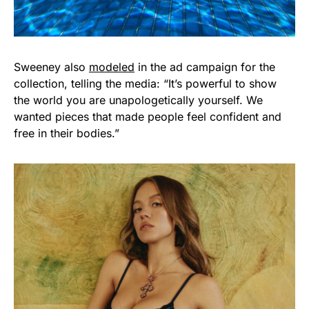
Sweeney also
modeled
in the ad campaign for the
collection, telling the media: “It’s powerful to show
the world you are unapologetically yourself. We
wanted pieces that made people feel confident and
free in their bodies.”