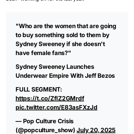
As an Amazon Associate, we earn from qualifying
purchases.
"Who are the women that are going
to buy something sold to them by
Sydney Sweeney if she doesn't
have female fans?"
Sydney Sweeney Launches
Underwear Empire With Jeff Bezos
FULL SEGMENT:
https://t.co/ZfIZ2GMrdf
pic.twitter.com/E83asFXzJd
— Pop Culture Crisis
(@popculture_show)
July 20, 2025