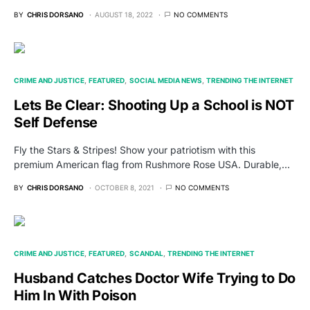
BY
CHRIS DORSANO
AUGUST 18, 2022
NO COMMENTS
CRIME AND JUSTICE
FEATURED
SOCIAL MEDIA NEWS
TRENDING THE INTERNET
Lets Be Clear: Shooting Up a School is NOT
Self Defense
Fly the Stars & Stripes! Show your patriotism with this
premium American flag from Rushmore Rose USA. Durable,…
BY
CHRIS DORSANO
OCTOBER 8, 2021
NO COMMENTS
CRIME AND JUSTICE
FEATURED
SCANDAL
TRENDING THE INTERNET
Husband Catches Doctor Wife Trying to Do
Him In With Poison