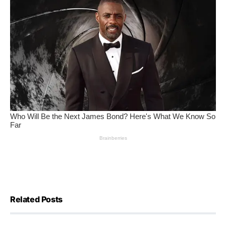
Related Posts