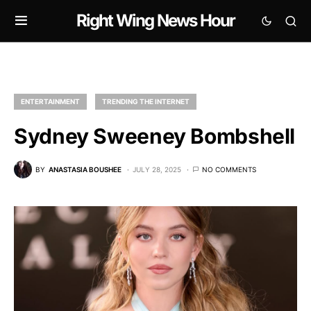
Right Wing News Hour
ENTERTAINMENT
TRENDING THE INTERNET
Sydney Sweeney Bombshell
BY
ANASTASIA BOUSHEE
JULY 28, 2025
NO COMMENTS