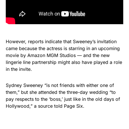
However, reports indicate that Sweeney’s invitation
came because the actress is starring in an upcoming
movie by Amazon MGM Studios — and the new
lingerie line partnership might also have played a role
in the invite.
Sydney Sweeney “is not friends with either one of
them,” but she attended the three-day wedding “to
pay respects to the ‘boss,’ just like in the old days of
Hollywood,” a source told Page Six.