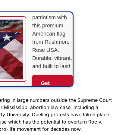
Show your
patriotism with
this premium
American flag
from Rushmore
Rose USA.
Durable, vibrant,
and built to last!
Get
Yours
Now!
ering in large numbers outside the Supreme Court
or Mississippi abortion law case, including a
ty University. Dueling protests have taken place
As an Amazon
Associate, we earn from
se which has the potential to overturn Roe v.
qualifying purchases.
pro-life movement for decades now.