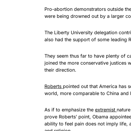
Pro-abortion demonstrators outside th
were being drowned out by a larger cont
The Liberty University delegation cont
also had the support of some leading
They seem thus far to have plenty of c
joined the more conservative justices w
their direction.
Roberts
pointed out that America has s
world, more comparable to China and N
As if to emphasize the
extremist
nature
prove Roberts’ point, Obama appointee
ability to feel pain does not imply lif
and religion.