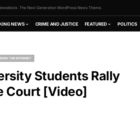
ewsblock. The Next Generation WordPress News Theme.
KING NEWS
CRIME AND JUSTICE
FEATURED
POLITICS
DING THE INTERNET
ersity Students Rally
e Court [Video]
FLY THE
STARS &
STRIPES!