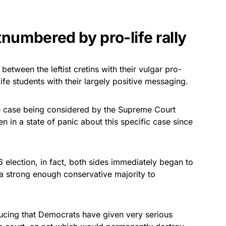
tnumbered by pro-life rally
between the leftist cretins with their vulgar pro-
ife students with their largely positive messaging.
the case being considered by the Supreme Court
en in a state of panic about this specific case since
election, in fact, both sides immediately began to
h a strong enough conservative majority to
ducing that Democrats have given very serious