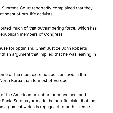
e Supreme Court reportedly complained that they
ingent of pro-life activists.
ributed much of that outnumbering force, which has
 Republican members of Congress.
ause for optimism; Chief Justice John Roberts
ith an argument that implied that he was leaning in
ome of the most extreme abortion laws in the
orth Korea than to most of Europe.
 of the American pro-abortion movement and
 Sonia Sotomayor made the horrific claim that the
e, an argument which is repugnant to both science