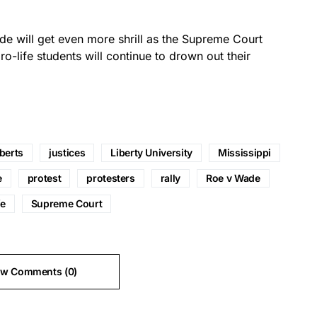
de will get even more shrill as the Supreme Court
o-life students will continue to drown out their
berts
justices
Liberty University
Mississippi
e
protest
protesters
rally
Roe v Wade
fe
Supreme Court
ew Comments (0)