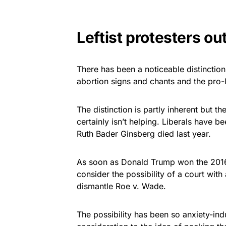
Leftist protesters ou
There has been a noticeable distinction 
abortion signs and chants and the pro-l
The distinction is partly inherent but 
certainly isn’t helping. Liberals have be
Ruth Bader Ginsberg died last year.
As soon as Donald Trump won the 2016 
consider the possibility of a court wit
dismantle Roe v. Wade.
The possibility has been so anxiety-in