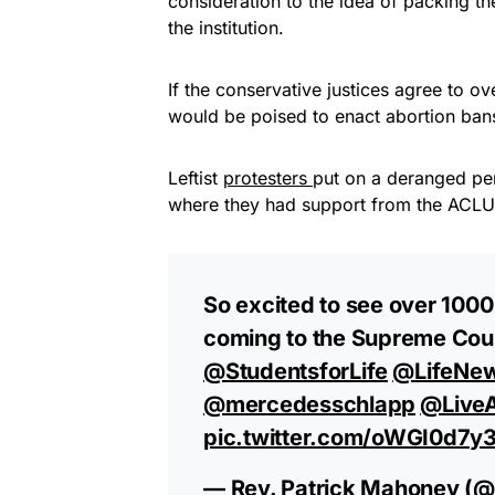
consideration to the idea of packing t
the institution.
If the conservative justices agree to o
would be poised to enact abortion bans 
Leftist
protesters
put on a deranged per
where they had support from the ACLU
So excited to see over 1000
coming to the Supreme Cour
@StudentsforLife
⁩ ⁦
@LifeNe
@mercedesschlapp
⁩ ⁦
@LiveA
pic.twitter.com/oWGI0d7y3
— Rev. Patrick Mahoney (