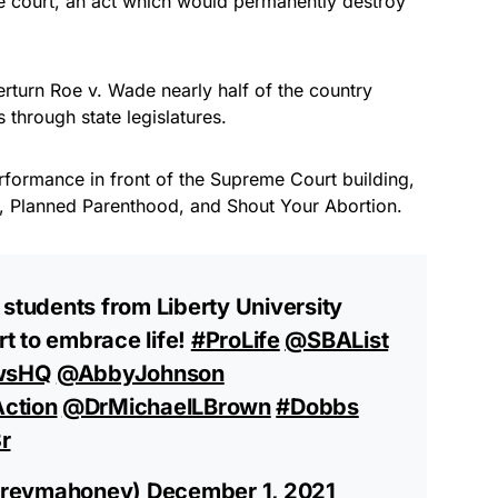
he court, an act which would permanently destroy
verturn Roe v. Wade nearly half of the country
through state legislatures.
formance in front of the Supreme Court building,
, Planned Parenthood, and Shout Your Abortion.
 students from Liberty University
t to embrace life!
#ProLife
⁦
@SBAList
wsHQ
⁩ ⁦
@AbbyJohnson
ction
⁩ ⁦
@DrMichaelLBrown
⁩
#Dobbs
r
@revmahoney)
December 1, 2021