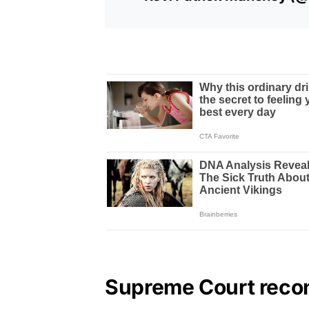
Supreme Court recon