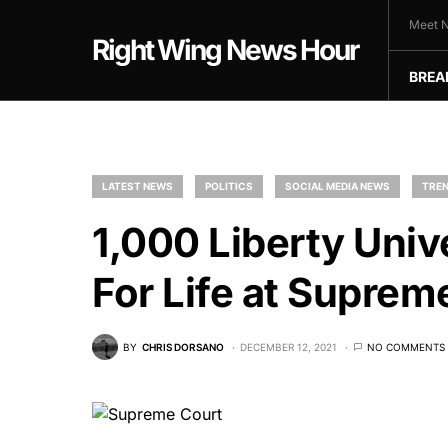
Meet N
Right Wing News Hour
BREA
LATEST NEWS
POLITICS
SOCIAL MEDIA NEWS
TREN
1,000 Liberty Univ
For Life at Suprem
BY
CHRIS DORSANO
DECEMBER 12, 2021
NO COMMENTS