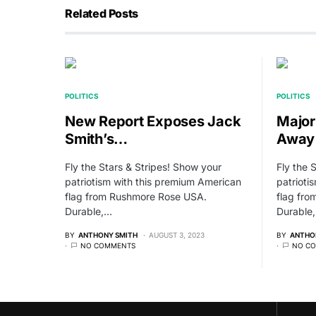
Related Posts
POLITICS
POLITICS
New Report Exposes Jack
Major
Smith’s…
Away
Fly the Stars & Stripes! Show your
Fly the 
patriotism with this premium American
patrioti
flag from Rushmore Rose USA.
flag fr
Durable,…
Durable
BY
ANTHONY SMITH
AUGUST 3, 2023
BY
ANTHO
NO COMMENTS
NO C