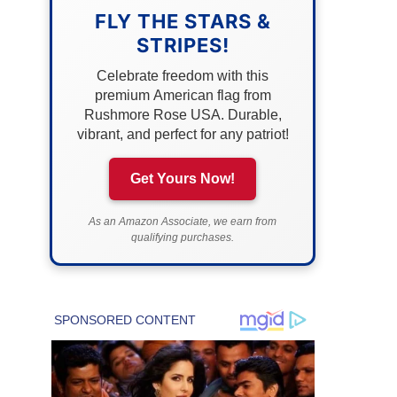
FLY THE STARS &
STRIPES!
Celebrate freedom with this
premium American flag from
Rushmore Rose USA. Durable,
vibrant, and perfect for any patriot!
Get Yours Now!
As an Amazon Associate, we earn from
qualifying purchases.