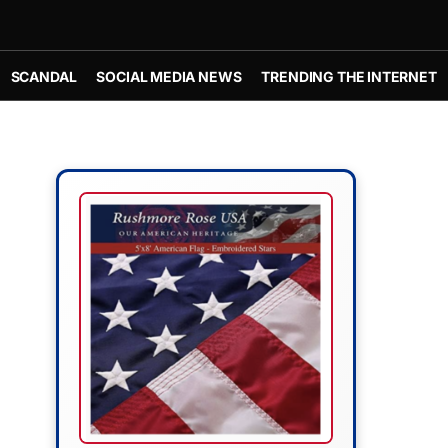
SCANDAL
SOCIAL MEDIA NEWS
TRENDING THE INTERNET