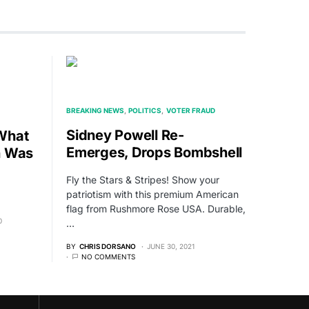
BREAKING NEWS
POLITICS
VOTER FRAUD
Sidney Powell Re-
What
Emerges, Drops Bombshell
n Was
Fly the Stars & Stripes! Show your
patriotism with this premium American
flag from Rushmore Rose USA. Durable,
0
…
BY
CHRIS DORSANO
JUNE 30, 2021
NO COMMENTS