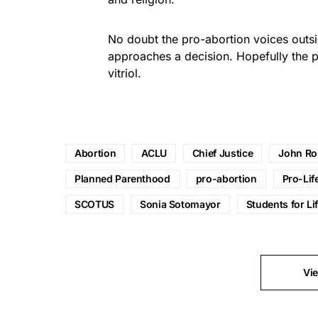
No doubt the pro-abortion voices outsi
approaches a decision. Hopefully the pr
vitriol.
Abortion
ACLU
Chief Justice
John Ro
Planned Parenthood
pro-abortion
Pro-Lif
SCOTUS
Sonia Sotomayor
Students for Li
Vi