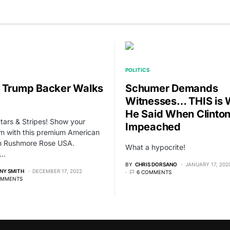
POLITICS
 Trump Backer Walks
Schumer Demands
Witnesses… THIS is 
He Said When Clinto
Stars & Stripes! Show your
Impeached
sm with this premium American
om Rushmore Rose USA.
What a hypocrite!
,…
BY
CHRIS DORSANO
JANUARY 17, 202
NY SMITH
DECEMBER 17, 2022
6 COMMENTS
OMMENTS