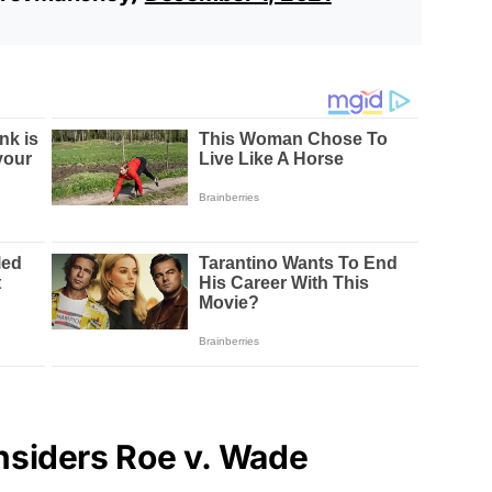
siders Roe v. Wade