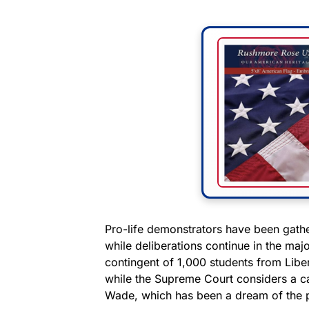
Pro-life demonstrators have been gath
while deliberations continue in the maj
contingent of 1,000 students from Liber
while the Supreme Court considers a ca
Wade, which has been a dream of the 