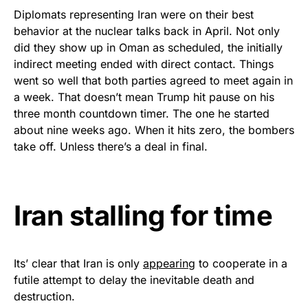
FLY THE STARS &
Diplomats representing Iran were on their best
behavior at the nuclear talks back in April. Not only
STRIPES!
did they show up in Oman as scheduled, the initially
indirect meeting ended with direct contact. Things
Show your patriotism with this
went so well that both parties agreed to meet again in
premium American flag from
a week. That doesn’t mean Trump hit pause on his
Rushmore Rose USA. Durable,
three month countdown timer. The one he started
vibrant, and built to last!
about nine weeks ago. When it hits zero, the bombers
take off. Unless there’s a deal in final.
Get Yours Now!
As an Amazon Associate, we earn from qualifying
Iran stalling for time
purchases.
Its’ clear that Iran is only
appearing
to cooperate in a
futile attempt to delay the inevitable death and
destruction.