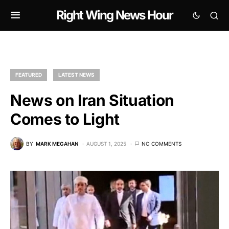
Right Wing News Hour
FEATURED
LATEST NEWS
News on Iran Situation
Comes to Light
BY
MARK MEGAHAN
AUGUST 1, 2025
NO COMMENTS