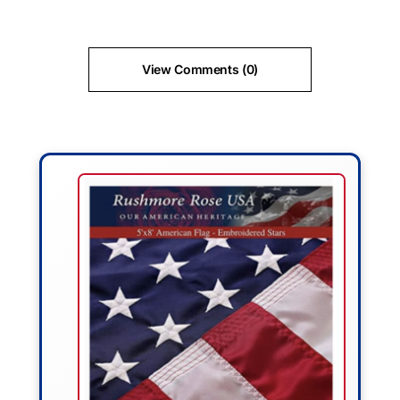
View Comments (0)