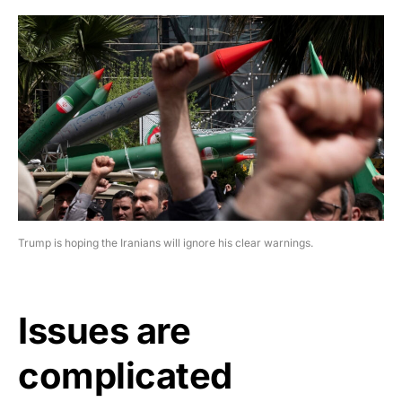
Trump is hoping the Iranians will ignore his clear warnings.
Issues are
complicated