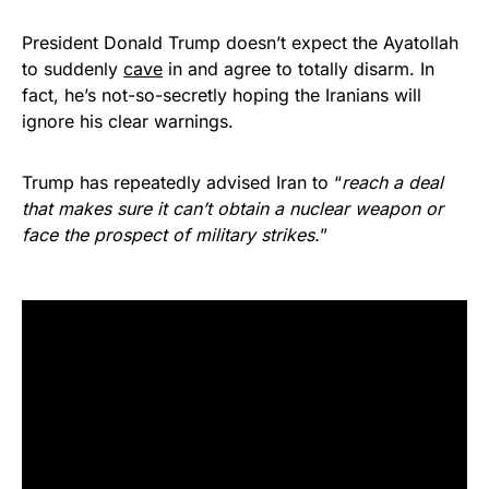
President Donald Trump doesn’t expect the Ayatollah
to suddenly
cave
in and agree to totally disarm. In
fact, he’s not-so-secretly hoping the Iranians will
ignore his clear warnings.
Trump has repeatedly advised Iran to “
reach a deal
that makes sure it can’t obtain a nuclear weapon or
face the prospect of military strikes.
”