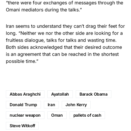
“there were four exchanges of messages through the
Omani mediators during the talks.”
Iran seems to understand they can’t drag their feet for
long. “Neither we nor the other side are looking for a
fruitless dialogue, talks for talks and wasting time.
Both sides acknowledged that their desired outcome
is an agreement that can be reached in the shortest
possible time.”
Abbas Araghchi
Ayatollah
Barack Obama
Donald Trump
Iran
John Kerry
nuclear weapon
Oman
pallets of cash
Steve Witkoff