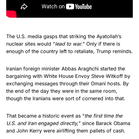
The U.S. media gasps that striking the Ayatollah’s
nuclear sites would “
lead to war.
” Only if there is
enough of the country left to retaliate, Trump reminds.
Iranian foreign minister Abbas Araghchi started the
bargaining with White House Envoy Steve Witkoff by
exchanging messages through their Omani hosts. By
the end of the day they were in the same room,
though the Iranians were sort of cornered into that.
That became a historic event as “
the first time the
U.S. and Iran engaged directly,
” since Barack Obama
and John Kerry were airlifting them pallets of cash.