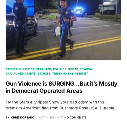
CRIME AND JUSTICE
FEATURED
POLITICS
RECAP
SCANDAL
SOCIAL MEDIA NEWS
STORIES
TRENDING THE INTERNET
Gun Violence is SURGING…But it’s Mostly
in Democrat Operated Areas
Fly the Stars & Stripes! Show your patriotism with this
premium American flag from Rushmore Rose USA. Durable,…
BY
CHRIS DORSANO
MAY 4, 2021
NO COMMENTS