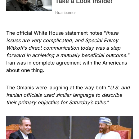
The official White House statement notes “
these
issues are very complicated, and Special Envoy
Witkoff’s direct communication today was a step
forward in achieving a mutually beneficial outcome.
”
Iran was in complete agreement with the Americans
about one thing.
The Omanis were laughing at the way both “
U.S. and
Iranian officials used similar language to describe
their primary objective for Saturday’s talks.
”