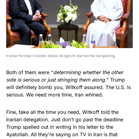
Iranian foreign minister Abbas Araghchi started the bargaining.
Both of them were “
determining whether the other
side is serious or just stringing them along.
” Trump
will definitely bomb you, Witkoff assured. The U.S. is
serious. We need more time, Iran whined.
Fine, take all the time you need, Witkoff told the
Iranian delegation. Just don’t go past the deadline
Trump spelled out in writing in his letter to the
Ayatollah. All they’re saying on TV in Iran is that