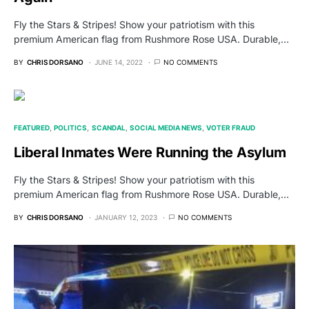
Fly the Stars & Stripes! Show your patriotism with this
premium American flag from Rushmore Rose USA. Durable,…
BY
CHRIS DORSANO
JUNE 14, 2022
NO COMMENTS
FEATURED
POLITICS
SCANDAL
SOCIAL MEDIA NEWS
VOTER FRAUD
Liberal Inmates Were Running the Asylum
Fly the Stars & Stripes! Show your patriotism with this
premium American flag from Rushmore Rose USA. Durable,…
BY
CHRIS DORSANO
JANUARY 12, 2023
NO COMMENTS