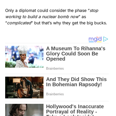
Only a diplomat could consider the phase “
stop
working to build a nuclear bomb now
” as
“
complicated
” but that’s why they get the big bucks.