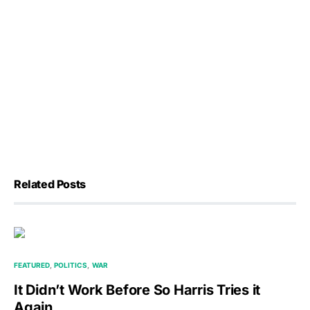
Related Posts
FEATURED
POLITICS
WAR
It Didn’t Work Before So Harris Tries it
Again