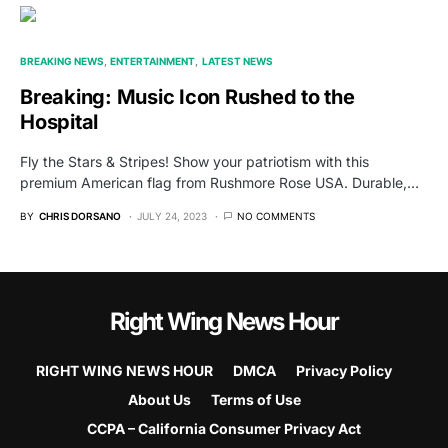
BREAKING NEWS
ENTERTAINMENT
LATEST NEWS
Breaking: Music Icon Rushed to the
Hospital
Fly the Stars & Stripes! Show your patriotism with this
premium American flag from Rushmore Rose USA. Durable,…
BY
CHRIS DORSANO
JULY 24, 2023
NO COMMENTS
Right Wing News Hour
RIGHT WING NEWS HOUR
DMCA
Privacy Policy
About Us
Terms of Use
CCPA – California Consumer Privacy Act