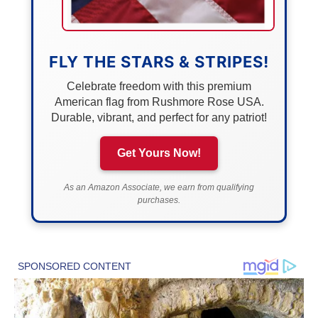
FLY THE STARS & STRIPES!
Celebrate freedom with this premium
American flag from Rushmore Rose USA.
Durable, vibrant, and perfect for any patriot!
Get Yours Now!
As an Amazon Associate, we earn from qualifying
purchases.