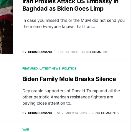
Iran Proxies Attack US Embassy in
Baghdad as Biden Goes Limp
In case you missed this or the MSM did not send you
the memo Everyone knows that Iran…
BY
CHRIS DORSANO
JUNE 13, 2024
NO COMMENTS
FEATURED
LATEST NEWS
POLITICS
Biden Family Mole Breaks Silence
Deplorable supporters of Donald Trump and all the
other patriotic American resistance fighters are
paying close attention to…
BY
CHRIS DORSANO
NOVEMBER 14, 2023
NO COMMENTS
WAR