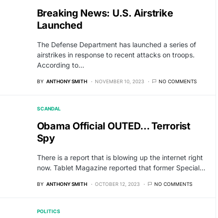
Breaking News: U.S. Airstrike
Launched
The Defense Department has launched a series of
airstrikes in response to recent attacks on troops.
According to…
BY
ANTHONY SMITH
NOVEMBER 10, 2023
NO COMMENTS
SCANDAL
Obama Official OUTED… Terrorist
Spy
There is a report that is blowing up the internet right
now. Tablet Magazine reported that former Special…
BY
ANTHONY SMITH
OCTOBER 12, 2023
NO COMMENTS
POLITICS