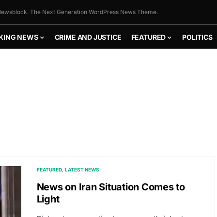
ewsblock. The Next Generation WordPress News Theme.
KING NEWS
CRIME AND JUSTICE
FEATURED
POLITICS
FEATURED
LATEST NEWS
News on Iran Situation Comes to
Light