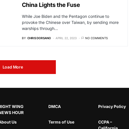
China Lights the Fuse
While Joe Biden and the Pentagon continue to
provoke the Chinese over Taiwan, by sending more
warships through…
BY
CHRIS DORSANO
APRIL 22, 2023
NO COMMENTS
Load More
RIGHT WING
DMCA
Privacy Policy
NEWS HOUR
About Us
Terms of Use
CCPA –
California