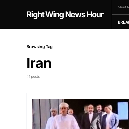
Meet N
Right Wing News Hour
BREA
Browsing Tag
Iran
41 posts