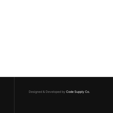
Designed & Developed by
Code Supply Co.