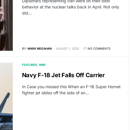
Diplomats representing Iran were on their best
behavior at the nuclear talks back in April. Not only
did…
BY
MARK MEGAHAN
AUGUST 1, 2025
NO COMMENTS
FEATURED
WAR
Navy F-18 Jet Falls Off Carrier
In Case you missed this When an F-18 Super Hornet
fighter jet slides off the side of an…