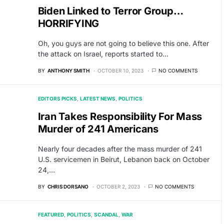
Biden Linked to Terror Group…
HORRIFYING
Oh, you guys are not going to believe this one. After
the attack on Israel, reports started to…
BY
ANTHONY SMITH
OCTOBER 10, 2023
NO COMMENTS
EDITORS PICKS
LATEST NEWS
POLITICS
Iran Takes Responsibility For Mass
Murder of 241 Americans
Nearly four decades after the mass murder of 241
U.S. servicemen in Beirut, Lebanon back on October
24,…
BY
CHRIS DORSANO
OCTOBER 2, 2023
NO COMMENTS
FEATURED
POLITICS
SCANDAL
WAR