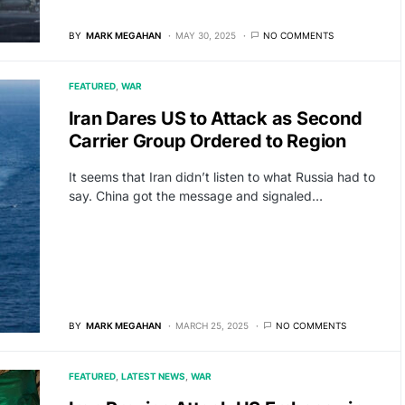
BY
MARK MEGAHAN
MAY 30, 2025
NO COMMENTS
FEATURED
WAR
Iran Dares US to Attack as Second
Carrier Group Ordered to Region
It seems that Iran didn’t listen to what Russia had to
say. China got the message and signaled…
BY
MARK MEGAHAN
MARCH 25, 2025
NO COMMENTS
FEATURED
LATEST NEWS
WAR