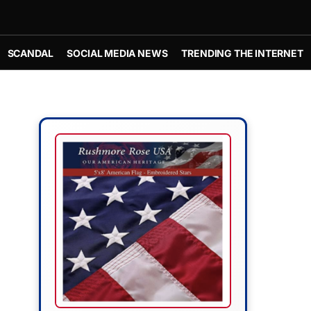
SCANDAL
SOCIAL MEDIA NEWS
TRENDING THE INTERNET