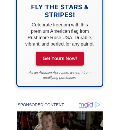
FLY THE STARS &
STRIPES!
Celebrate freedom with this
premium American flag from
Rushmore Rose USA. Durable,
vibrant, and perfect for any patriot!
Get Yours Now!
As an Amazon Associate, we earn from
qualifying purchases.