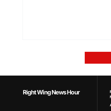
Right Wing News Hour