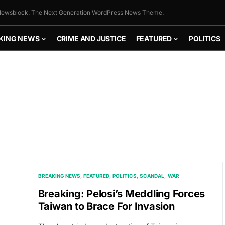
ewsblock. The Next Generation WordPress News Theme.
KING NEWS
CRIME AND JUSTICE
FEATURED
POLITICS
BREAKING NEWS
FEATURED
POLITICS
SCANDAL
WAR
Breaking: Pelosi’s Meddling Forces
Taiwan to Brace For Invasion