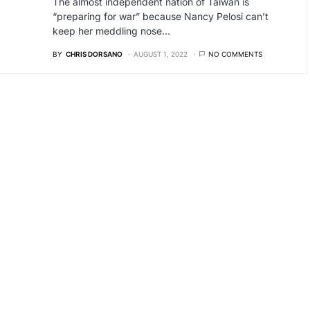
The almost independent nation of Taiwan is
“preparing for war” because Nancy Pelosi can’t
keep her meddling nose…
BY
CHRIS DORSANO
AUGUST 1, 2022
NO COMMENTS