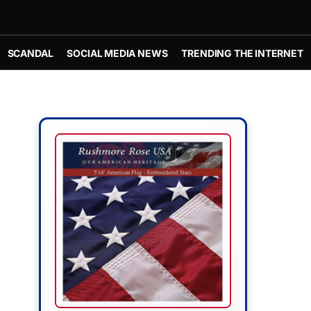
SCANDAL
SOCIAL MEDIA NEWS
TRENDING THE INTERNET