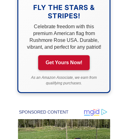
FLY THE STARS &
STRIPES!
Celebrate freedom with this
premium American flag from
Rushmore Rose USA. Durable,
vibrant, and perfect for any patriot!
Get Yours Now!
As an Amazon Associate, we earn from
qualifying purchases.