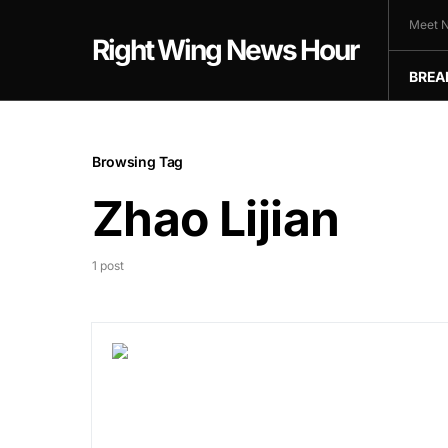
Meet N
Right Wing News Hour
BREA
Browsing Tag
Zhao Lijian
1 post