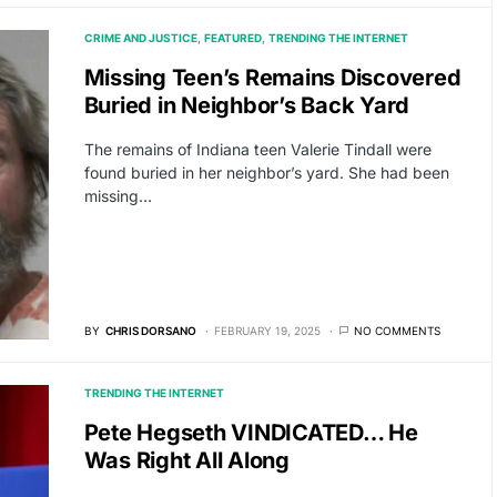
CRIME AND JUSTICE
FEATURED
TRENDING THE INTERNET
Missing Teen’s Remains Discovered
Buried in Neighbor’s Back Yard
The remains of Indiana teen Valerie Tindall were
found buried in her neighbor’s yard. She had been
missing…
BY
CHRIS DORSANO
FEBRUARY 19, 2025
NO COMMENTS
TRENDING THE INTERNET
Pete Hegseth VINDICATED… He
Was Right All Along