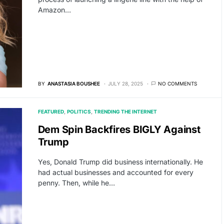
Amazon…
BY
ANASTASIA BOUSHEE
JULY 28, 2025
NO COMMENTS
FEATURED
POLITICS
TRENDING THE INTERNET
Dem Spin Backfires BIGLY Against
Trump
Yes, Donald Trump did business internationally. He
had actual businesses and accounted for every
penny. Then, while he…