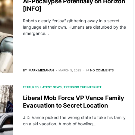
AI-Pocalypse Potentially on Horizon
[INFO]
Robots clearly “enjoy” gibbering away in a secret
language all their own. Humans are disturbed by the
emergence…
BY
MARK MEGAHAN
MARCH 5, 2025
NO COMMENTS
FEATURED
LATEST NEWS
TRENDING THE INTERNET
Liberal Mob Force VP Vance Family
Evacuation to Secret Location
J.D. Vance picked the wrong state to take his family
on a ski vacation. A mob of howling…