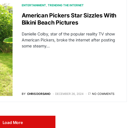
ENTERTAINMENT
TRENDING THE INTERNET
American Pickers Star Sizzles With
Bikini Beach Pictures
Danielle Colby, star of the popular reality TV show
American Pickers, broke the internet after posting
some steamy…
BY
CHRIS DORSANO
DECEMBER 26, 2024
NO COMMENTS
Load More