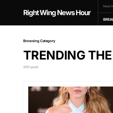
Meet N
Right Wing News Hour
BREA
Browsing Category
TRENDING THE
2051 posts