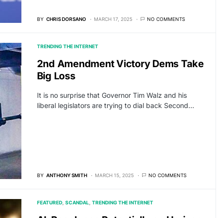
BY
CHRIS DORSANO
MARCH 17, 2025
NO COMMENTS
TRENDING THE INTERNET
2nd Amendment Victory Dems Take
Big Loss
It is no surprise that Governor Tim Walz and his
liberal legislators are trying to dial back Second…
BY
ANTHONY SMITH
MARCH 15, 2025
NO COMMENTS
FEATURED
SCANDAL
TRENDING THE INTERNET