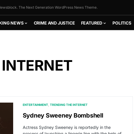
ewsblock. The Next Generation WordPress News Theme.
KING NEWS
CRIME AND JUSTICE
FEATURED
POLITICS
 INTERNET
ENTERTAINMENT
TRENDING THE INTERNET
Sydney Sweeney Bombshell
Actress Sydney Sweeney is reportedly in the
process of launching a lingerie line with the help of