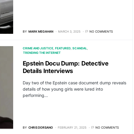
BY
MARK MEGAHAN
MARCH 3, 2025
NO COMMENTS
CRIME AND JUSTICE
FEATURED
SCANDAL
TRENDING THE INTERNET
Epstein Docu Dump: Detective
Details Interviews
Day two of the Epstein case document dump reveals
details of how young girls were lured into
performing…
BY
CHRIS DORSANO
FEBRUARY 21, 2025
NO COMMENTS