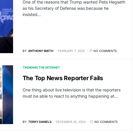
One of the reasons that Trump wanted Pete Hegseth
as his Secretary of Defense was because he
insisted…
BY
ANTHONY SMITH
FEBRUARY 7, 2025
NO COMMENTS
TRENDING THE INTERNET
The Top News Reporter Fails
One thing about live television is that the reporters
must be able to react to anything happening at…
BY
TERRY DANIELS
DECEMBER 30, 2024
NO COMMENTS