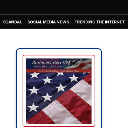
SCANDAL
SOCIAL MEDIA NEWS
TRENDING THE INTERNET