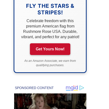
FLY THE STARS &
STRIPES!
Celebrate freedom with this
premium American flag from
Rushmore Rose USA. Durable,
vibrant, and perfect for any patriot!
Get Yours Now!
As an Amazon Associate, we earn from
qualifying purchases.