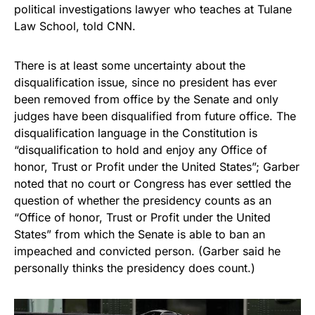
political investigations lawyer who teaches at Tulane
Law School, told CNN.
There is at least some uncertainty about the
disqualification issue, since no president has ever
been removed from office by the Senate and only
judges have been disqualified from future office. The
disqualification language in the Constitution is
“disqualification to hold and enjoy any Office of
honor, Trust or Profit under the United States”; Garber
noted that no court or Congress has ever settled the
question of whether the presidency counts as an
“Office of honor, Trust or Profit under the United
States” from which the Senate is able to ban an
impeached and convicted person. (Garber said he
personally thinks the presidency does count.)