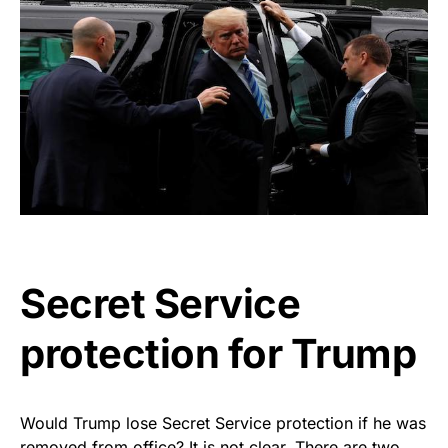
Secret Service
protection for Trump
Would Trump lose Secret Service protection if he was
removed from office? It is not clear. There are two