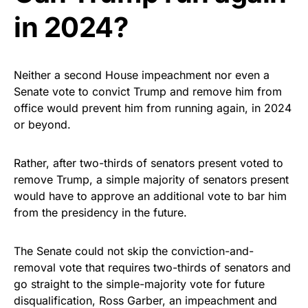
in 2024?
Neither a second House impeachment nor even a
Senate vote to convict Trump and remove him from
office would prevent him from running again, in 2024
or beyond.
Rather, after two-thirds of senators present voted to
remove Trump, a simple majority of senators present
would have to approve an additional vote to bar him
from the presidency in the future.
The Senate could not skip the conviction-and-
removal vote that requires two-thirds of senators and
go straight to the simple-majority vote for future
disqualification, Ross Garber, an impeachment and