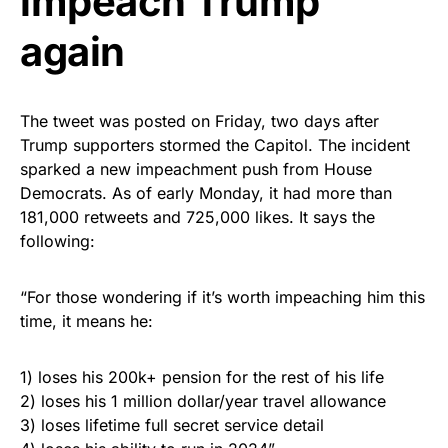
impeach Trump
again
The tweet was posted on Friday, two days after
Trump supporters stormed the Capitol. The incident
sparked a new impeachment push from House
Democrats. As of early Monday, it had more than
181,000 retweets and 725,000 likes. It says the
following:
“For those wondering if it’s worth impeaching him this
time, it means he:
1) loses his 200k+ pension for the rest of his life
2) loses his 1 million dollar/year travel allowance
3) loses lifetime full secret service detail