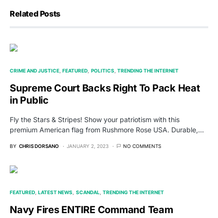
Related Posts
CRIME AND JUSTICE
FEATURED
POLITICS
TRENDING THE INTERNET
Supreme Court Backs Right To Pack Heat
in Public
Fly the Stars & Stripes! Show your patriotism with this
premium American flag from Rushmore Rose USA. Durable,…
BY
CHRIS DORSANO
JANUARY 2, 2023
NO COMMENTS
FEATURED
LATEST NEWS
SCANDAL
TRENDING THE INTERNET
Navy Fires ENTIRE Command Team