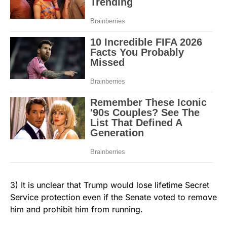
3) It is unclear that Trump would lose lifetime Secret
Service protection even if the Senate voted to remove
him and prohibit him from running.