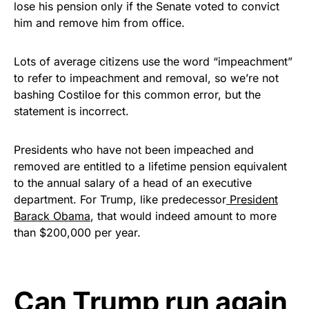
lose his pension only if the Senate voted to convict
him and remove him from office.
Lots of average citizens use the word “impeachment”
to refer to impeachment and removal, so we’re not
bashing Costiloe for this common error, but the
statement is incorrect.
Presidents who have not been impeached and
removed are entitled to a lifetime pension equivalent
to the annual salary of a head of an executive
department. For Trump, like predecessor
President
Barack Obama
, that would indeed amount to more
than $200,000 per year.
Can Trump run again