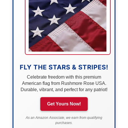
FLY THE STARS & STRIPES!
Celebrate freedom with this premium
American flag from Rushmore Rose USA.
Durable, vibrant, and perfect for any patriot!
Get Yours Now!
As an Amazon Associate, we earn from qualifying
purchases.