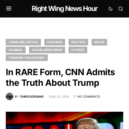
Right Wing News Hour
CRIME AND JUSTICE
FEATURED
POLITICS
RECAP
SCANDAL
SOCIAL MEDIA NEWS
STORIES
TRENDING THE INTERNET
In RARE Form, CNN Admits
the Truth About Trump
BY
CHRIS DORSANO
JUNE 22, 2024
NO COMMENTS