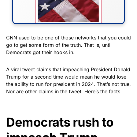
FLY THE STARS &
CNN used to be one of those networks that you could
go to get some form of the truth. That is, until
STRIPES!
Democrats got their hooks in.
Show your patriotism with this
premium American flag from
A viral tweet claims that impeaching President Donald
Trump for a second time would mean he would lose
Rushmore Rose USA. Durable,
the ability to run for president in 2024. That’s not true.
vibrant, and built to last!
Nor are other claims in the tweet. Here’s the facts.
Get Yours Now!
Democrats rush to
As an Amazon Associate, we earn from qualifying
purchases.