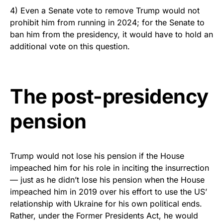
4) Even a Senate vote to remove Trump would not
prohibit him from running in 2024; for the Senate to
ban him from the presidency, it would have to hold an
additional vote on this question.
The post-presidency
pension
Trump would not lose his pension if the House
impeached him for his role in inciting the insurrection
— just as he didn’t lose his pension when the House
impeached him in 2019 over his effort to use the US’
relationship with Ukraine for his own political ends.
Rather, under the Former Presidents Act, he would