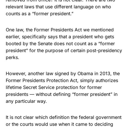
relevant laws that use different language on who
counts as a “former president.”
One law, the Former Presidents Act we mentioned
earlier, specifically says that a president who gets
booted by the Senate does not count as a “former
president” for the purpose of certain post-presidency
perks.
However, another law signed by Obama in 2013, the
Former Presidents Protection Act, simply authorizes
lifetime Secret Service protection for former
presidents — without defining “former president” in
any particular way.
It is not clear which definition the federal government
or the courts would use when it came to deciding