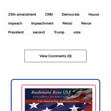
25th amendment
CNN
Democrats
House
impeach
Impeachment
Pelosi
Pence
President
second
Trump
vote
View Comments (0)