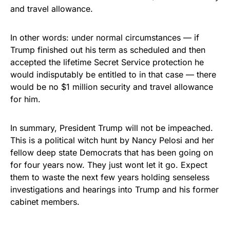
and travel allowance.
In other words: under normal circumstances — if
Trump finished out his term as scheduled and then
accepted the lifetime Secret Service protection he
would indisputably be entitled to in that case — there
would be no $1 million security and travel allowance
for him.
In summary, President Trump will not be impeached.
This is a political witch hunt by Nancy Pelosi and her
fellow deep state Democrats that has been going on
for four years now. They just wont let it go. Expect
them to waste the next few years holding senseless
investigations and hearings into Trump and his former
cabinet members.