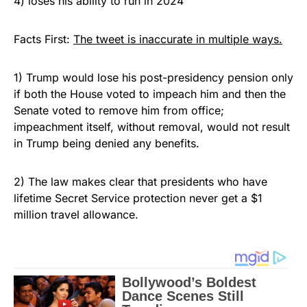
4) loses his ability to run in 2024”
Facts First:
The tweet is inaccurate in multiple ways.
1) Trump would lose his post-presidency pension only
if both the House voted to impeach him and then the
Senate voted to remove him from office;
impeachment itself, without removal, would not result
in Trump being denied any benefits.
2) The law makes clear that presidents who have
lifetime Secret Service protection never get a $1
million travel allowance.