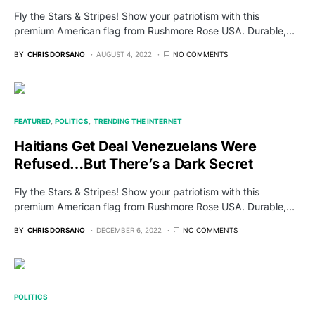
Fly the Stars & Stripes! Show your patriotism with this
premium American flag from Rushmore Rose USA. Durable,…
BY
CHRIS DORSANO
AUGUST 4, 2022
NO COMMENTS
FEATURED
POLITICS
TRENDING THE INTERNET
Haitians Get Deal Venezuelans Were
Refused…But There’s a Dark Secret
Fly the Stars & Stripes! Show your patriotism with this
premium American flag from Rushmore Rose USA. Durable,…
BY
CHRIS DORSANO
DECEMBER 6, 2022
NO COMMENTS
POLITICS