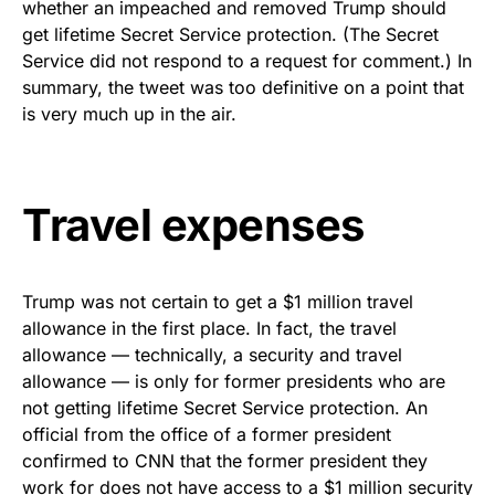
whether an impeached and removed Trump should
get lifetime Secret Service protection. (The Secret
Service did not respond to a request for comment.) In
summary, the tweet was too definitive on a point that
is very much up in the air.
Travel expenses
Trump was not certain to get a $1 million travel
allowance in the first place. In fact, the travel
allowance — technically, a security and travel
allowance — is only for former presidents who are
not getting lifetime Secret Service protection. An
official from the office of a former president
confirmed to CNN that the former president they
work for does not have access to a $1 million security