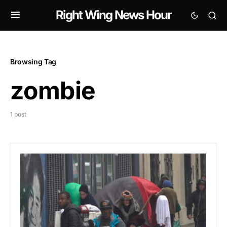
Right Wing News Hour
Browsing Tag
zombie
1 post