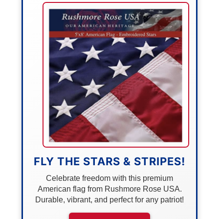
FLY THE STARS & STRIPES!
Celebrate freedom with this premium
American flag from Rushmore Rose USA.
Durable, vibrant, and perfect for any patriot!