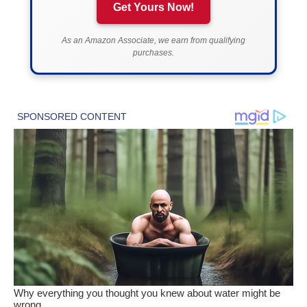
Get Yours Now!
As an Amazon Associate, we earn from qualifying
purchases.