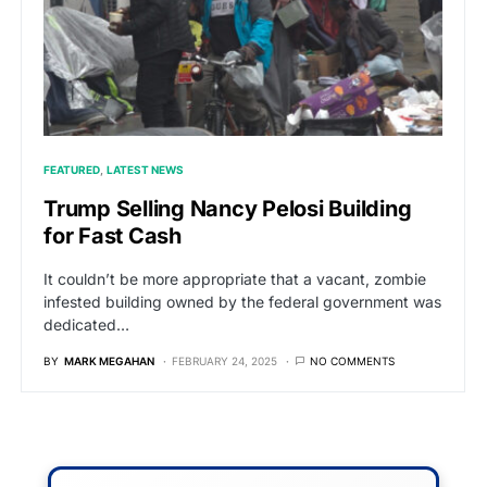
FEATURED
LATEST NEWS
Trump Selling Nancy Pelosi Building
for Fast Cash
It couldn’t be more appropriate that a vacant, zombie
infested building owned by the federal government was
dedicated…
BY
MARK MEGAHAN
FEBRUARY 24, 2025
NO COMMENTS