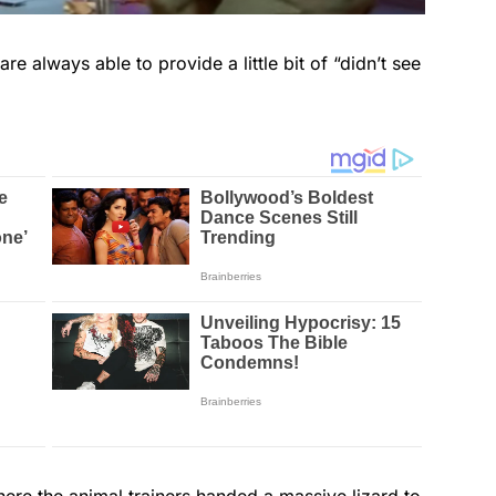
re always able to provide a little bit of “didn’t see
where the animal trainers handed a massive lizard to