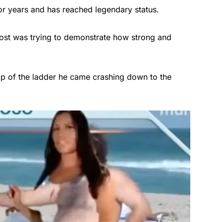
or years and has reached legendary status.
ost was trying to demonstrate how strong and
op of the ladder he came crashing down to the