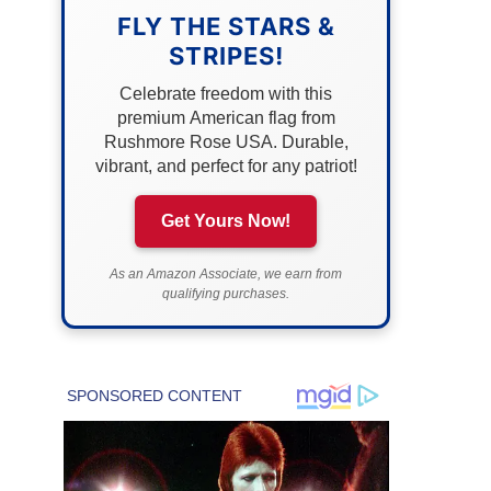
FLY THE STARS &
STRIPES!
Celebrate freedom with this
premium American flag from
Rushmore Rose USA. Durable,
vibrant, and perfect for any patriot!
Get Yours Now!
As an Amazon Associate, we earn from
qualifying purchases.