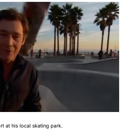
t at his local skating park.