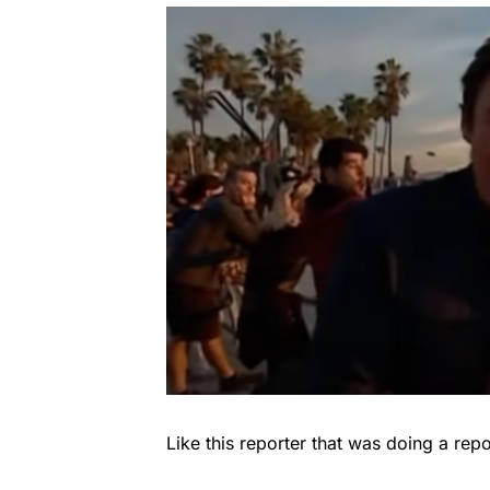
Like this reporter that was doing a repor