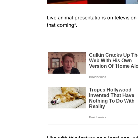
Live animal presentations on television a
that coming”.
Like with this feature on a local zoo, 