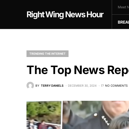
Meet N
Right Wing News Hour
BREA
TRENDING THE INTERNET
The Top News Repo
BY
TERRY DANIELS
DECEMBER 30, 2024
NO COMMENTS