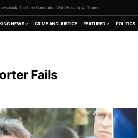
ewsblock. The Next Generation WordPress News Theme.
KING NEWS
CRIME AND JUSTICE
FEATURED
POLITICS
rter Fails