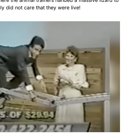
ly did not care that they were live!