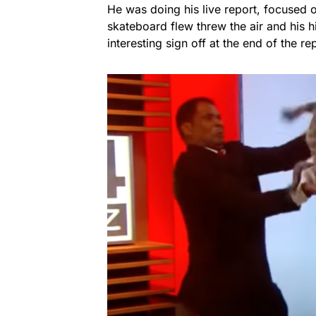
He was doing his live report, focused
skateboard flew threw the air and his h
interesting sign off at the end of the re