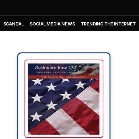
SCANDAL
SOCIAL MEDIA NEWS
TRENDING THE INTERNET