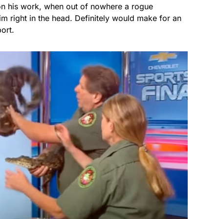
 on his work, when out of nowhere a rogue
im right in the head. Definitely would make for an
port.