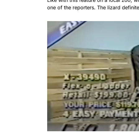
one of the reporters. The lizard definite