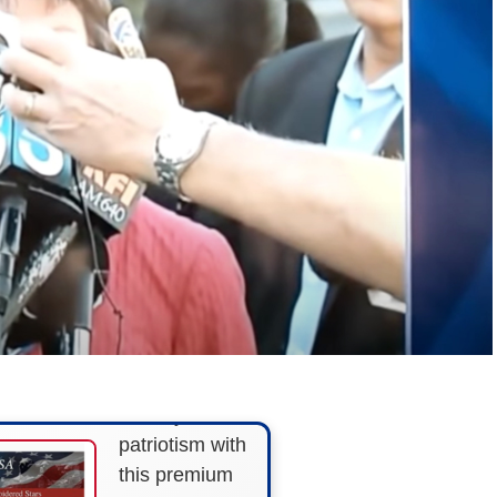
FLY THE
STARS &
STRIPES!
Show your
patriotism with
this premium