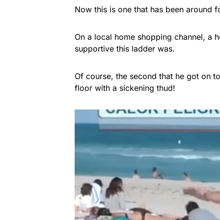
Now this is one that has been around f
On a local home shopping channel, a h
supportive this ladder was.
Of course, the second that he got on t
floor with a sickening thud!