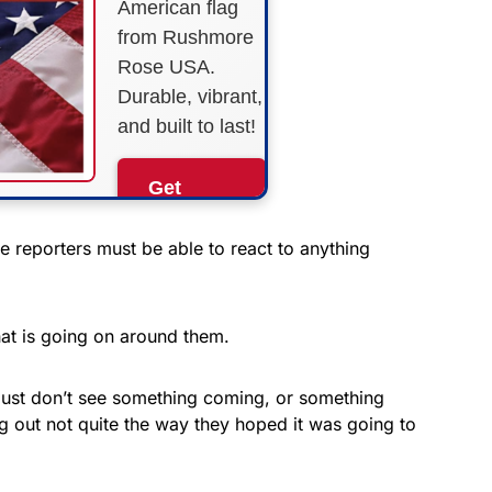
American flag
from Rushmore
Rose USA.
Durable, vibrant,
and built to last!
Get
Yours
Now!
the reporters must be able to react to anything
As an Amazon
Associate, we earn from
at is going on around them.
qualifying purchases.
just don’t see something coming, or something
ng out not quite the way they hoped it was going to