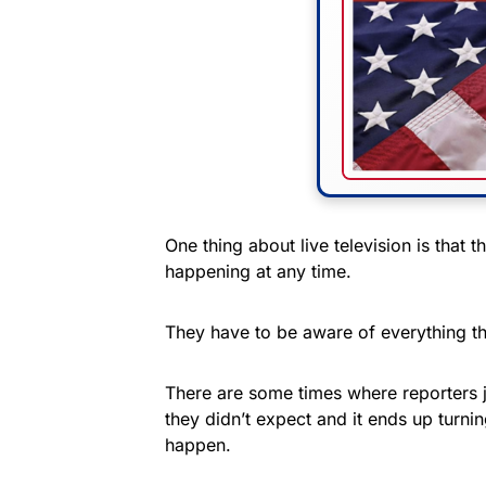
One thing about live television is that 
happening at any time.
They have to be aware of everything th
There are some times where reporters 
they didn’t expect and it ends up turni
happen.