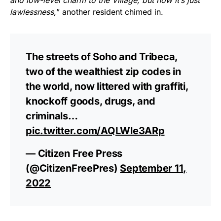
lawlessness,
” another resident chimed in.
The streets of Soho and Tribeca,
two of the wealthiest zip codes in
the world, now littered with graffiti,
knockoff goods, drugs, and
criminals…
pic.twitter.com/AQLWle3ARp
— Citizen Free Press
(@CitizenFreePres)
September 11,
2022