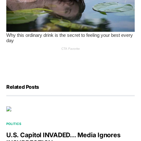
Related Posts
POLITICS
U.S. Capitol INVADED… Media Ignores