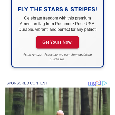
FLY THE STARS & STRIPES!
Celebrate freedom with this premium
American flag from Rushmore Rose USA.
Durable, vibrant, and perfect for any patriot!
Get Yours Now!
As an Amazon Associate, we earn from qualifying
purchases.