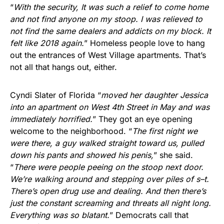
“
With the security, It was such a relief to come home
and not find anyone on my stoop. I was relieved to
not find the same dealers and addicts on my block. It
felt like 2018 again.
” Homeless people love to hang
out the entrances of West Village apartments. That’s
not all that hangs out, either.
Cyndi Slater of Florida “
moved her daughter Jessica
into an apartment on West 4th Street in May and was
immediately horrified.
” They got an eye opening
welcome to the neighborhood. “
The first night we
were there, a guy walked straight toward us, pulled
down his pants and showed his penis,
” she said.
“
There were people peeing on the stoop next door.
We’re walking around and stepping over piles of s–t.
There’s open drug use and dealing. And then there’s
just the constant screaming and threats all night long.
Everything was so blatant.
” Democrats call that