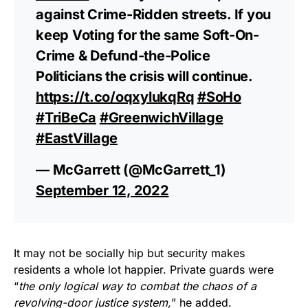
against Crime-Ridden streets. If you
keep Voting for the same Soft-On-
Crime & Defund-the-Police
Politicians the crisis will continue.
https://t.co/oqxylukqRq
#SoHo
#TriBeCa
#GreenwichVillage
#EastVillage
— McGarrett (@McGarrett_1)
September 12, 2022
It may not be socially hip but security makes
residents a whole lot happier. Private guards were
“
the only logical way to combat the chaos of a
revolving-door justice system,
” he added.