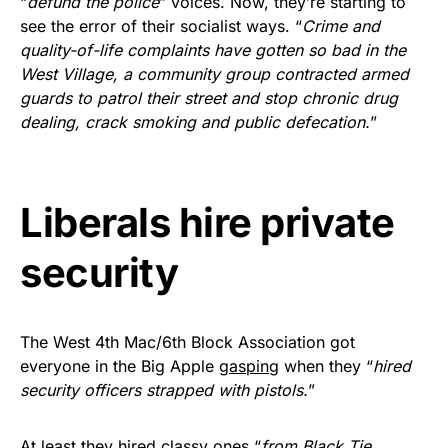
“
defund the police
” voices. Now, they’re starting to
Rushmore Rose USA. Durable,
see the error of their socialist ways. “
Crime and
vibrant, and built to last!
quality-of-life complaints have gotten so bad in the
West Village, a community group contracted armed
Get Yours Now!
guards to patrol their street and stop chronic drug
dealing, crack smoking and public defecation.
”
As an Amazon Associate, we earn from qualifying
purchases.
Liberals hire private
security
The West 4th Mac/6th Block Association got
everyone in the Big Apple
gasping
when they “
hired
security officers strapped with pistols.
”
At least they hired classy ones “
from Black Tie