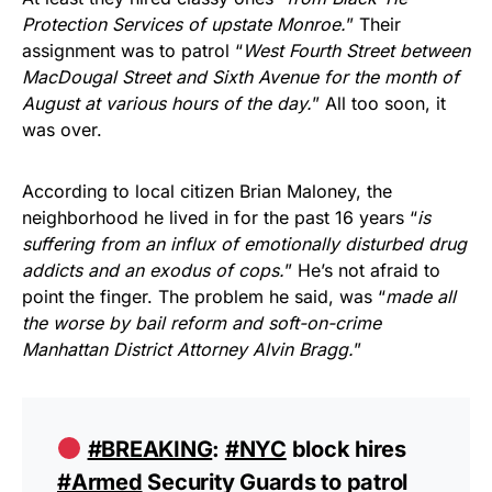
Protection Services of upstate Monroe.
” Their
assignment was to patrol “
West Fourth Street between
MacDougal Street and Sixth Avenue for the month of
August at various hours of the day.
” All too soon, it
was over.
According to local citizen Brian Maloney, the
neighborhood he lived in for the past 16 years “
is
suffering from an influx of emotionally disturbed drug
addicts and an exodus of cops.
” He’s not afraid to
point the finger. The problem he said, was “
made all
the worse by bail reform and soft-on-crime
Manhattan District Attorney Alvin Bragg.
”
#BREAKING
:
#NYC
block hires
#Armed
Security Guards to patrol