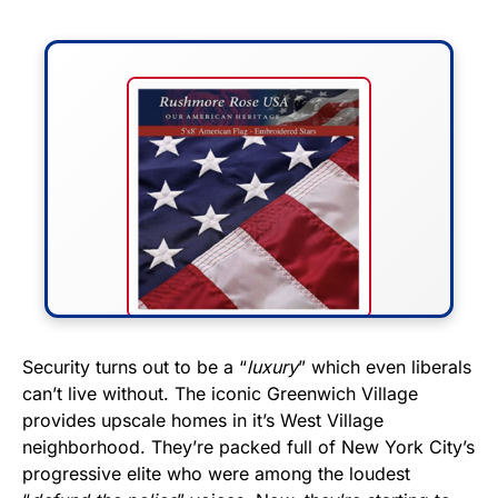
FLY THE STARS &
Security turns out to be a “
luxury
” which even liberals
can’t live without. The iconic Greenwich Village
STRIPES!
provides upscale homes in it’s West Village
neighborhood. They’re packed full of New York City’s
Show your patriotism with this
progressive elite who were among the loudest
premium American flag from