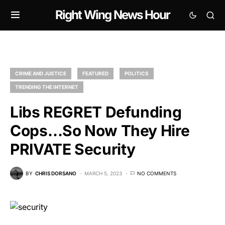
Right Wing News Hour
CRIME AND JUSTICE
FEATURED
POLITICS
TRENDING THE INTERNET
Libs REGRET Defunding
Cops…So Now They Hire
PRIVATE Security
BY
CHRIS DORSANO
MARCH 5, 2023
NO COMMENTS