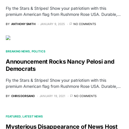
Fly the Stars & Stripes! Show your patriotism with this
premium American flag from Rushmore Rose USA. Durable,…
BY
ANTHONY SMITH
JANUARY 9, 2025
NO COMMENTS
BREAKING NEWS
POLITICS
Announcement Rocks Nancy Pelosi and
Democrats
Fly the Stars & Stripes! Show your patriotism with this
premium American flag from Rushmore Rose USA. Durable,…
BY
CHRIS DORSANO
JANUARY 19, 2021
NO COMMENTS
FEATURED
LATEST NEWS
Mysterious Disappearance of News Host