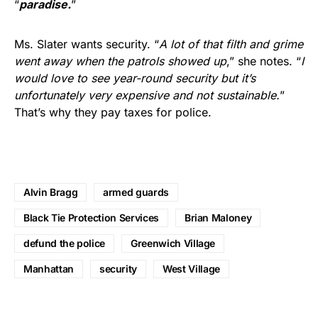
“
paradise.
”
Ms. Slater wants security. “
A lot of that filth and grime
went away when the patrols showed up
,” she notes. “
I
would love to see year-round security but it’s
unfortunately very expensive and not sustainable.
”
That’s why they pay taxes for police.
Alvin Bragg
armed guards
Black Tie Protection Services
Brian Maloney
defund the police
Greenwich Village
Manhattan
security
West Village