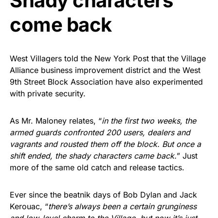
Shady characters
come back
West Villagers told the New York Post that the Village
Alliance business improvement district and the West
9th Street Block Association have also experimented
with private security.
As Mr. Maloney relates, “
in the first two weeks, the
armed guards confronted 200 users, dealers and
vagrants and rousted them off the block. But once a
shift ended, the shady characters came back.
” Just
more of the same old catch and release tactics.
Ever since the beatnik days of Bob Dylan and Jack
Kerouac, “
there’s always been a certain grunginess
and low-level charm to the Village, but now it’s just