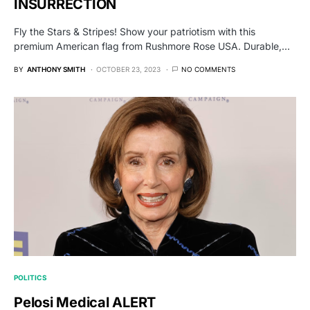
INSURRECTION
Fly the Stars & Stripes! Show your patriotism with this
premium American flag from Rushmore Rose USA. Durable,…
BY
ANTHONY SMITH
OCTOBER 23, 2023
NO COMMENTS
POLITICS
Pelosi Medical ALERT