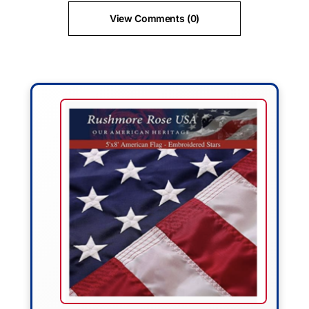
View Comments (0)