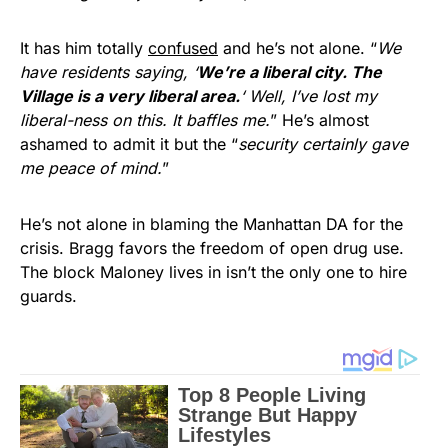
It has him totally
confused
and he’s not alone. “
We
have residents saying, ‘
We’re a liberal city. The
Village is a very liberal area.
‘ Well, I’ve lost my
liberal-ness on this. It baffles me.
” He’s almost
ashamed to admit it but the “
security certainly gave
me peace of mind.
”
He’s not alone in blaming the Manhattan DA for the
crisis. Bragg favors the freedom of open drug use.
The block Maloney lives in isn’t the only one to hire
guards.