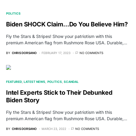
POLITICS
Biden SHOCK Claim…Do You Believe Him?
Fly the Stars & Stripes! Show your patriotism with this
premium American flag from Rushmore Rose USA. Durable,…
BY
CHRIS DORSANO
FEBRUARY 17, 2023
NO COMMENTS
FEATURED
LATEST NEWS
POLITICS
SCANDAL
Intel Experts Stick to Their Debunked
Biden Story
Fly the Stars & Stripes! Show your patriotism with this
premium American flag from Rushmore Rose USA. Durable,…
BY
CHRIS DORSANO
MARCH 23, 2022
NO COMMENTS