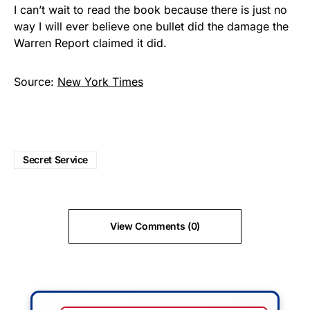
I can’t wait to read the book because there is just no
way I will ever believe one bullet did the damage the
Warren Report claimed it did.
Source:
New York Times
Secret Service
View Comments (0)