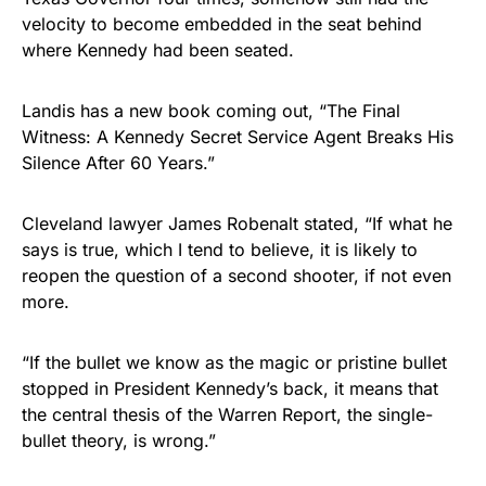
velocity to become embedded in the seat behind
where Kennedy had been seated.
Landis has a new book coming out, “The Final
Witness: A Kennedy Secret Service Agent Breaks His
Silence After 60 Years.”
Cleveland lawyer James Robenalt stated, “If what he
says is true, which I tend to believe, it is likely to
reopen the question of a second shooter, if not even
more.
“If the bullet we know as the magic or pristine bullet
stopped in President Kennedy’s back, it means that
the central thesis of the Warren Report, the single-
bullet theory, is wrong.”