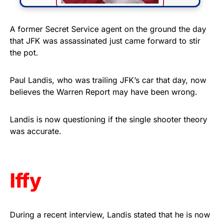
FLY THE STARS &
A former Secret Service agent on the ground the day
that JFK was assassinated just came forward to stir
STRIPES!
the pot.
Show your patriotism with this
premium American flag from
Paul Landis, who was trailing JFK’s car that day, now
believes the Warren Report may have been wrong.
Rushmore Rose USA. Durable,
vibrant, and built to last!
Landis is now questioning if the single shooter theory
was accurate.
Get Yours Now!
As an Amazon Associate, we earn from qualifying
purchases.
Iffy
During a recent interview, Landis stated that he is now