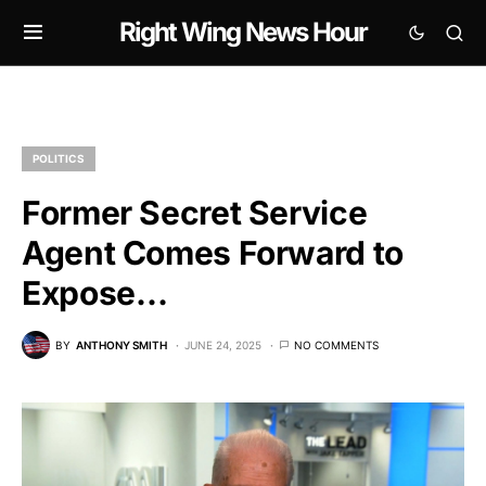
Right Wing News Hour
POLITICS
Former Secret Service
Agent Comes Forward to
Expose…
BY
ANTHONY SMITH
JUNE 24, 2025
NO COMMENTS