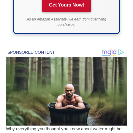
Get Yours Now!
As an Amazon Associate, we earn from qualifying
purchases.