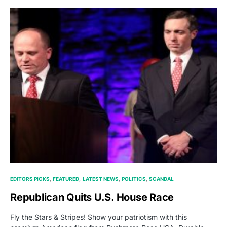
EDITORS PICKS
FEATURED
LATEST NEWS
POLITICS
SCANDAL
Republican Quits U.S. House Race
Fly the Stars & Stripes! Show your patriotism with this