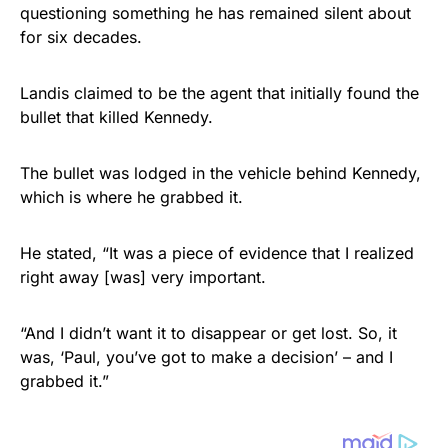
questioning something he has remained silent about
for six decades.
Landis claimed to be the agent that initially found the
bullet that killed Kennedy.
The bullet was lodged in the vehicle behind Kennedy,
which is where he grabbed it.
He stated, “It was a piece of evidence that I realized
right away [was] very important.
“And I didn’t want it to disappear or get lost. So, it
was, ‘Paul, you’ve got to make a decision’ – and I
grabbed it.”