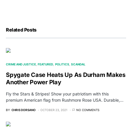
Related Posts
CRIME AND JUSTICE
FEATURED
POLITICS
SCANDAL
Spygate Case Heats Up As Durham Makes
Another Power Play
Fly the Stars & Stripes! Show your patriotism with this
premium American flag from Rushmore Rose USA. Durable,…
BY
CHRIS DORSANO
OCTOBER 23, 2021
NO COMMENTS