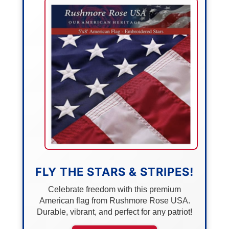
FLY THE STARS & STRIPES!
Celebrate freedom with this premium
American flag from Rushmore Rose USA.
Durable, vibrant, and perfect for any patriot!