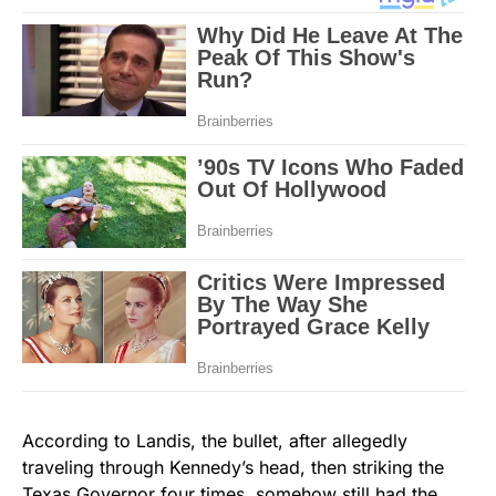
According to Landis, the bullet, after allegedly
traveling through Kennedy’s head, then striking the
Texas Governor four times, somehow still had the