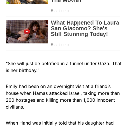
“She will just be petrified in a tunnel under Gaza. That
is her birthday.”
Emily had been on an overnight visit at a friend’s
house when Hamas attacked Israel, taking more than
200 hostages and killing more than 1,000 innocent
civilians.
When Hand was initially told that his daughter had