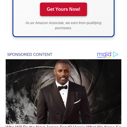
Get Yours Now!
As an Amazon Associate, we earn from qualifying
purchases.