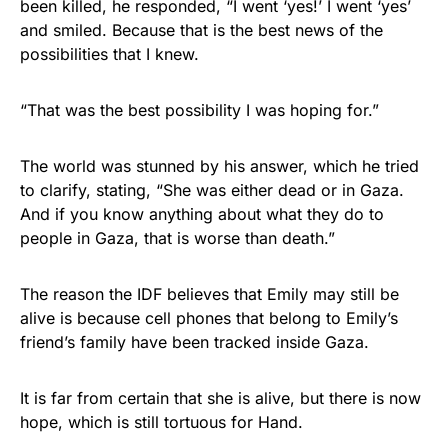
been killed, he responded, “I went ‘yes!’ I went ‘yes’
and smiled. Because that is the best news of the
possibilities that I knew.
“That was the best possibility I was hoping for.”
The world was stunned by his answer, which he tried
to clarify, stating, “She was either dead or in Gaza.
And if you know anything about what they do to
people in Gaza, that is worse than death.”
The reason the IDF believes that Emily may still be
alive is because cell phones that belong to Emily’s
friend’s family have been tracked inside Gaza.
It is far from certain that she is alive, but there is now
hope, which is still tortuous for Hand.