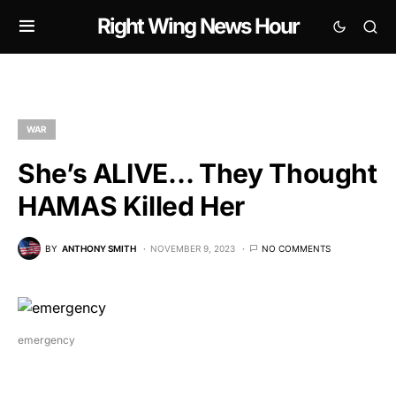
Right Wing News Hour
WAR
She’s ALIVE… They Thought
HAMAS Killed Her
BY
ANTHONY SMITH
NOVEMBER 9, 2023
NO COMMENTS
emergency