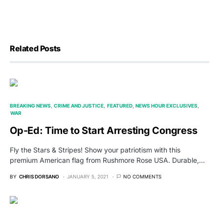
Related Posts
BREAKING NEWS
CRIME AND JUSTICE
FEATURED
NEWS HOUR EXCLUSIVES
WAR
Op-Ed: Time to Start Arresting Congress
Fly the Stars & Stripes! Show your patriotism with this
premium American flag from Rushmore Rose USA. Durable,…
BY
CHRIS DORSANO
JANUARY 5, 2021
NO COMMENTS