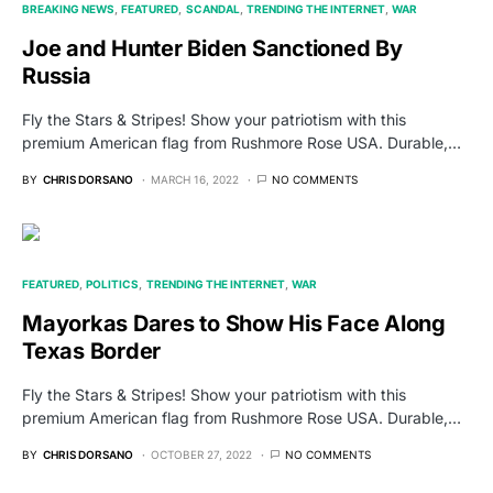
BREAKING NEWS
FEATURED
SCANDAL
TRENDING THE INTERNET
WAR
Joe and Hunter Biden Sanctioned By
Russia
Fly the Stars & Stripes! Show your patriotism with this
premium American flag from Rushmore Rose USA. Durable,…
BY
CHRIS DORSANO
MARCH 16, 2022
NO COMMENTS
FEATURED
POLITICS
TRENDING THE INTERNET
WAR
Mayorkas Dares to Show His Face Along
Texas Border
Fly the Stars & Stripes! Show your patriotism with this
premium American flag from Rushmore Rose USA. Durable,…
BY
CHRIS DORSANO
OCTOBER 27, 2022
NO COMMENTS