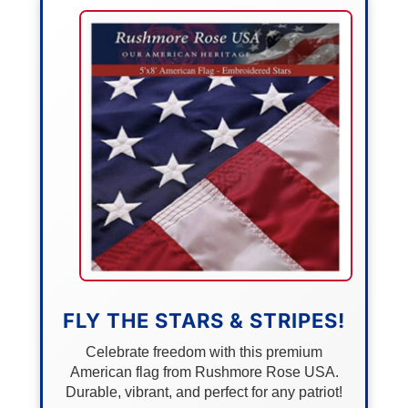
FLY THE STARS & STRIPES!
Celebrate freedom with this premium
American flag from Rushmore Rose USA.
Durable, vibrant, and perfect for any patriot!