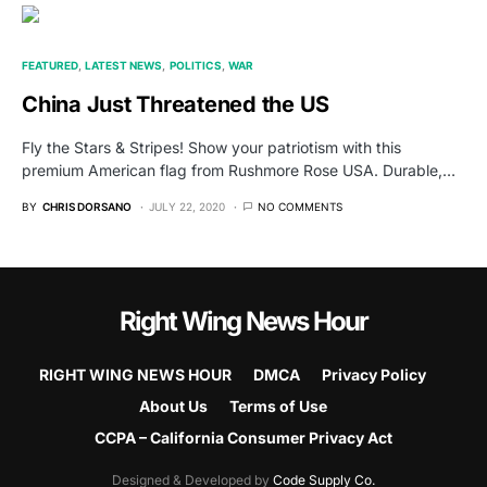
FEATURED
LATEST NEWS
POLITICS
WAR
China Just Threatened the US
Fly the Stars & Stripes! Show your patriotism with this
premium American flag from Rushmore Rose USA. Durable,…
BY
CHRIS DORSANO
JULY 22, 2020
NO COMMENTS
Right Wing News Hour
RIGHT WING NEWS HOUR
DMCA
Privacy Policy
About Us
Terms of Use
CCPA – California Consumer Privacy Act
Designed & Developed by
Code Supply Co.