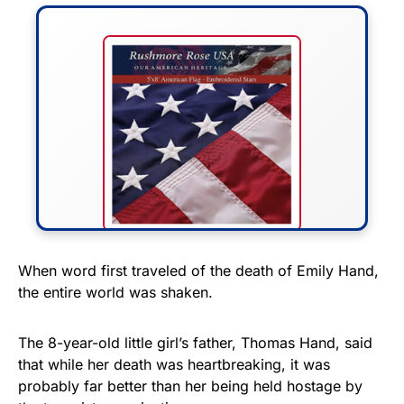
FLY THE STARS &
When word first traveled of the death of Emily Hand,
the entire world was shaken.
STRIPES!
Show your patriotism with this
The 8-year-old little girl’s father, Thomas Hand, said
premium American flag from
that while her death was heartbreaking, it was
probably far better than her being held hostage by
Rushmore Rose USA. Durable,