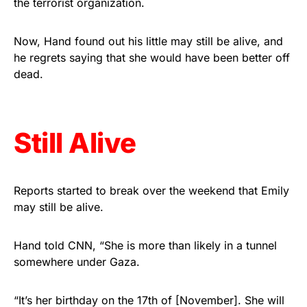
the terrorist organization.
vibrant, and built to last!
Now, Hand found out his little may still be alive, and
Get Yours Now!
he regrets saying that she would have been better off
dead.
As an Amazon Associate, we earn from qualifying
purchases.
Still Alive
Reports started to break over the weekend that Emily
may still be alive.
Hand told CNN, “She is more than likely in a tunnel
somewhere under Gaza.
“It’s her birthday on the 17th of [November]. She will