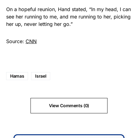
On a hopeful reunion, Hand stated, “In my head, I can
see her running to me, and me running to her, picking
her up, never letting her go.”
Source:
CNN
Hamas
Israel
View Comments (0)