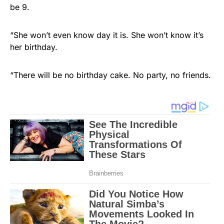
be 9.
“She won’t even know day it is. She won’t know it’s
her birthday.
“There will be no birthday cake. No party, no friends.