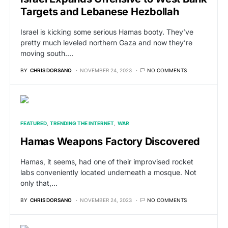
Targets and Lebanese Hezbollah
Israel is kicking some serious Hamas booty. They’ve
pretty much leveled northern Gaza and now they’re
moving south.…
BY
CHRIS DORSANO
NOVEMBER 24, 2023
NO COMMENTS
FEATURED
TRENDING THE INTERNET
WAR
Hamas Weapons Factory Discovered
Hamas, it seems, had one of their improvised rocket
labs conveniently located underneath a mosque. Not
only that,…
BY
CHRIS DORSANO
NOVEMBER 24, 2023
NO COMMENTS