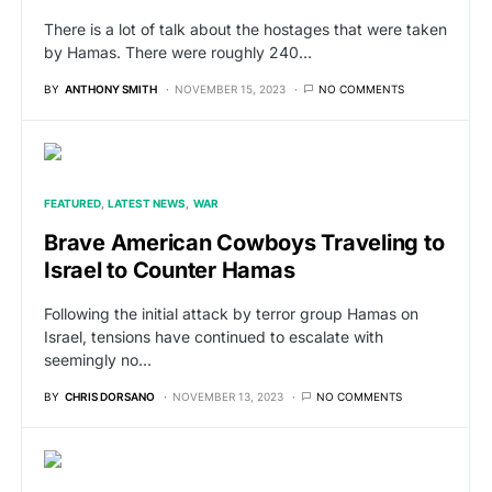
There is a lot of talk about the hostages that were taken
by Hamas. There were roughly 240…
BY
ANTHONY SMITH
NOVEMBER 15, 2023
NO COMMENTS
FEATURED
LATEST NEWS
WAR
Brave American Cowboys Traveling to
Israel to Counter Hamas
Following the initial attack by terror group Hamas on
Israel, tensions have continued to escalate with
seemingly no…
BY
CHRIS DORSANO
NOVEMBER 13, 2023
NO COMMENTS