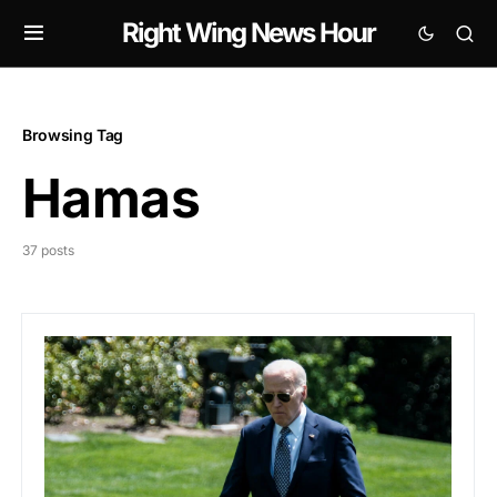
Right Wing News Hour
Browsing Tag
Hamas
37 posts