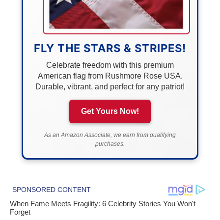
FLY THE STARS & STRIPES!
Celebrate freedom with this premium
American flag from Rushmore Rose USA.
Durable, vibrant, and perfect for any patriot!
Get Yours Now!
As an Amazon Associate, we earn from qualifying
purchases.