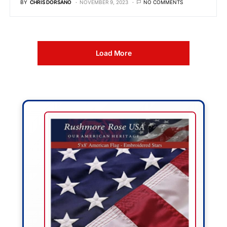
BY
CHRIS DORSANO
NOVEMBER 9, 2023
NO COMMENTS
Load More