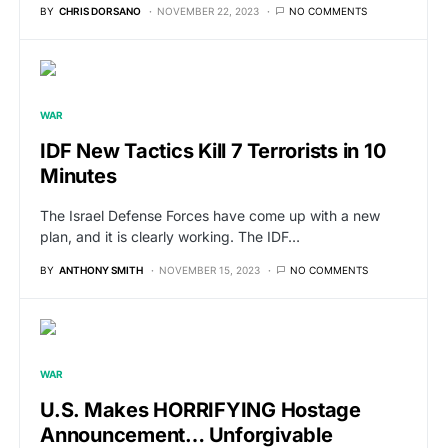
BY
CHRIS DORSANO
NOVEMBER 22, 2023
NO COMMENTS
WAR
IDF New Tactics Kill 7 Terrorists in 10
Minutes
The Israel Defense Forces have come up with a new
plan, and it is clearly working. The IDF…
BY
ANTHONY SMITH
NOVEMBER 15, 2023
NO COMMENTS
WAR
U.S. Makes HORRIFYING Hostage
Announcement… Unforgivable