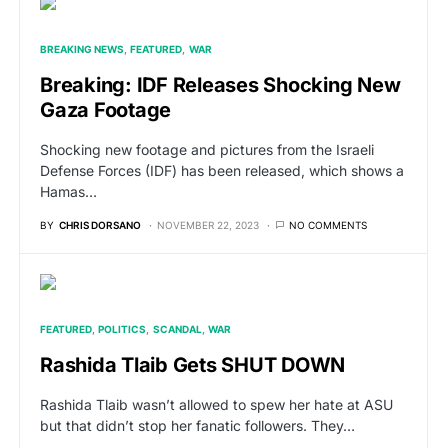
BREAKING NEWS
FEATURED
WAR
Breaking: IDF Releases Shocking New
Gaza Footage
Shocking new footage and pictures from the Israeli
Defense Forces (IDF) has been released, which shows a
Hamas…
BY
CHRIS DORSANO
NOVEMBER 22, 2023
NO COMMENTS
FEATURED
POLITICS
SCANDAL
WAR
Rashida Tlaib Gets SHUT DOWN
Rashida Tlaib wasn’t allowed to spew her hate at ASU
but that didn’t stop her fanatic followers. They…