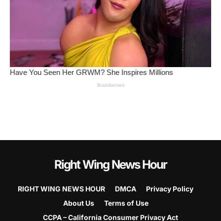
Right Wing News Hour
RIGHT WING NEWS HOUR
DMCA
Privacy Policy
About Us
Terms of Use
CCPA – California Consumer Privacy Act