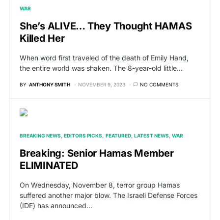
WAR
She’s ALIVE… They Thought HAMAS
Killed Her
When word first traveled of the death of Emily Hand,
the entire world was shaken. The 8-year-old little…
BY
ANTHONY SMITH
NOVEMBER 9, 2023
NO COMMENTS
BREAKING NEWS
EDITORS PICKS
FEATURED
LATEST NEWS
WAR
Breaking: Senior Hamas Member
ELIMINATED
On Wednesday, November 8, terror group Hamas
suffered another major blow. The Israeli Defense Forces
(IDF) has announced…