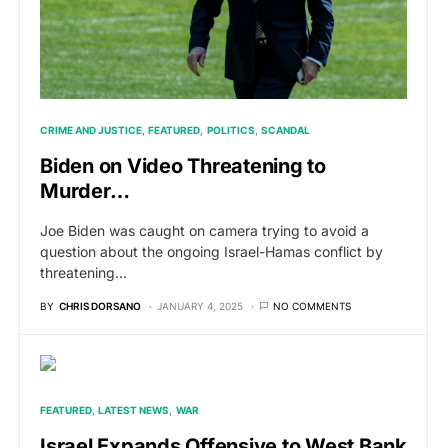
CRIME AND JUSTICE
FEATURED
POLITICS
SCANDAL
Biden on Video Threatening to
Murder…
Joe Biden was caught on camera trying to avoid a
question about the ongoing Israel-Hamas conflict by
threatening…
BY
CHRIS DORSANO
JANUARY 4, 2025
NO COMMENTS
FEATURED
LATEST NEWS
WAR
Israel Expands Offensive to West Bank