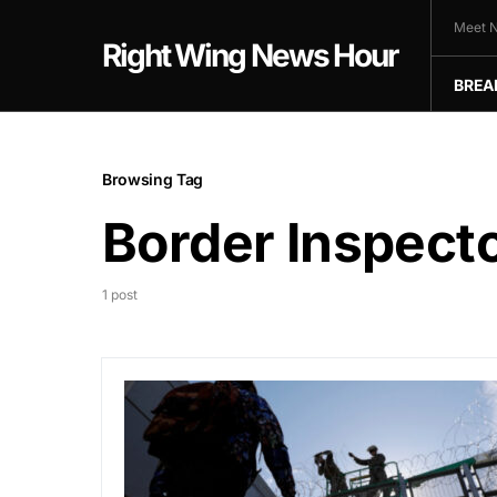
Meet N
Right Wing News Hour
BREA
Browsing Tag
Border Inspect
1 post