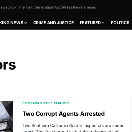
ewsblock. The Next Generation WordPress News Theme.
KING NEWS
CRIME AND JUSTICE
FEATURED
POLITICS
ors
CRIME AND JUSTICE
FEATURED
Two Corrupt Agents Arrested
Two Southern California Border Inspectors are under
arrest. They’re charged with “taking thousands of