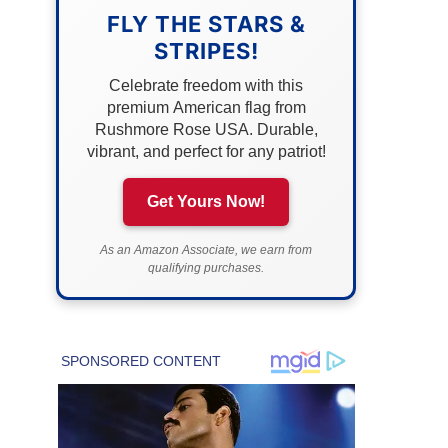
FLY THE STARS &
STRIPES!
Celebrate freedom with this
premium American flag from
Rushmore Rose USA. Durable,
vibrant, and perfect for any patriot!
Get Yours Now!
As an Amazon Associate, we earn from
qualifying purchases.