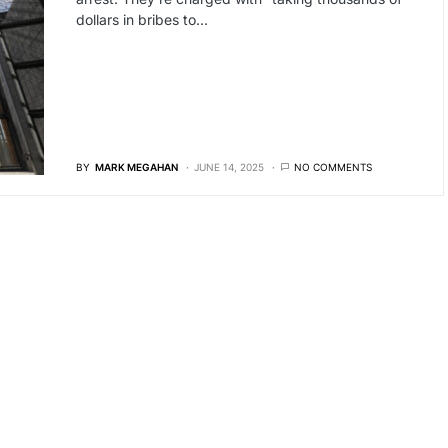
dollars in bribes to…
BY
MARK MEGAHAN
JUNE 14, 2025
NO COMMENTS