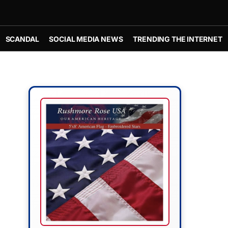
SCANDAL
SOCIAL MEDIA NEWS
TRENDING THE INTERNET