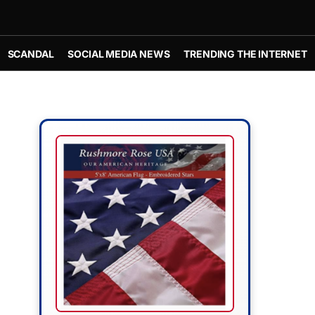
SCANDAL
SOCIAL MEDIA NEWS
TRENDING THE INTERNET