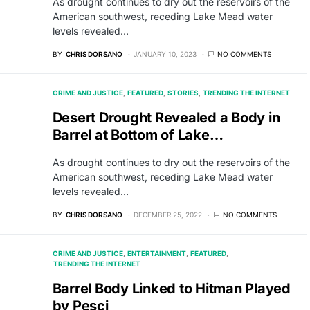
As drought continues to dry out the reservoirs of the
American southwest, receding Lake Mead water
levels revealed…
BY
CHRIS DORSANO
JANUARY 10, 2023
NO COMMENTS
CRIME AND JUSTICE
FEATURED
STORIES
TRENDING THE INTERNET
Desert Drought Revealed a Body in
Barrel at Bottom of Lake…
As drought continues to dry out the reservoirs of the
American southwest, receding Lake Mead water
levels revealed…
BY
CHRIS DORSANO
DECEMBER 25, 2022
NO COMMENTS
CRIME AND JUSTICE
ENTERTAINMENT
FEATURED
TRENDING THE INTERNET
Barrel Body Linked to Hitman Played
by Pesci