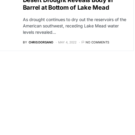
Desert Drought Reveals Body in
Barrel at Bottom of Lake Mead
As drought continues to dry out the reservoirs of the
American southwest, receding Lake Mead water
levels revealed…
BY
CHRIS DORSANO
MAY 4, 2022
NO COMMENTS