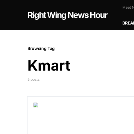
Meet N
Right Wing News Hour
BREA
Browsing Tag
Kmart
5 posts