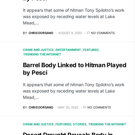
It appears that some of hitman Tony Spilotro’s work
was exposed by receding water levels at Lake
Mead,…
BY
CHRIS DORSANO
AUGUST 9, 2022
NO COMMENTS
CRIME AND JUSTICE
ENTERTAINMENT
FEATURED
TRENDING THE INTERNET
Barrel Body Linked to Hitman Played
by Pesci
It appears that some of hitman Tony Spilotro’s work
was exposed by receding water levels at Lake
Mead,…
BY
CHRIS DORSANO
MAY 20, 2022
NO COMMENTS
CRIME AND JUSTICE
FEATURED
STORIES
TRENDING THE INTERNET