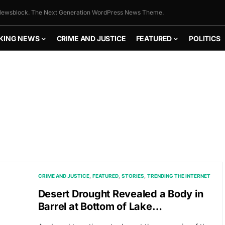
ewsblock. The Next Generation WordPress News Theme.
KING NEWS
CRIME AND JUSTICE
FEATURED
POLITICS
CRIME AND JUSTICE
FEATURED
STORIES
TRENDING THE INTERNET
Desert Drought Revealed a Body in
Barrel at Bottom of Lake…