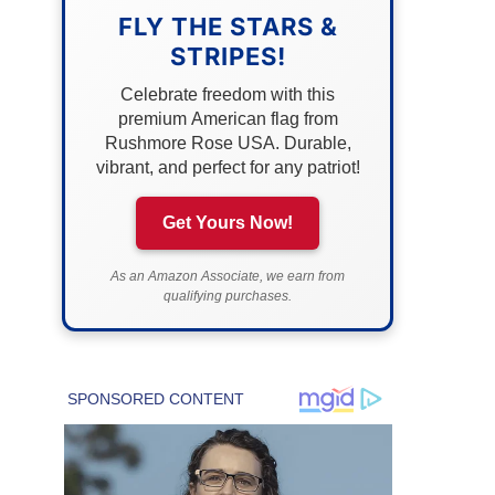
FLY THE STARS &
STRIPES!
Celebrate freedom with this
premium American flag from
Rushmore Rose USA. Durable,
vibrant, and perfect for any patriot!
Get Yours Now!
As an Amazon Associate, we earn from
qualifying purchases.