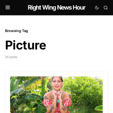
Right Wing News Hour
Browsing Tag
Picture
20 posts