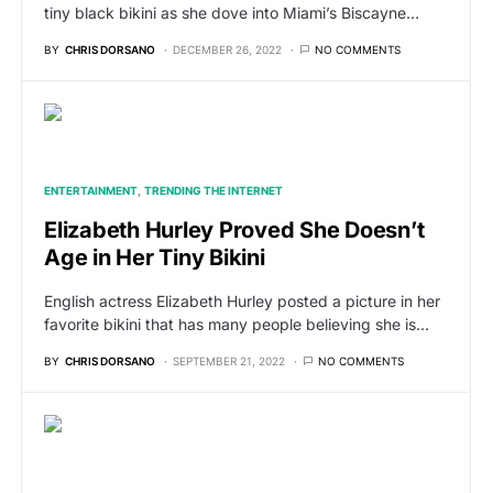
tiny black bikini as she dove into Miami’s Biscayne…
BY
CHRIS DORSANO
DECEMBER 26, 2022
NO COMMENTS
ENTERTAINMENT
TRENDING THE INTERNET
Elizabeth Hurley Proved She Doesn’t
Age in Her Tiny Bikini
English actress Elizabeth Hurley posted a picture in her
favorite bikini that has many people believing she is…
BY
CHRIS DORSANO
SEPTEMBER 21, 2022
NO COMMENTS