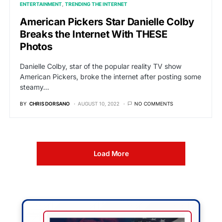
ENTERTAINMENT
TRENDING THE INTERNET
American Pickers Star Danielle Colby
Breaks the Internet With THESE
Photos
Danielle Colby, star of the popular reality TV show
American Pickers, broke the internet after posting some
steamy…
BY
CHRIS DORSANO
AUGUST 10, 2022
NO COMMENTS
Load More