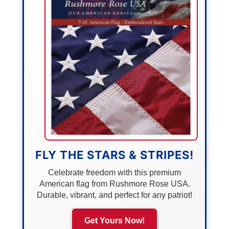
FLY THE STARS & STRIPES!
Celebrate freedom with this premium
American flag from Rushmore Rose USA.
Durable, vibrant, and perfect for any patriot!
Get Yours Now!