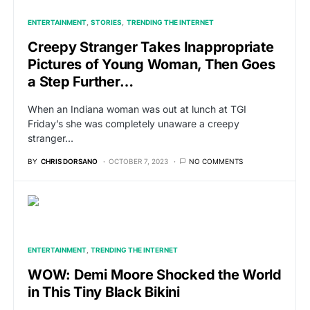
ENTERTAINMENT
STORIES
TRENDING THE INTERNET
Creepy Stranger Takes Inappropriate
Pictures of Young Woman, Then Goes
a Step Further…
When an Indiana woman was out at lunch at TGI
Friday’s she was completely unaware a creepy
stranger…
BY
CHRIS DORSANO
OCTOBER 7, 2023
NO COMMENTS
ENTERTAINMENT
TRENDING THE INTERNET
WOW: Demi Moore Shocked the World
in This Tiny Black Bikini