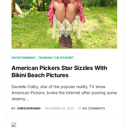
ENTERTAINMENT
TRENDING THE INTERNET
American Pickers Star Sizzles With
Bikini Beach Pictures
Danielle Colby, star of the popular reality TV show
American Pickers, broke the internet after posting some
steamy…
BY
CHRIS DORSANO
DECEMBER 26, 2024
NO COMMENTS