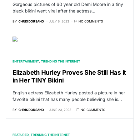
Gorgeous pictures of 60 year old Demi Moore in a tiny
black bikini went viral after the actress…
BY
CHRIS DORSANO
JULY 6, 2023
NO COMMENTS
ENTERTAINMENT
TRENDING THE INTERNET
Elizabeth Hurley Proves She Still Has it
in Her TINY Bikini
English actress Elizabeth Hurley posted a picture in her
favorite bikini that has many people believing she is…
BY
CHRIS DORSANO
JUNE 23, 2023
NO COMMENTS
FEATURED
TRENDING THE INTERNET