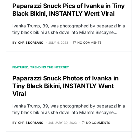
Paparazzi Snuck Pics of Ivanka in Tiny
Black Bikini, INSTANTLY Went Viral
Ivanka Trump, 39, was photographed by paparazzi in a
tiny black bikini as she dove into Miami’s Biscayne…
BY
CHRIS DORSANO
JULY 4, 2023
NO COMMENTS
FEATURED
TRENDING THE INTERNET
Paparazzi Snuck Photos of Ivanka in
Tiny Black Bikini, INSTANTLY Went
Viral
Ivanka Trump, 39, was photographed by paparazzi in a
tiny black bikini as she dove into Miami’s Biscayne…
BY
CHRIS DORSANO
JANUARY 30, 2023
NO COMMENTS