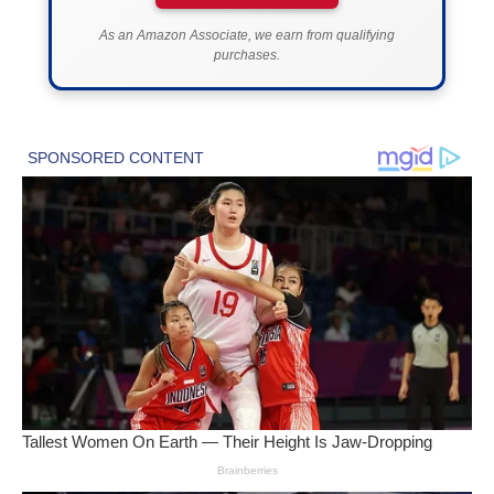
As an Amazon Associate, we earn from qualifying
purchases.