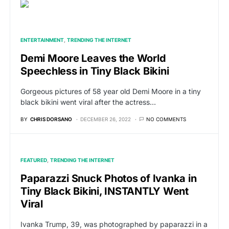
ENTERTAINMENT
TRENDING THE INTERNET
Demi Moore Leaves the World
Speechless in Tiny Black Bikini
Gorgeous pictures of 58 year old Demi Moore in a tiny
black bikini went viral after the actress…
BY
CHRIS DORSANO
DECEMBER 26, 2022
NO COMMENTS
FEATURED
TRENDING THE INTERNET
Paparazzi Snuck Photos of Ivanka in
Tiny Black Bikini, INSTANTLY Went
Viral
Ivanka Trump, 39, was photographed by paparazzi in a