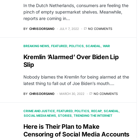
In the Dutch Netherlands, consumers are feeling the
pinch of empty supermarket shelves. Meanwhile,
reports are coming in…
BY
CHRIS DORSANO
JULY 7, 2022
NO COMMENTS
BREAKING NEWS
FEATURED
POLITICS
SCANDAL
WAR
Kremlin ‘Alarmed’ Over Biden Lip
Slip
Nobody blames the Kremlin for being alarmed at the
latest thing to fall out of Joe Biden’s mouth.…
BY
CHRIS DORSANO
MARCH 30, 2022
NO COMMENTS
CRIME AND JUSTICE
FEATURED
POLITICS
RECAP
SCANDAL
SOCIAL MEDIA NEWS
STORIES
TRENDING THE INTERNET
Here is Their Plan to Make
Censoring of Social Media Accounts