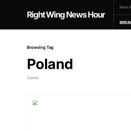
Meet N
Right Wing News Hour
BREA
Browsing Tag
Poland
3 posts