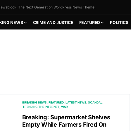
ewsblock. The Next Generation WordPress News Theme.
KING NEWS
CRIME AND JUSTICE
FEATURED
POLITICS
BREAKING NEWS
FEATURED
LATEST NEWS
SCANDAL
TRENDING THE INTERNET
WAR
Breaking: Supermarket Shelves
Empty While Farmers Fired On