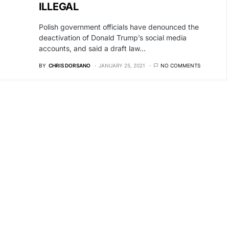
ILLEGAL
Polish government officials have denounced the
deactivation of Donald Trump’s social media
accounts, and said a draft law…
BY
CHRIS DORSANO
JANUARY 25, 2021
NO COMMENTS