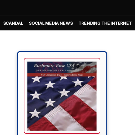
SCANDAL
SOCIAL MEDIA NEWS
TRENDING THE INTERNET