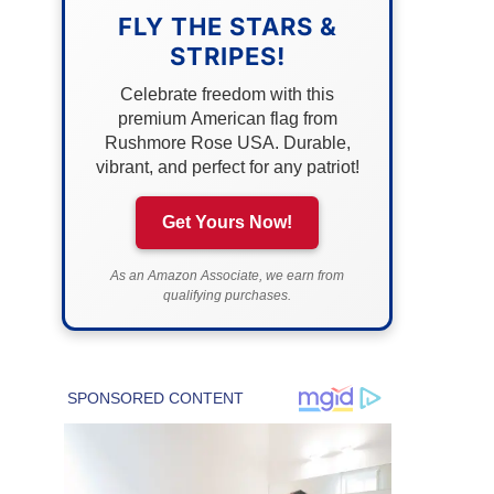
FLY THE STARS &
STRIPES!
Celebrate freedom with this
premium American flag from
Rushmore Rose USA. Durable,
vibrant, and perfect for any patriot!
Get Yours Now!
As an Amazon Associate, we earn from
qualifying purchases.