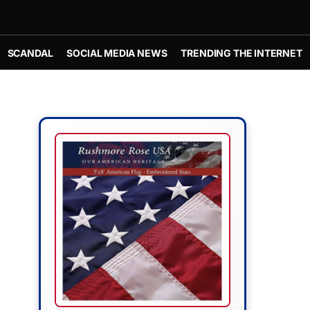
SCANDAL
SOCIAL MEDIA NEWS
TRENDING THE INTERNET