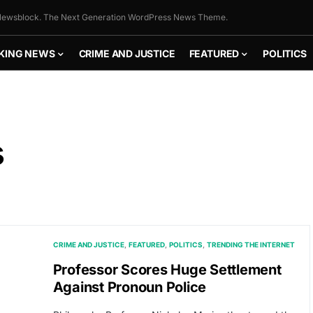
ewsblock. The Next Generation WordPress News Theme.
KING NEWS
CRIME AND JUSTICE
FEATURED
POLITICS
s
CRIME AND JUSTICE
FEATURED
POLITICS
TRENDING THE INTERNET
Professor Scores Huge Settlement
Against Pronoun Police