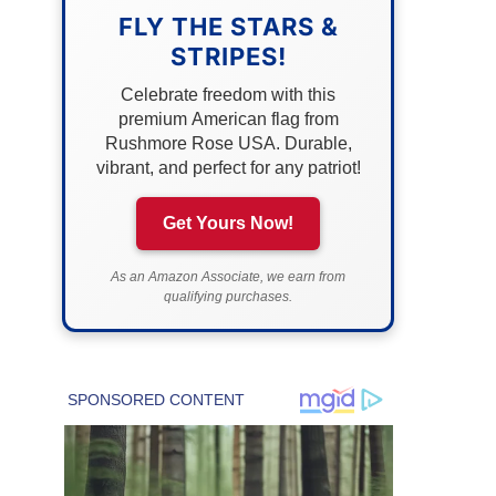
FLY THE STARS &
STRIPES!
Celebrate freedom with this
premium American flag from
Rushmore Rose USA. Durable,
vibrant, and perfect for any patriot!
Get Yours Now!
As an Amazon Associate, we earn from
qualifying purchases.