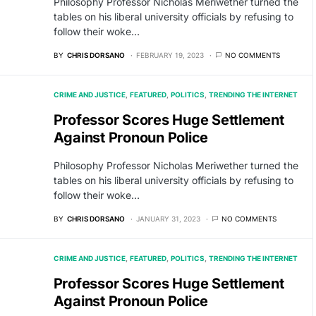
Philosophy Professor Nicholas Meriwether turned the
tables on his liberal university officials by refusing to
follow their woke…
BY
CHRIS DORSANO
FEBRUARY 19, 2023
NO COMMENTS
CRIME AND JUSTICE
FEATURED
POLITICS
TRENDING THE INTERNET
Professor Scores Huge Settlement
Against Pronoun Police
Philosophy Professor Nicholas Meriwether turned the
tables on his liberal university officials by refusing to
follow their woke…
BY
CHRIS DORSANO
JANUARY 31, 2023
NO COMMENTS
CRIME AND JUSTICE
FEATURED
POLITICS
TRENDING THE INTERNET
Professor Scores Huge Settlement
Against Pronoun Police