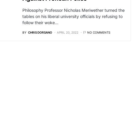
Philosophy Professor Nicholas Meriwether turned the
tables on his liberal university officials by refusing to
follow their woke…
BY
CHRIS DORSANO
APRIL 20, 2022
NO COMMENTS