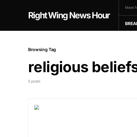
Meet N
Right Wing News Hour
BREA
Browsing Tag
religious belief
5 posts