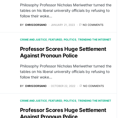
Philosophy Professor Nicholas Meriwether turned the
tables on his liberal university officials by refusing to
follow their woke…
BY
CHRIS DORSANO
JANUARY 21, 2023
NO COMMENTS
CRIME AND JUSTICE
FEATURED
POLITICS
TRENDING THE INTERNET
Professor Scores Huge Settlement
Against Pronoun Police
Philosophy Professor Nicholas Meriwether turned the
tables on his liberal university officials by refusing to
follow their woke…
BY
CHRIS DORSANO
OCTOBER 22, 2022
NO COMMENTS
CRIME AND JUSTICE
FEATURED
POLITICS
TRENDING THE INTERNET
Professor Scores Huge Settlement
Against Pronoun Police