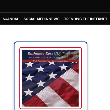
SCANDAL
SOCIAL MEDIA NEWS
TRENDING THE INTERNET