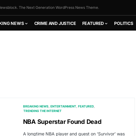
ewsblock. The Next Generation WordPress News Theme.
KING NEWS
CRIME AND JUSTICE
FEATURED
POLITICS
BREAKING NEWS
ENTERTAINMENT
FEATURED
TRENDING THE INTERNET
NBA Superstar Found Dead
A longtime NBA player and guest on ‘Survivor’ was