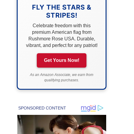
FLY THE STARS &
STRIPES!
Celebrate freedom with this
premium American flag from
Rushmore Rose USA. Durable,
vibrant, and perfect for any patriot!
Get Yours Now!
As an Amazon Associate, we earn from
qualifying purchases.