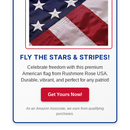
FLY THE STARS & STRIPES!
Celebrate freedom with this premium
American flag from Rushmore Rose USA.
Durable, vibrant, and perfect for any patriot!
Get Yours Now!
As an Amazon Associate, we earn from qualifying
purchases.