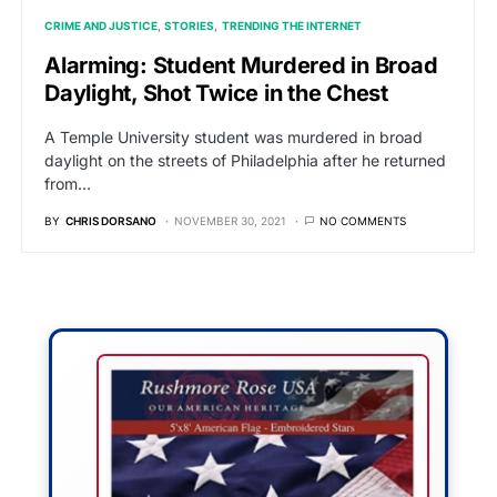
CRIME AND JUSTICE
STORIES
TRENDING THE INTERNET
Alarming: Student Murdered in Broad
Daylight, Shot Twice in the Chest
A Temple University student was murdered in broad
daylight on the streets of Philadelphia after he returned
from…
BY
CHRIS DORSANO
NOVEMBER 30, 2021
NO COMMENTS