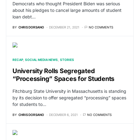
Democrats who thought President Biden was serious
about his pledges to cancel large amounts of student
loan debt…
BY
CHRIS DORSANO
DECEMBER 21, 2021
NO COMMENTS
RECAP
SOCIAL MEDIA NEWS
STORIES
University Rolls Segregated
“Processing” Spaces for Students
Fitchburg State University in Massachusetts is standing
by its decision to offer segregated “processing” spaces
for students to…
BY
CHRIS DORSANO
DECEMBER 6, 2021
NO COMMENTS