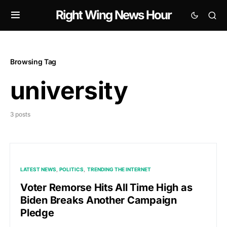
Right Wing News Hour
Browsing Tag
university
3 posts
LATEST NEWS
POLITICS
TRENDING THE INTERNET
Voter Remorse Hits All Time High as
Biden Breaks Another Campaign
Pledge