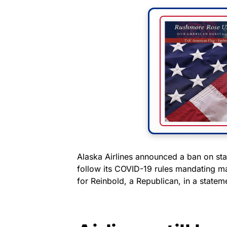
Alaska Airlines announced a ban on stat
follow its COVID-19 rules mandating m
for Reinbold, a Republican, in a state