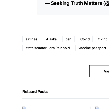
— Seeking Truth Matters (
airlines
Alaska
ban
Covid
flight
state senator Lora Reinbold
vaccine passport
Vi
Related Posts