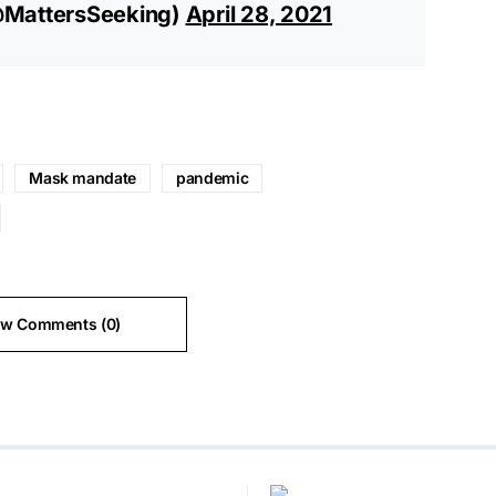
@MattersSeeking)
April 28, 2021
Mask mandate
pandemic
ew Comments (0)