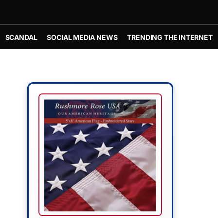
SCANDAL
SOCIAL MEDIA NEWS
TRENDING THE INTERNET