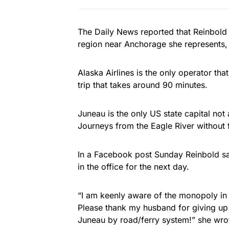
The Daily News reported that Reinbold
region near Anchorage she represents, t
Alaska Airlines is the only operator that
trip that takes around 90 minutes.
Juneau is the only US state capital not
Journeys from the Eagle River without 
In a Facebook post Sunday Reinbold sai
in the office for the next day.
“I am keenly aware of the monopoly in 
Please thank my husband for giving up 
Juneau by road/ferry system!” she wro