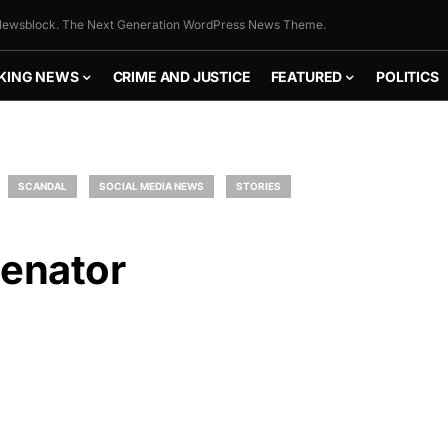
ewsblock. The Next Generation WordPress News Theme.
KING NEWS
CRIME AND JUSTICE
FEATURED
POLITICS
SCANDAL
SOCIAL MEDIA NEWS
STORIES
Senator
FLY THE
STARS &
STRIPES!