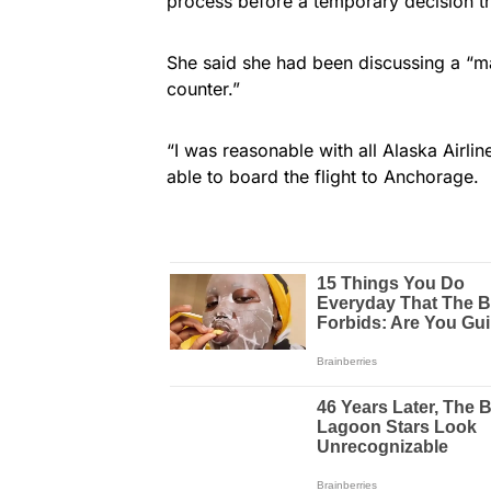
process before a temporary decision th
She said she had been discussing a “m
counter.”
“I was reasonable with all Alaska Airl
able to board the flight to Anchorage.