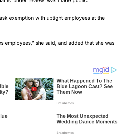
at is ‘under review’ was made public.”
ask exemption with uptight employees at the
ines employees,” she said, and added that she was