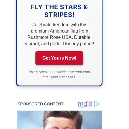
FLY THE STARS &
STRIPES!
Celebrate freedom with this
premium American flag from
Rushmore Rose USA. Durable,
vibrant, and perfect for any patriot!
Get Yours Now!
As an Amazon Associate, we earn from
qualifying purchases.