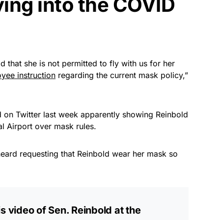
uying into the COVID
 that she is not permitted to fly with us for her
yee instruction
regarding the current mask policy,”
 on Twitter last week apparently showing Reinbold
al Airport over mask rules.
e heard requesting that Reinbold wear her mask so
s video of Sen. Reinbold at the