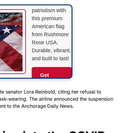
Show your
patriotism with
this premium
American flag
from Rushmore
Rose USA.
Durable, vibrant,
and built to last!
Get
Yours
Now!
e senator Lora Reinbold, citing her refusal to
ask-wearing. The airline announced the suspension
ment to the Anchorage Daily News.
As an Amazon
Associate, we earn from
qualifying purchases.