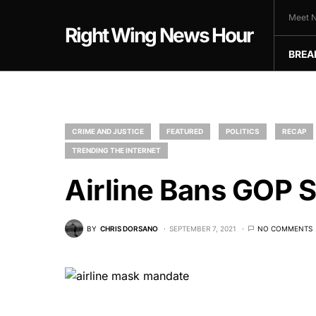
Meet N
Right Wing News Hour
BREA
CRIME AND JUSTICE
FEATURED
POLITICS
RECAP
TRENDING THE INTERNET
Airline Bans GOP 
BY
CHRIS DORSANO
SEPTEMBER 7, 2021
NO COMMENTS