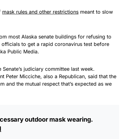
f
mask rules and other restrictions
meant to slow
om most Alaska senate buildings for refusing to
officials to get a rapid coronavirus test before
ska Public Media.
 Senate’s judiciary committee last week.
nt Peter Micciche, also a Republican, said that the
um and the mutual respect that’s expected as we
ecessary outdoor mask wearing.
H