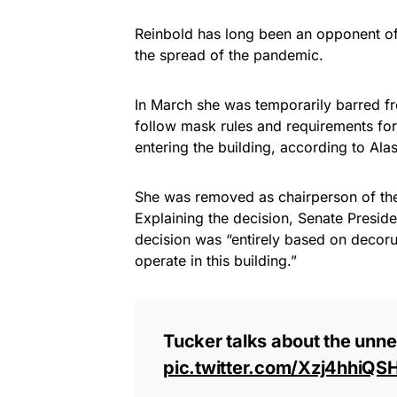
Reinbold has long been an opponent o
the spread of the pandemic.
In March she was temporarily barred fr
follow mask rules and requirements for 
entering the building, according to Ala
She was removed as chairperson of the
Explaining the decision, Senate Preside
decision was “entirely based on decor
operate in this building.”
Tucker talks about the unn
pic.twitter.com/Xzj4hhiQS