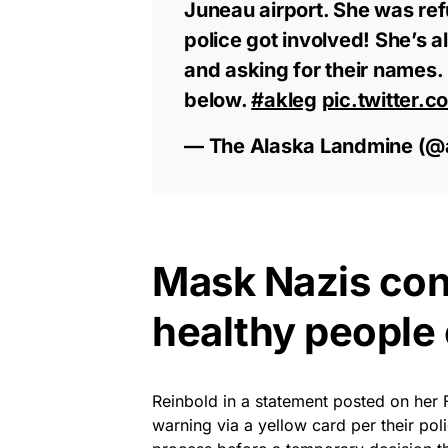
Juneau airport. She was ref
police got involved! She’s a
and asking for their names.
below.
#akleg
pic.twitter.
— The Alaska Landmine (@
Mask Nazis con
healthy people 
Reinbold in a statement posted on her 
warning via a yellow card per their po