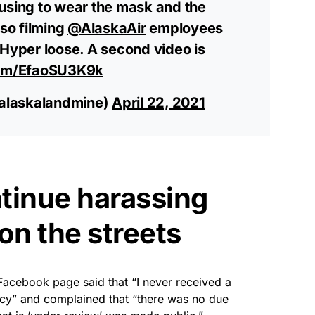
using to wear the mask and the
lso filming
@AlaskaAir
employees
 Hyper loose. A second video is
com/EfaoSU3K9k
alaskalandmine)
April 22, 2021
tinue harassing
on the streets
Facebook page said that “I never received a
licy” and complained that “there was no due