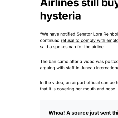
Airlines still b
hysteria
“We have notified Senator Lora Reinbold
continued
refusal to comply with emplo
said a spokesman for the airline.
The ban came after a video was posted
arguing with staff in Juneau Internation
In the video, an airport official can b
that it is covering her mouth and nose.
Whoa! A source just sent thi