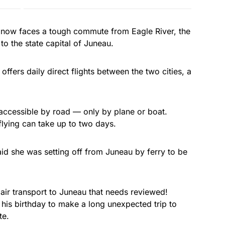
 now faces a tough commute from Eagle River, the
o the state capital of Juneau.
 offers daily direct flights between the two cities, a
 accessible by road — only by plane or boat.
flying can take up to two days.
d she was setting off from Juneau by ferry to be
air transport to Juneau that needs reviewed!
his birthday to make a long unexpected trip to
te.