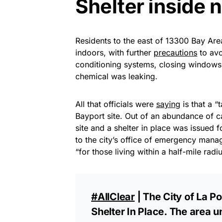
Shelter inside 
Residents to the east of 13300 Bay Ar
indoors, with further
precautions
to avo
conditioning systems, closing windows
chemical was leaking.
All that officials were
saying
is that a “
Bayport site. Out of an abundance of c
site and a shelter in place was issued 
to the city’s office of emergency mana
“for those living within a half-mile radius
#AllClear
| The City of La Po
Shelter In Place. The area u