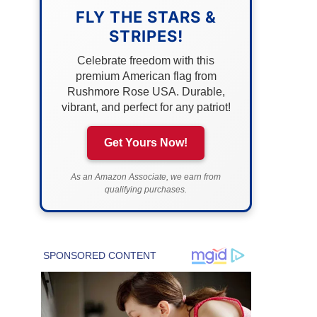
FLY THE STARS &
STRIPES!
Celebrate freedom with this
premium American flag from
Rushmore Rose USA. Durable,
vibrant, and perfect for any patriot!
Get Yours Now!
As an Amazon Associate, we earn from
qualifying purchases.