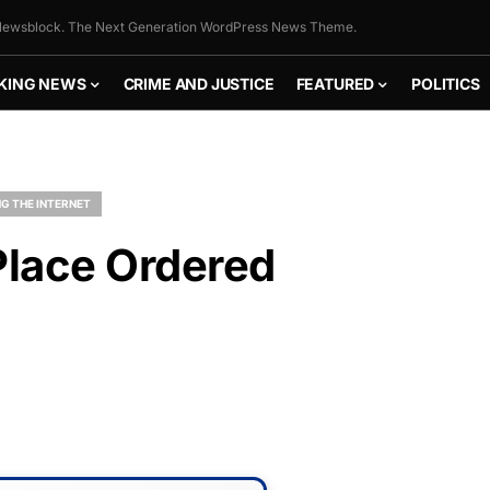
ewsblock. The Next Generation WordPress News Theme.
KING NEWS
CRIME AND JUSTICE
FEATURED
POLITICS
G THE INTERNET
Place Ordered
FLY THE
STARS &
STRIPES!
Show your