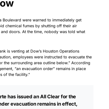
now
ea Boulevard were warned to immediately get
id chemical fumes by shutting off their air
 and doors. At the time, nobody was told what
tank is venting at Dow’s Houston Operations
aution, employees were instructed to evacuate the
for the surrounding area outline below.” According
gement, “an evacuation order” remains in place
 of the facility.”
rte has issued an All Clear for the
nder evacuation remains in effect,