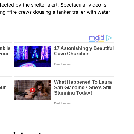
ected by the shelter alert. Spectacular video is
g “fire crews dousing a tanker trailer with water