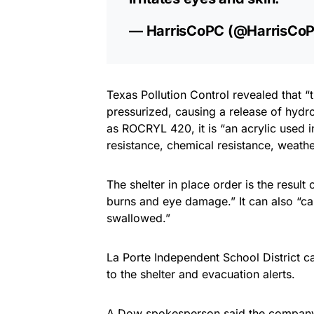
— HarrisCoPC (@HarrisCo
Texas Pollution Control revealed that 
pressurized, causing a release of hydr
as ROCRYL 420, it is “an acrylic used 
resistance, chemical resistance, weathe
The shelter in place order is the result
burns and eye damage.” It can also “cau
swallowed.”
La Porte Independent School District 
to the shelter and evacuation alerts.
A Dow spokesperson said the company “