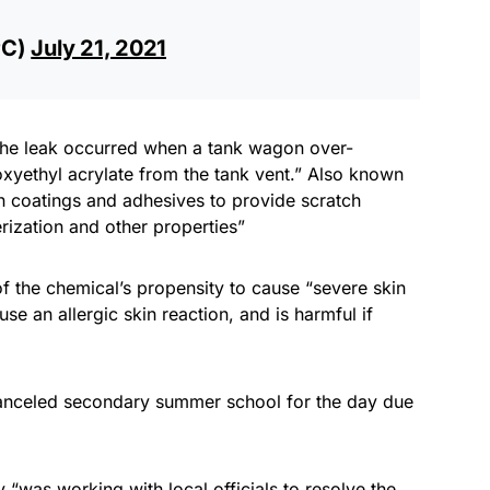
PC)
July 21, 2021
“the leak occurred when a tank wagon over-
oxyethyl acrylate from the tank vent.” Also known
in coatings and adhesives to provide scratch
rization and other properties”
 of the chemical’s propensity to cause “severe skin
se an allergic skin reaction, and is harmful if
canceled secondary summer school for the day due
was working with local officials to resolve the