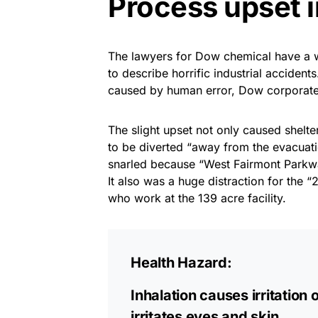
Process upset 
The lawyers for Dow chemical have a w
to describe horrific industrial accidents
caused by human error, Dow corporate o
The slight upset not only caused shelter
to be diverted “away from the evacuat
snarled because “West Fairmont Parkw
It also was a huge distraction for the
who work at the 139 acre facility.
Health Hazard:
Inhalation causes irritation 
irritates eyes and skin.