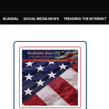
SCANDAL
SOCIAL MEDIA NEWS
TRENDING THE INTERNET