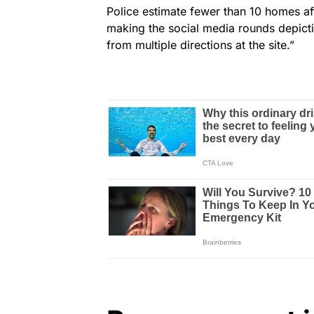
Police estimate fewer than 10 homes aff
making the social media rounds depictin
from multiple directions at the site.”