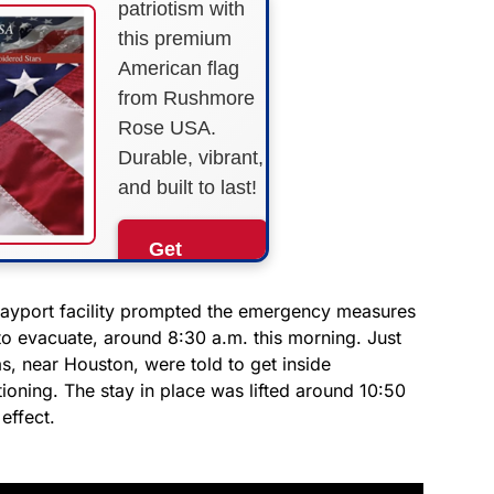
patriotism with
this premium
American flag
from Rushmore
Rose USA.
Durable, vibrant,
and built to last!
Get
Yours
Now!
Bayport facility prompted the emergency measures
to evacuate, around 8:30 a.m. this morning. Just
as, near Houston, were told to get inside
As an Amazon
Associate, we earn from
tioning. The stay in place was lifted around 10:50
qualifying purchases.
 effect.