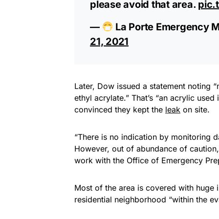
please avoid that area.
pic.
—
La Porte Emergency 
21, 2021
Later, Dow issued a statement noting “
ethyl acrylate.” That’s “an acrylic use
convinced they kept the
leak
on site.
“There is no indication by monitoring d
However, out of abundance of caution
work with the Office of Emergency Prep
Most of the area is covered with huge ind
residential neighborhood “within the e