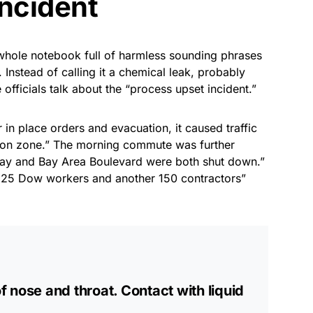
incident
hole notebook full of harmless sounding phrases
. Instead of calling it a chemical leak, probably
fficials talk about the “process upset incident.”
 in place orders and evacuation, it caused traffic
ion zone.” The morning commute was further
ay and Bay Area Boulevard were both shut down.”
 “225 Dow workers and another 150 contractors”
of nose and throat. Contact with liquid