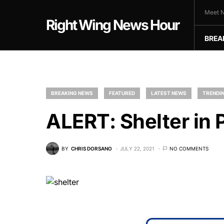
Meet N
Right Wing News Hour
BREA
BREAKING NEWS
FEATURED
LATEST NEWS
TRENDIN
ALERT: Shelter in 
BY
CHRIS DORSANO
JULY 22, 2021
NO COMMENTS