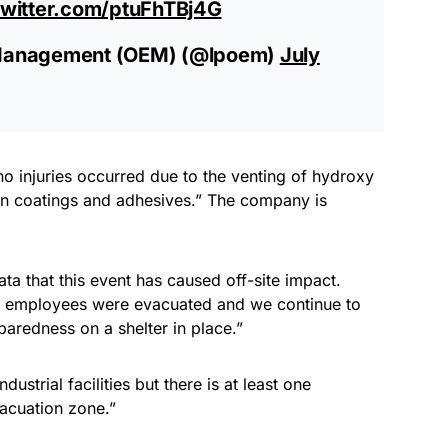
twitter.com/ptuFhTBj4G
Management (OEM) (@lpoem)
July
no injuries occurred due to the venting of hydroxy
d in coatings and adhesives.” The company is
ata that this event has caused off-site impact.
, employees were evacuated and we continue to
aredness on a shelter in place.”
ustrial facilities but there is at least one
vacuation zone.”