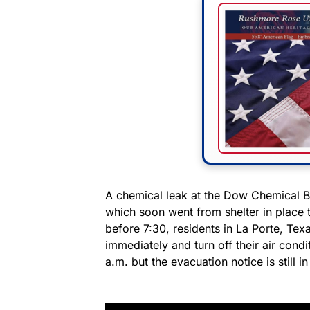
A chemical leak at the Dow Chemical 
which soon went from shelter in place 
before 7:30, residents in La Porte, Tex
immediately and turn off their air condi
a.m. but the evacuation notice is still in