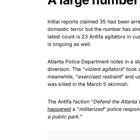
Initial reports claimed 35 had been ar
domestic terror but the number has si
latest count is 23 Antifa agitators in cus
is ongoing as well.
Atlanta Police Department notes in a st
diversion. The “
violent agitators
” took 
meanwhile, “
exercised restraint
” and u
was killed in the March 5 skirmish.
The Antifa faction “
Defend the Atlanta 
happened
a “
militarized
” police respon
a public park.
”