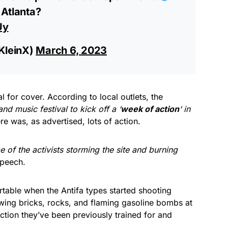
Atlanta?
Uy
KleinX)
March 6, 2023
l for cover. According to local outlets, the
d music festival to kick off a ‘
week of action
‘ in
re was, as advertised, lots of action.
 of the activists storming the site and burning
speech.
table when the Antifa types started shooting
wing bricks, rocks, and flaming gasoline bombs at
ction they’ve been previously trained for and