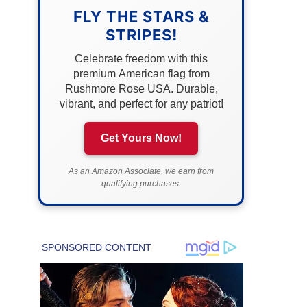
FLY THE STARS &
STRIPES!
Celebrate freedom with this
premium American flag from
Rushmore Rose USA. Durable,
vibrant, and perfect for any patriot!
Get Yours Now!
As an Amazon Associate, we earn from
qualifying purchases.