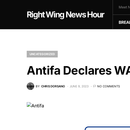
Meet N
Right Wing News Hour
BREA
UNCATEGORIZED
Antifa Declares W
BY
CHRIS DORSANO
JUNE 9, 2023
NO COMMENTS