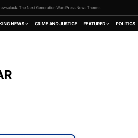
ewsblock. The Next Generation WordPress News Theme.
KING NEWS
CRIME AND JUSTICE
FEATURED
POLITICS
AR
FLY THE
STARS &
STRIPES!
Show your