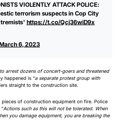
ISTS VIOLENTLY ATTACK POLICE:
stic terrorism suspects in Cop City
xtremists'
https://t.co/Qcj36wiD9x
March 6, 2023
to arrest dozens of concert-goers and threatened
ly happened is “
a separate protest group with
ers straight to the construction site.
l pieces of construction equipment on fire. Police
 “
Actions such as this will not be tolerated. When
when you damage equipment, you are breaking the