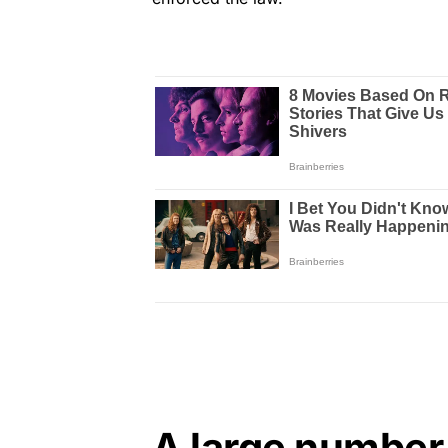
A large number