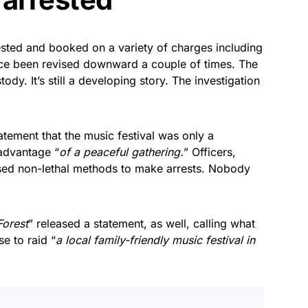
rested and booked on a variety of charges including
nce been revised downward a couple of times. The
tody. It’s still a developing story. The investigation
atement that the music festival was only a
advantage “
of a peaceful gathering.
” Officers,
sed non-lethal methods to make arrests. Nobody
Forest
” released a statement, as well, calling what
se to raid “
a local family-friendly music festival in