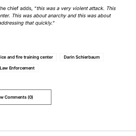
the chief adds, “
this was a very violent attack. This
enter. This was about anarchy and this was about
addressing that quickly.
“
ice and fire training center
Darin Schierbaum
Law Enforcement
ew Comments (0)