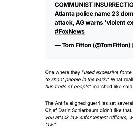
COMMUNIST INSURRECTION
Atlanta police name 23 dome
attack, AG warns 'violent e
#FoxNews
— Tom Fitton (@TomFitton)
One where they “
used excessive force 
to shoot people in the park.
” What real
hundreds of people
” marched like soldi
The Antifa aligned guerrillas set severa
Chief Darin Schierbaum didn’t like that.
you attack law enforcement officers, 
law.
”