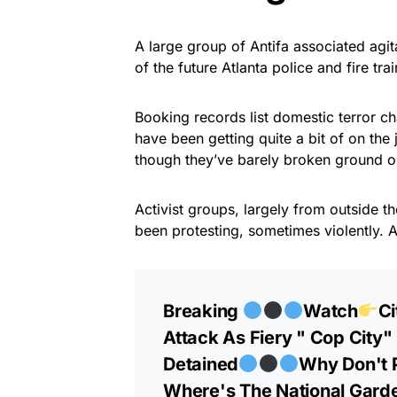
A large group of Antifa associated agi
of the future Atlanta police and fire tra
Booking records list domestic terror c
have been getting quite a bit of on the
though they’ve barely broken ground o
Activist groups, largely from outside the
been protesting, sometimes violently. 
Breaking
Watch
Ci
Attack As Fiery " Cop City"
Detained
Why Don't P
Where's The National Garde