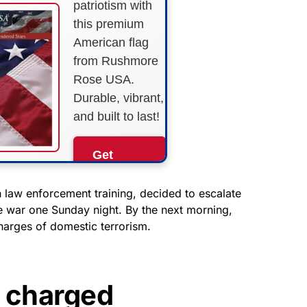
patriotism with
this premium
American flag
from Rushmore
Rose USA.
Durable, vibrant,
and built to last!
Get
Yours
Now!
h law enforcement training, decided to escalate
ale war one Sunday night. By the next morning,
harges of domestic terrorism.
As an Amazon
Associate, we earn from
qualifying purchases.
s charged