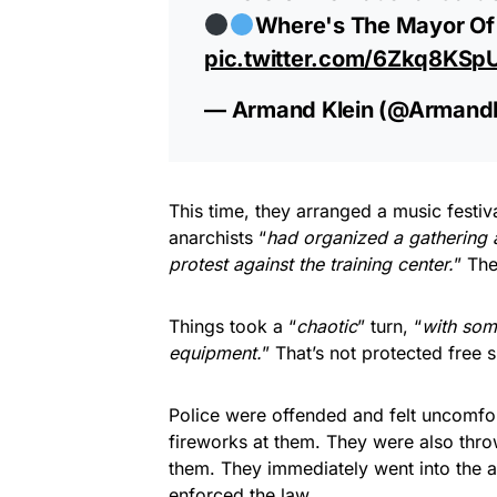
Where's The Mayor Of 
pic.twitter.com/6Zkq8KSp
— Armand Klein (@Armand
This time, they arranged a music festiva
anarchists “
had organized a gathering an
protest against the training center.
” The
Things took a “
chaotic
” turn, “
with some
equipment.
” That’s not protected free 
Police were offended and felt uncomfor
fireworks at them. They were also thro
them. They immediately went into the a
enforced the law.