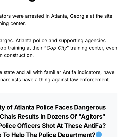
tators were
arrested
in Atlanta, Georgia at the site
ining center.
harges. Atlanta police and supporting agencies
 job
training
at their “
Cop City
” training center, even
n construction.
 state and all with familiar Antifa indicators, have
Anarchists have a thing against law enforcement.
ty of Atlanta Police Faces Dangerous
 Chais Results In Dozens Of "Agitors"
olice Officers Shot At These AntiFa?
 To Help The Police Department?