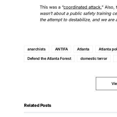
This was a “
coordinated attack.
” Also, 
wasn’t about a public safety training c
the attempt to destabilize, and we are 
anarchists
ANTIFA
Atlanta
Atlanta pol
Defend the Atlanta Forest
domestic terror
Vi
Related Posts