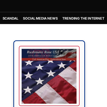
SCANDAL
SOCIAL MEDIA NEWS
TRENDING THE INTERNET