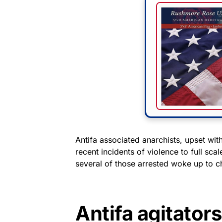
Antifa associated anarchists, upset wit
recent incidents of violence to full sc
several of those arrested woke up to c
Antifa agitator