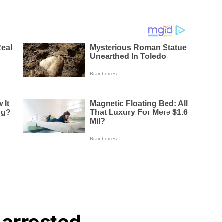
 arrested