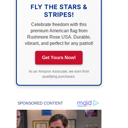
FLY THE STARS &
STRIPES!
Celebrate freedom with this
premium American flag from
Rushmore Rose USA. Durable,
vibrant, and perfect for any patriot!
Get Yours Now!
As an Amazon Associate, we earn from
qualifying purchases.