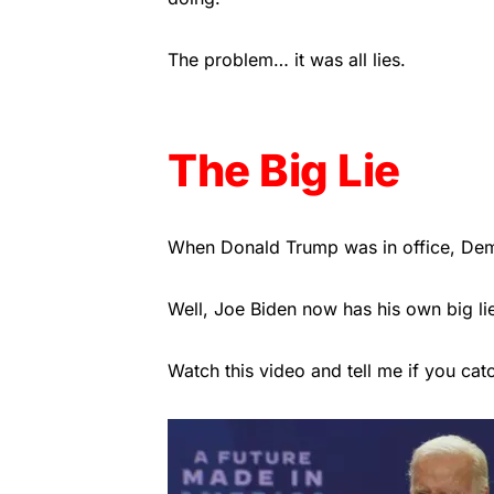
The problem… it was all lies.
The Big Lie
When Donald Trump was in office, Democ
Well, Joe Biden now has his own big li
Watch this video and tell me if you cat