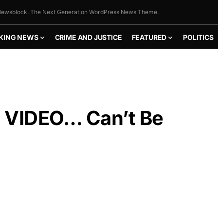
ewsblock. The Next Generation WordPress News Theme.
KING NEWS
CRIME AND JUSTICE
FEATURED
POLITICS
 VIDEO… Can’t Be
FLY THE
STARS &