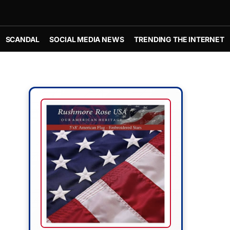
SCANDAL
SOCIAL MEDIA NEWS
TRENDING THE INTERNET