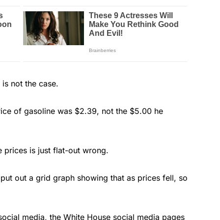
is not the case.
ice of gasoline was $2.39, not the $5.00 he
 prices is just flat-out wrong.
 put out a grid graph showing that as prices fell, so
 social media, the White House social media pages