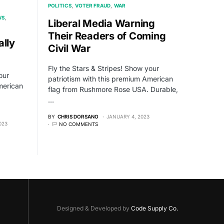
POLITICS
VOTER FRAUD
WAR
WS
Liberal Media Warning
Their Readers of Coming
ally
Civil War
Fly the Stars & Stripes! Show your
our
patriotism with this premium American
merican
flag from Rushmore Rose USA. Durable,
…
BY
CHRIS DORSANO
JANUARY 4, 2023
023
NO COMMENTS
Designed & Developed by
Code Supply Co.