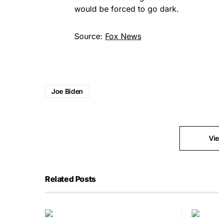
would be forced to go dark.
Source:
Fox News
Joe Biden
Vi
Related Posts