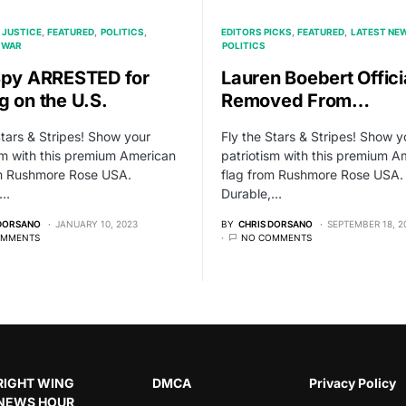
 JUSTICE
FEATURED
POLITICS
EDITORS PICKS
FEATURED
LATEST NE
WAR
POLITICS
Spy ARRESTED for
Lauren Boebert Offici
g on the U.S.
Removed From…
Stars & Stripes! Show your
Fly the Stars & Stripes! Show y
sm with this premium American
patriotism with this premium A
om Rushmore Rose USA.
flag from Rushmore Rose USA.
,…
Durable,…
 DORSANO
JANUARY 10, 2023
BY
CHRIS DORSANO
SEPTEMBER 18, 2
OMMENTS
NO COMMENTS
RIGHT WING
DMCA
Privacy Policy
NEWS HOUR