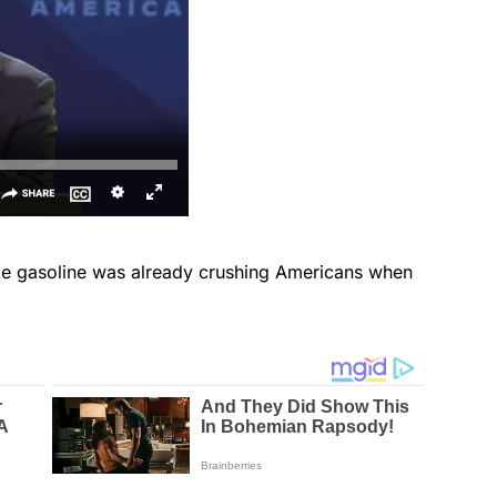
ike gasoline was already crushing Americans when