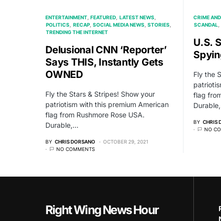
ENTERTAINMENT
FEATURED
LATEST NEWS
CRIME AND
POLITICS
RECAP
SOCIAL MEDIA NEWS
STORIES
SCANDAL
TRENDING THE INTERNET
U.S. 
Delusional CNN ‘Reporter’
Spyin
Says THIS, Instantly Gets
OWNED
Fly the 
patrioti
Fly the Stars & Stripes! Show your
flag fr
patriotism with this premium American
Durable
flag from Rushmore Rose USA.
BY
CHRIS
Durable,…
NO C
BY
CHRIS DORSANO
OCTOBER 29, 2021
NO COMMENTS
Right Wing News Hour