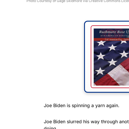
Photo Courtesy of Gage Skidmore via Creative Commons Lice
Joe Biden is spinning a yarn again.
Joe Biden slurred his way through anot
doing.