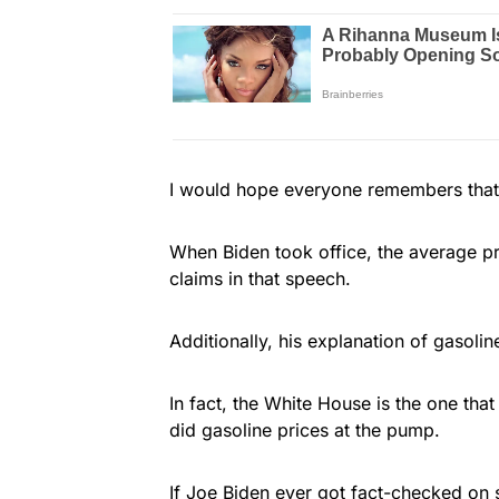
I would hope everyone remembers that 
When Biden took office, the average pr
claims in that speech.
Additionally, his explanation of gasoline
In fact, the White House is the one that
did gasoline prices at the pump.
If Joe Biden ever got fact-checked on