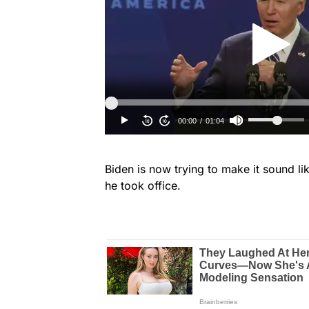
Biden is now trying to make it sound l
he took office.