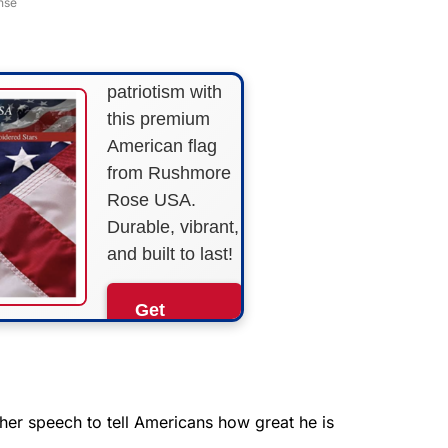
nse
STRIPES!
Show your
patriotism with
this premium
American flag
from Rushmore
Rose USA.
Durable, vibrant,
and built to last!
Get
Yours
Now!
As an Amazon
her speech to tell Americans how great he is
Associate, we earn from
qualifying purchases.