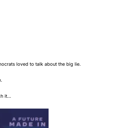
rats loved to talk about the big lie.
e.
ch it…