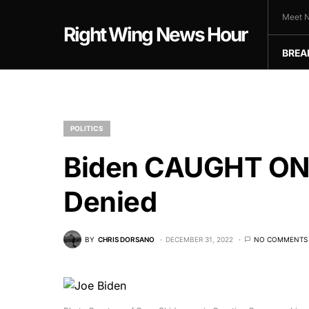
Meet N
Right Wing News Hour
BREA
POLITICS
Biden CAUGHT ON
Denied
BY
CHRIS DORSANO
DECEMBER 31, 2022
NO COMMENTS