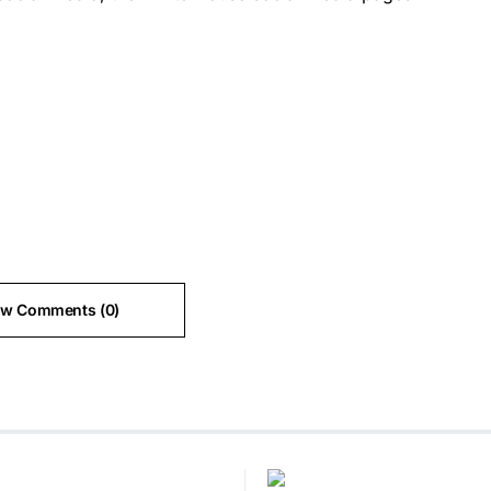
ew Comments (0)