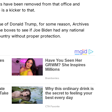
ts have been removed from that office and
is a kicker to that.
se of Donald Trump, for some reason, Archives
se boxes to see if Joe Biden had any national
ountry without proper protection.