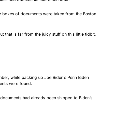
re boxes of documents were taken from the Boston
hat is far from the juicy stuff on this little tidbit.
ber, while packing up Joe Biden’s Penn Biden
ments were found.
 documents had already been shipped to Biden’s