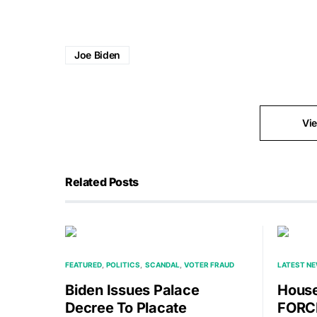
Joe Biden
Vi
Related Posts
FEATURED
POLITICS
SCANDAL
VOTER FRAUD
LATEST N
Biden Issues Palace
House
Decree To Placate
FORCE