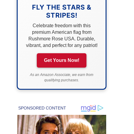
FLY THE STARS &
STRIPES!
Celebrate freedom with this
premium American flag from
Rushmore Rose USA. Durable,
vibrant, and perfect for any patriot!
Get Yours Now!
As an Amazon Associate, we earn from
qualifying purchases.