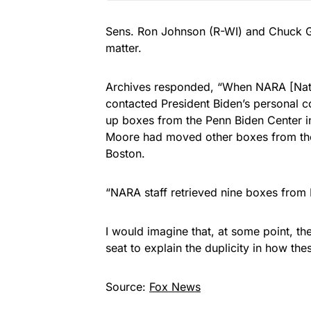
Sens. Ron Johnson (R-WI) and Chuck Gra
matter.
Archives responded, “When NARA [Nati
contacted President Biden’s personal 
up boxes from the Penn Biden Center i
Moore had moved other boxes from the 
Boston.
“NARA staff retrieved nine boxes from 
I would imagine that, at some point, th
seat to explain the duplicity in how th
Source:
Fox News