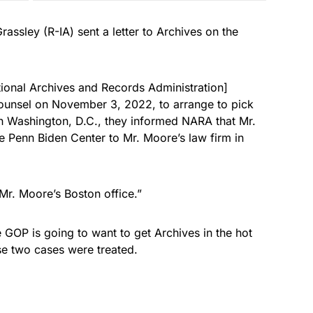
ssley (R-IA) sent a letter to Archives on the
onal Archives and Records Administration]
counsel on November 3, 2022, to arrange to pick
n Washington, D.C., they informed NARA that Mr.
Penn Biden Center to Mr. Moore’s law firm in
Mr. Moore’s Boston office.”
e GOP is going to want to get Archives in the hot
ese two cases were treated.