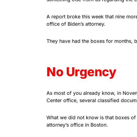
A report broke this week that nine mo
office of Biden’s attorney.
They have had the boxes for months, but t
No Urgency
As most of you already know, in Novem
Center office, several classified docu
What we did not know is that boxes of
attorney’s office in Boston.