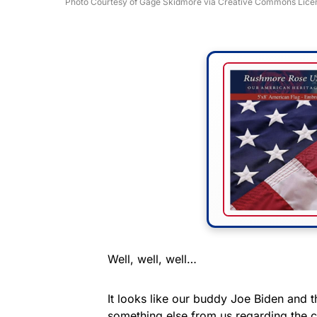
Photo Courtesy of Gage Skidmore via Creative Commons Lice
Well, well, well…
It looks like our buddy Joe Biden and 
something else from us regarding the c