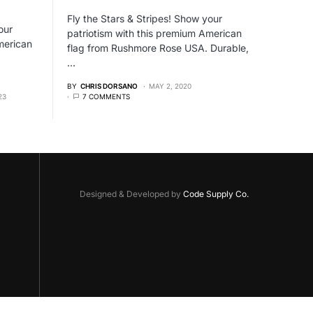
Fly the Stars & Stripes! Show your
our
patriotism with this premium American
merican
flag from Rushmore Rose USA. Durable,
…
BY
CHRIS DORSANO
MAY 2, 2020
23
7 COMMENTS
Designed & Developed by
Code Supply Co.