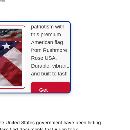
nse
STRIPES!
Show your
patriotism with
this premium
American flag
from Rushmore
Rose USA.
Durable, vibrant,
and built to last!
Get
Yours
Now!
As an Amazon
the United States government have been hiding
Associate, we earn from
lassified documents that Biden took.
qualifying purchases.