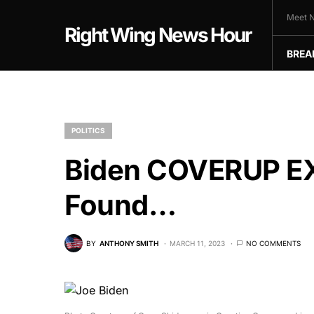
Meet N
Right Wing News Hour
BREA
POLITICS
Biden COVERUP E
Found…
BY
ANTHONY SMITH
MARCH 11, 2023
NO COMMENTS