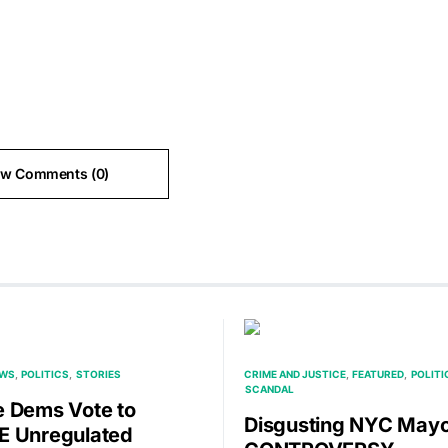
ew Comments (0)
EWS
POLITICS
STORIES
CRIME AND JUSTICE
FEATURED
POLITI
SCANDAL
 Dems Vote to
Disgusting NYC May
 Unregulated