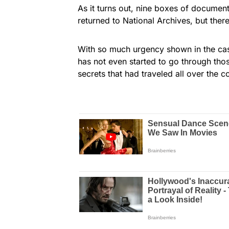
As it turns out, nine boxes of documen
returned to National Archives, but there 
With so much urgency shown in the ca
has not even started to go through tho
secrets that had traveled all over the c