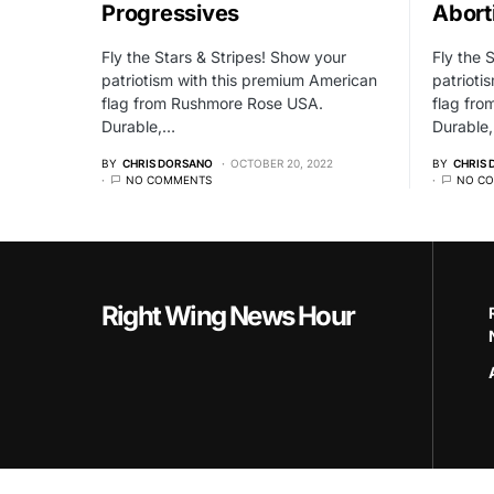
Progressives
Abort
Fly the Stars & Stripes! Show your
Fly the 
patriotism with this premium American
patrioti
flag from Rushmore Rose USA.
flag fr
Durable,…
Durable
BY
CHRIS DORSANO
OCTOBER 20, 2022
BY
CHRIS
NO COMMENTS
NO C
Right Wing News Hour