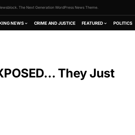
ewsblock. The Next Generation WordPress News Theme.
KING NEWS
CRIME AND JUSTICE
FEATURED
POLITICS
XPOSED… They Just
FLY THE
STARS &