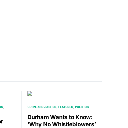
CS
CRIME AND JUSTICE
FEATURED
POLITICS
Durham Wants to Know:
or
‘Why No Whistleblowers’