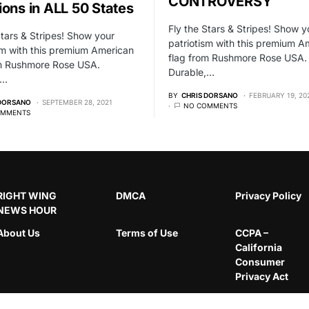
CONTROVERSY
ions in ALL 50 States
Fly the Stars & Stripes! Show y
Stars & Stripes! Show your
patriotism with this premium A
sm with this premium American
flag from Rushmore Rose USA.
om Rushmore Rose USA.
Durable,…
,…
BY
CHRIS DORSANO
FEBRUARY 19, 20
 DORSANO
SEPTEMBER 28, 2021
NO COMMENTS
OMMENTS
RIGHT WING
DMCA
Privacy Policy
NEWS HOUR
About Us
Terms of Use
CCPA –
California
Consumer
Privacy Act