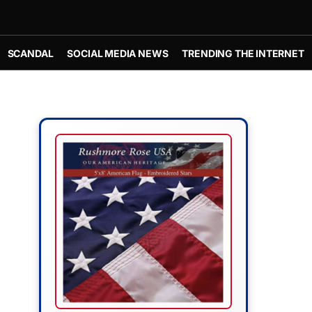
SCANDAL
SOCIAL MEDIA NEWS
TRENDING THE INTERNET