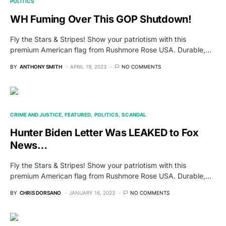
POLITICS
WH Fuming Over This GOP Shutdown!
Fly the Stars & Stripes! Show your patriotism with this
premium American flag from Rushmore Rose USA. Durable,…
BY
ANTHONY SMITH
APRIL 19, 2023
NO COMMENTS
CRIME AND JUSTICE
FEATURED
POLITICS
SCANDAL
Hunter Biden Letter Was LEAKED to Fox
News…
Fly the Stars & Stripes! Show your patriotism with this
premium American flag from Rushmore Rose USA. Durable,…
BY
CHRIS DORSANO
JANUARY 16, 2023
NO COMMENTS