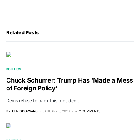
Related Posts
POLITICS
Chuck Schumer: Trump Has ‘Made a Mess
of Foreign Policy’
Dems refuse to back this president.
BY
CHRIS DORSANO
JANUARY 5, 2020
2 COMMENTS