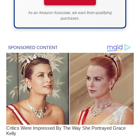
As an Amazon Associate, we earn from qualifying
purchases.