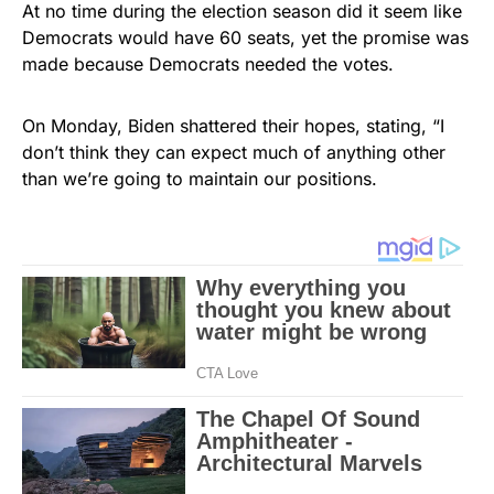
At no time during the election season did it seem like
Democrats would have 60 seats, yet the promise was
made because Democrats needed the votes.
On Monday, Biden shattered their hopes, stating, “I
don’t think they can expect much of anything other
than we’re going to maintain our positions.