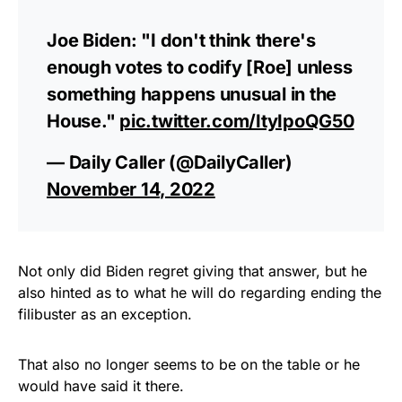
Joe Biden: "I don't think there's
enough votes to codify [Roe] unless
something happens unusual in the
House."
pic.twitter.com/ItyIpoQG50
— Daily Caller (@DailyCaller)
November 14, 2022
Not only did Biden regret giving that answer, but he
also hinted as to what he will do regarding ending the
filibuster as an exception.
That also no longer seems to be on the table or he
would have said it there.