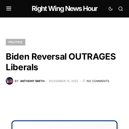
Right Wing News Hour
POLITICS
Biden Reversal OUTRAGES
Liberals
BY
ANTHONY SMITH
NOVEMBER 15, 2022
NO COMMENTS