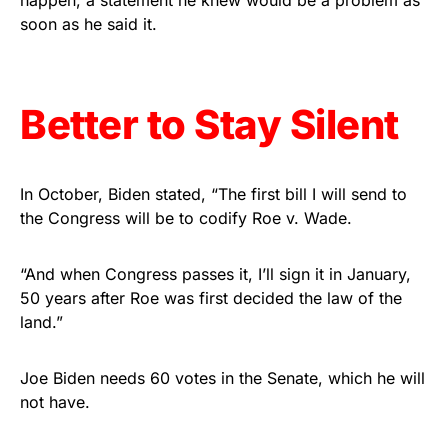
happen, a statement he knew would be a problem as
soon as he said it.
Get Yours Now!
As an Amazon Associate, we earn from qualifying
purchases.
Better to Stay Silent
In October, Biden stated, “The first bill I will send to
the Congress will be to codify Roe v. Wade.
“And when Congress passes it, I’ll sign it in January,
50 years after Roe was first decided the law of the
land.”
Joe Biden needs 60 votes in the Senate, which he will
not have.