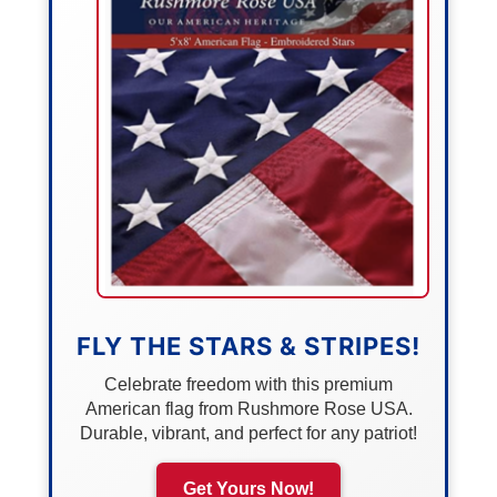
FLY THE STARS & STRIPES!
Celebrate freedom with this premium
American flag from Rushmore Rose USA.
Durable, vibrant, and perfect for any patriot!
Get Yours Now!