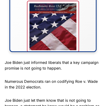
FLY THE STARS &
Joe Biden just informed liberals that a key campaign
promise is not going to happen.
STRIPES!
Show your patriotism with this
Numerous Democrats ran on codifying Roe v. Wade
premium American flag from
in the 2022 election.
Rushmore Rose USA. Durable,
vibrant, and built to last!
Joe Biden just let them know that is not going to