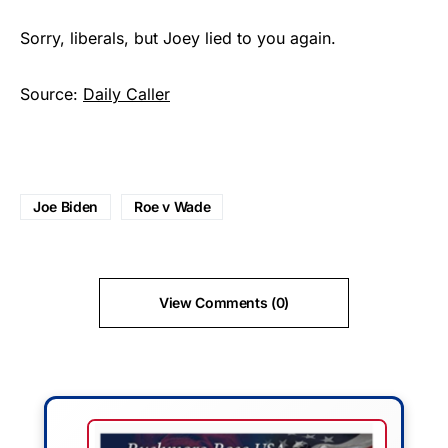
Sorry, liberals, but Joey lied to you again.
Source:
Daily Caller
Joe Biden
Roe v Wade
View Comments (0)