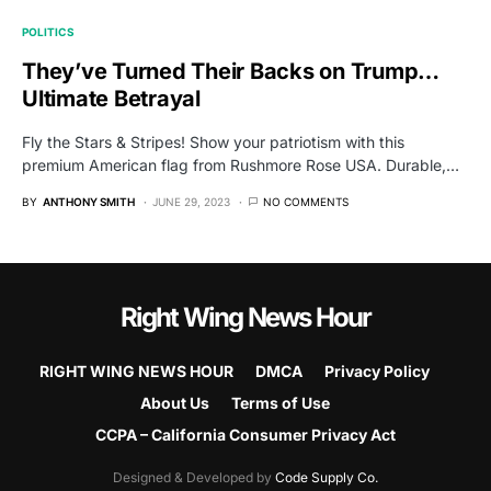
POLITICS
They’ve Turned Their Backs on Trump…
Ultimate Betrayal
Fly the Stars & Stripes! Show your patriotism with this
premium American flag from Rushmore Rose USA. Durable,…
BY
ANTHONY SMITH
JUNE 29, 2023
NO COMMENTS
Right Wing News Hour
RIGHT WING NEWS HOUR
DMCA
Privacy Policy
About Us
Terms of Use
CCPA – California Consumer Privacy Act
Designed & Developed by
Code Supply Co.