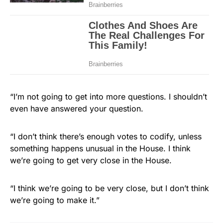
“I’m not going to get into more questions. I shouldn’t
even have answered your question.
“I don’t think there’s enough votes to codify, unless
something happens unusual in the House. I think
we’re going to get very close in the House.
“I think we’re going to be very close, but I don’t think
we’re going to make it.”