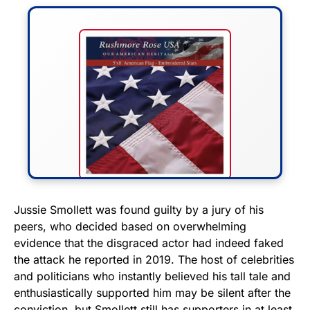
FLY THE STARS &
Jussie Smollett was found guilty by a jury of his
peers, who decided based on overwhelming
STRIPES!
evidence that the disgraced actor had indeed faked
the attack he reported in 2019. The host of celebrities
Show your patriotism with this
and politicians who instantly believed his tall tale and
premium American flag from
enthusiastically supported him may be silent after the
Rushmore Rose USA. Durable,
conviction, but Smollett still has supporters in at least