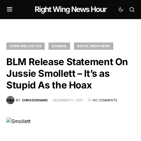
Right Wing News Hour
CRIME AND JUSTICE
SCANDAL
SOCIAL MEDIA NEWS
BLM Release Statement On
Jussie Smollett – It’s as
Stupid As the Hoax
BY
CHRIS DORSANO
DECEMBER 11, 2021
NO COMMENTS