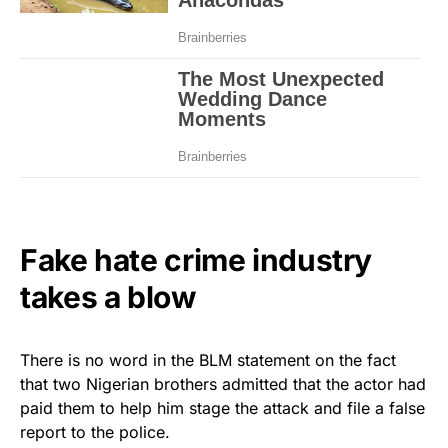
Fake hate crime industry
takes a blow
There is no word in the BLM statement on the fact
that two Nigerian brothers admitted that the actor had
paid them to help him stage the attack and file a false
report to the police.