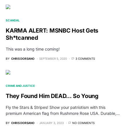
SCANDAL
KARMA ALERT: MSNBC Host Gets
Sh*tcanned
This was a long time coming!
BY
CHRIS DORSANO
SEPTEMBER 5, 2020
3 COMMENTS
CRIME AND JUSTICE
They Found Him DEAD… So Young
Fly the Stars & Stripes! Show your patriotism with this
premium American flag from Rushmore Rose USA. Durable,…
BY
CHRIS DORSANO
JANUARY 3, 2023
NO COMMENTS