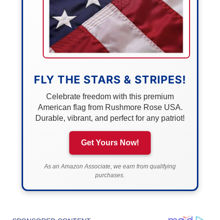
FLY THE STARS & STRIPES!
Celebrate freedom with this premium
American flag from Rushmore Rose USA.
Durable, vibrant, and perfect for any patriot!
Get Yours Now!
As an Amazon Associate, we earn from qualifying
purchases.