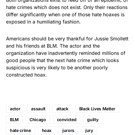
hate crimes which does not exist. Only their reactions
differ significantly when one of those hate hoaxes is
exposed in a humiliating fashion.
Americans should be very thankful for Jussie Smollett
and his friends at BLM. The actor and the
organization have inadvertently reminded millions of
good people that the next hate crime which looks
suspicious is very likely to be another poorly
constructed hoax.
actor
assault
attack
Black Lives Matter
BLM
Chicago
convicted
guilty
hate crime
hoax
jurors
jury