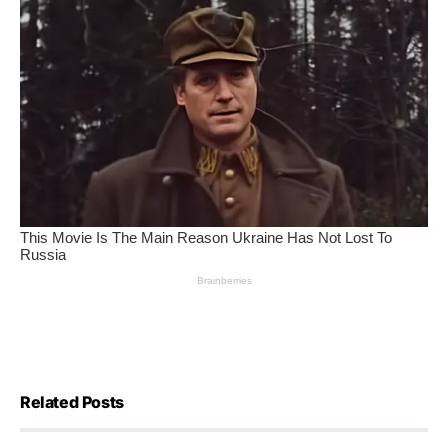
Related Posts