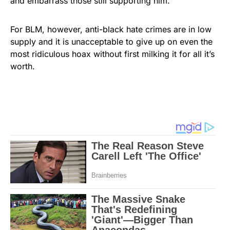
and embarrass those still supporting him.
For BLM, however, anti-black hate crimes are in low
supply and it is unacceptable to give up on even the
most ridiculous hoax without first milking it for all it’s
worth.