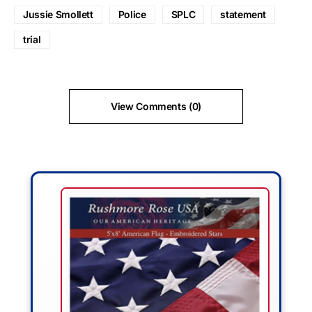
Jussie Smollett
Police
SPLC
statement
trial
View Comments (0)