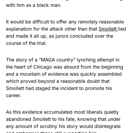
with him as a black man.
It would be difficult to offer any remotely reasonable
explanation for the attack other than that
Smollett
lied
and made it all up, as jurors concluded over the
course of the trial.
The story of a “MAGA country” lynching attempt in
the heart of Chicago was absurd from the beginning
and a mountain of evidence was quickly assembled
which proved beyond a reasonable doubt that
Smollett had staged the incident to promote his
career.
As this evidence accumulated most liberals quietly
abandoned Smollett to his fate, knowing that under
any amount of scrutiny his story would disintegrate