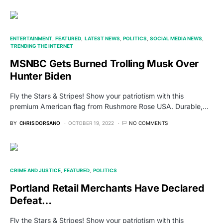
ENTERTAINMENT
FEATURED
LATEST NEWS
POLITICS
SOCIAL MEDIA NEWS
TRENDING THE INTERNET
MSNBC Gets Burned Trolling Musk Over
Hunter Biden
Fly the Stars & Stripes! Show your patriotism with this
premium American flag from Rushmore Rose USA. Durable,…
BY
CHRIS DORSANO
OCTOBER 19, 2022
NO COMMENTS
CRIME AND JUSTICE
FEATURED
POLITICS
Portland Retail Merchants Have Declared
Defeat…
Fly the Stars & Stripes! Show your patriotism with this