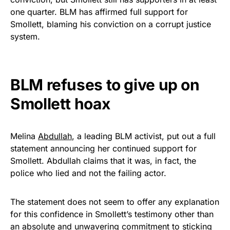
vibrant, and built to last!
one quarter. BLM has affirmed full support for
Smollett, blaming his conviction on a corrupt justice
Get Yours Now!
system.
As an Amazon Associate, we earn from qualifying
purchases.
BLM refuses to give up on
Smollett hoax
Melina
Abdullah
, a leading BLM activist, put out a full
statement announcing her continued support for
Smollett. Abdullah claims that it was, in fact, the
police who lied and not the failing actor.
The statement does not seem to offer any explanation
for this confidence in Smollett’s testimony other than
an absolute and unwavering commitment to sticking