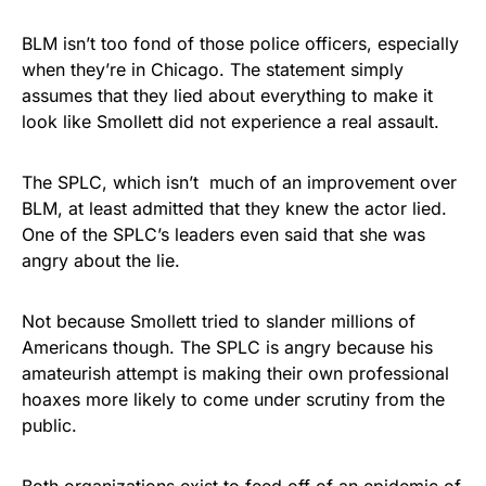
BLM isn’t too fond of those police officers, especially
when they’re in Chicago. The statement simply
assumes that they lied about everything to make it
look like Smollett did not experience a real assault.
The SPLC, which isn’t much of an improvement over
BLM, at least admitted that they knew the actor lied.
One of the SPLC’s leaders even said that she was
angry about the lie.
Not because Smollett tried to slander millions of
Americans though. The SPLC is angry because his
amateurish attempt is making their own professional
hoaxes more likely to come under scrutiny from the
public.
Both organizations exist to feed off of an epidemic of